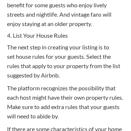
benefit for some guests who enjoy lively
streets and nightlife. And vintage fans will
enjoy staying at an older property.
4. List Your House Rules
The next step in creating your listing is to
set
house rules
for your guests. Select the
rules that apply to your property from the list
suggested by Airbnb.
The platform recognizes the possibility that
each host might have their own property rules.
Make sure to add extra rules that your guests
will need to abide by.
If there are some characteristics of your home