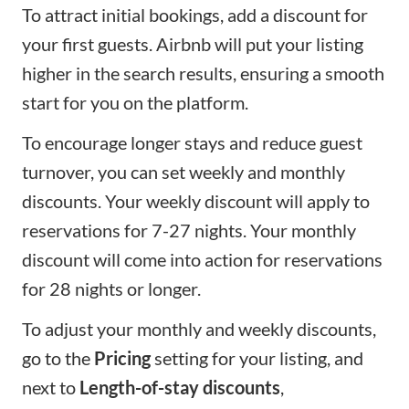
To attract initial bookings, add a discount for
your first guests. Airbnb will put your listing
higher in the search results, ensuring a smooth
start for you on the platform.
To encourage longer stays and reduce guest
turnover, you can set weekly and monthly
discounts. Your weekly discount will apply to
reservations for 7-27 nights. Your monthly
discount will come into action for reservations
for 28 nights or longer.
To adjust your monthly and weekly discounts,
go to the
Pricing
setting for your listing, and
next to
Length-of-stay discounts
,