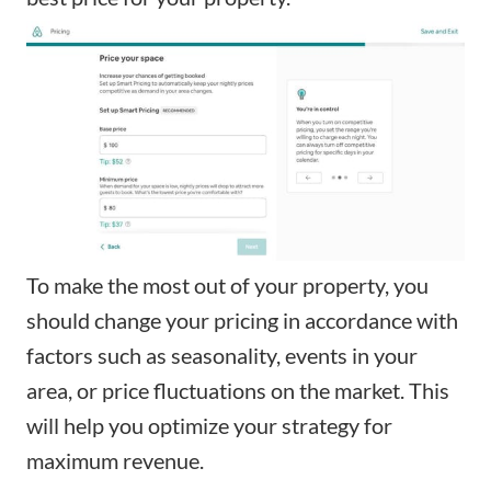
To make the most out of your property, you
should change your pricing in accordance with
factors such as seasonality, events in your
area, or price fluctuations on the market. This
will help you optimize your strategy for
maximum revenue.