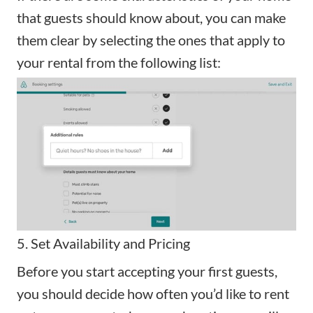
that guests should know about, you can make
them clear by selecting the ones that apply to
your rental from the following list:
5. Set Availability and Pricing
Before you start accepting your first guests,
you should decide how often you’d like to rent