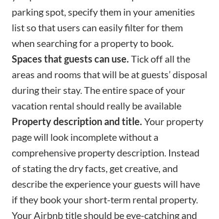
parking spot, specify them in your amenities
list so that users can easily filter for them
when searching for a property to book.
Spaces that guests can use.
Tick off all the
areas and rooms that will be at guests’ disposal
during their stay. The entire space of your
vacation rental should really be available
Property description and title.
Your property
page will look incomplete without a
comprehensive
property description
. Instead
of stating the dry facts, get creative, and
describe the experience your guests will have
if they book your short-term rental property.
Your
Airbnb title
should be eye-catching and