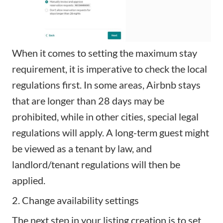
When it comes to setting the maximum stay
requirement, it is imperative to check the local
regulations first. In some areas, Airbnb stays
that are longer than 28 days may be
prohibited, while in other cities, special legal
regulations will apply. A long-term guest might
be viewed as a tenant by law, and
landlord/tenant regulations will then be
applied.
2. Change availability settings
The next step in your listing creation is to set