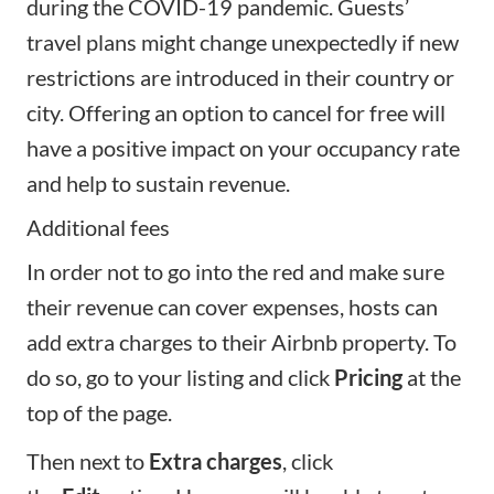
during the COVID-19 pandemic. Guests’
travel plans might change unexpectedly if new
restrictions are introduced in their country or
city. Offering an option to cancel for free will
have a positive impact on your occupancy rate
and help to sustain revenue.
Additional fees
In order not to go into the red and make sure
their revenue can cover expenses, hosts can
add extra charges to their Airbnb property. To
do so, go to your listing and click
Pricing
at the
top of the page.
Then next to
Extra charges
, click