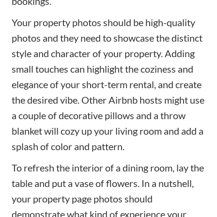
bookings.
Your property photos should be high-quality
photos and they need to showcase the distinct
style and character of your property. Adding
small touches can highlight the coziness and
elegance of your
short-term rental
, and create
the desired vibe. Other Airbnb hosts might use
a couple of decorative pillows and a throw
blanket will cozy up your living room and add a
splash of color and pattern.
To refresh the interior of a dining room, lay the
table and put a vase of flowers. In a nutshell,
your property page photos should
demonstrate what kind of experience your