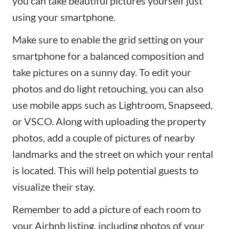
you can take beautiful pictures yourself just
using your smartphone.
Make sure to enable the grid setting on your
smartphone for a balanced composition and
take pictures on a sunny day. To edit your
photos and do light retouching, you can also
use mobile apps such as
Lightroom
,
Snapseed
,
or
VSCO
. Along with uploading the property
photos, add a couple of pictures of nearby
landmarks and the street on which your rental
is located. This will help potential guests to
visualize their stay.
Remember to add a picture of each room to
your Airbnb listing, including photos of your