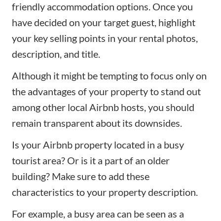
friendly accommodation options. Once you
have decided on your target guest, highlight
your key selling points in your rental photos,
description, and title.
Although it might be tempting to focus only on
the advantages of your property to stand out
among other local Airbnb hosts, you should
remain transparent about its downsides.
Is your
Airbnb property
located in a busy
tourist area? Or is it a part of an older
building? Make sure to add these
characteristics to your property description.
For example, a busy area can be seen as a