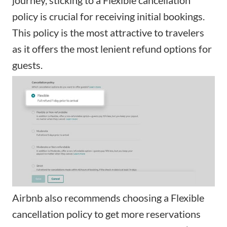
policy is crucial for receiving initial bookings.
This policy is the most attractive to travelers
as it offers the most lenient refund options for
guests.
Airbnb also recommends choosing a Flexible
cancellation policy to get more reservations