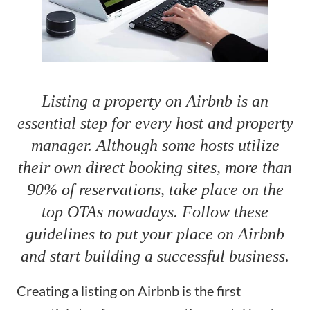
Listing a property on Airbnb is an
essential step for every host and property
manager. Although some hosts utilize
their own direct booking sites, more than
90% of reservations, take place on the
top OTAs nowadays. Follow these
guidelines to put your place on Airbnb
and start building a successful business.
Creating a listing on Airbnb is the first