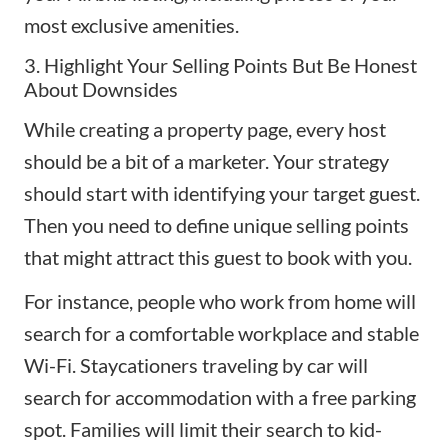
most exclusive amenities.
3. Highlight Your Selling Points But Be Honest
About Downsides
While creating a property page, every host
should be a bit of a marketer. Your strategy
should start with identifying your target guest.
Then you need to define unique selling points
that might attract this guest to book with you.
For instance, people who work from home will
search for a comfortable workplace and stable
Wi-Fi.
Staycationers
traveling by car will
search for accommodation with a free parking
spot. Families will limit their search to kid-