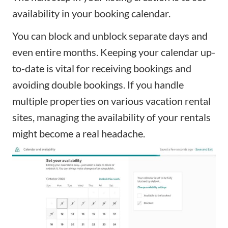
availability in your booking calendar.
You can block and unblock separate days and
even entire months. Keeping your calendar up-
to-date is vital for receiving bookings and
avoiding double bookings. If you handle
multiple properties on various vacation rental
sites, managing the availability of your rentals
might become a real headache.