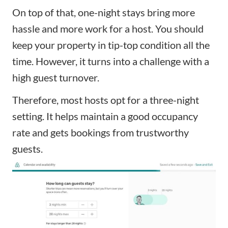
On top of that, one-night stays bring more
hassle and more work for a host. You should
keep your property in tip-top condition all the
time. However, it turns into a challenge with a
high guest turnover.
Therefore, most hosts opt for a three-night
setting. It helps maintain a good occupancy
rate and gets bookings from trustworthy
guests.