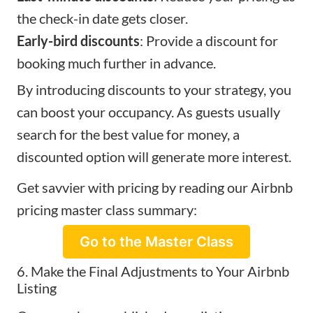
the check-in date gets closer.
Early-bird discounts
: Provide a discount for
booking much further in advance.
By introducing discounts to your strategy, you
can boost your occupancy. As guests usually
search for the best value for money, a
discounted option will generate more interest.
Get savvier with pricing by reading our Airbnb
pricing master class summary:
Go to the Master Class
6. Make the Final Adjustments to Your Airbnb
Listing