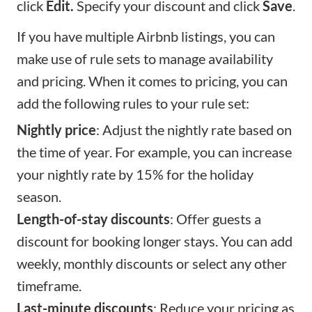
click
Edit.
Specify your discount and click
Save
.
If you have multiple Airbnb listings, you can
make use of rule sets to manage availability
and pricing. When it comes to pricing, you can
add the following rules to your rule set:
Nightly price
: Adjust the nightly rate based on
the time of year. For example, you can increase
your nightly rate by 15% for the holiday
season.
Length-of-stay discounts
: Offer guests a
discount for booking longer stays. You can add
weekly, monthly discounts or select any other
timeframe.
Last-minute discounts
: Reduce your pricing as