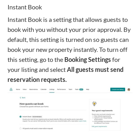
Instant Book
Instant Book
is a setting that allows guests to
book with you without your prior approval. By
default, this setting is turned on so guests can
book your new property instantly. To turn off
this setting, go to the
Booking Settings
for
your listing and select
All guests must send
reservation requests.