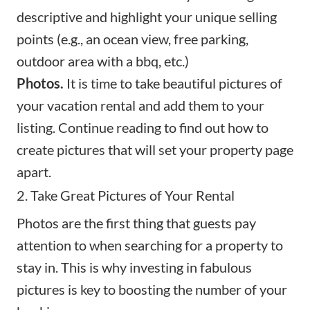
descriptive and highlight your unique selling
points (e.g., an ocean view, free parking,
outdoor area with a bbq, etc.)
Photos.
It is time to take beautiful pictures of
your vacation rental and add them to your
listing. Continue reading to find out how to
create pictures that will set your property page
apart.
2. Take Great Pictures of Your Rental
Photos are the first thing that guests pay
attention to when searching for a property to
stay in. This is why investing in
fabulous
pictures
is key to boosting the number of your