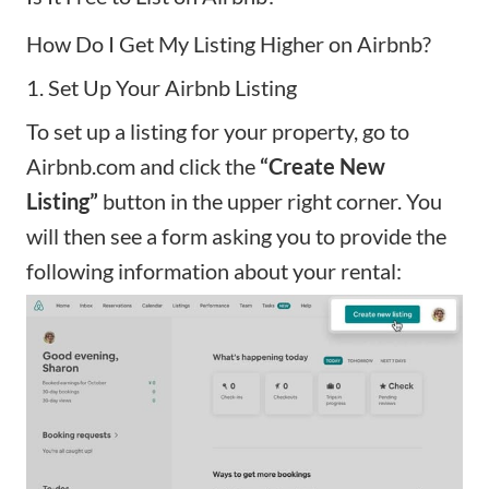
How Do I Get My Listing Higher on Airbnb?
1. Set Up Your Airbnb Listing
To set up a listing for your property, go to
Airbnb.com and click the
“Create New
Listing”
button in the upper right corner. You
will then see a form asking you to provide the
following information about your rental: