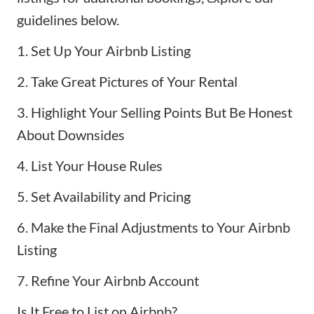
guidelines below.
1. Set Up Your Airbnb Listing
2. Take Great Pictures of Your Rental
3. Highlight Your Selling Points But Be Honest
About Downsides
4. List Your House Rules
5. Set Availability and Pricing
6. Make the Final Adjustments to Your Airbnb
Listing
7. Refine Your Airbnb Account
Is It Free to List on Airbnb?