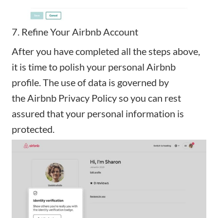
7. Refine Your Airbnb Account
After you have completed all the steps above,
it is time to polish your personal Airbnb
profile. The use of data is governed by
the
Airbnb Privacy Policy
so you can rest
assured that your personal information is
protected.