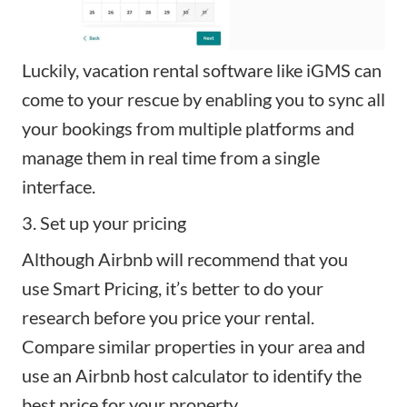
Luckily, vacation rental software like
iGMS
can
come to your rescue by enabling you to sync all
your bookings from multiple platforms and
manage them in real time from a single
interface.
3. Set up your pricing
Although Airbnb will recommend that you
use
Smart Pricing
, it’s better to do your
research before you price your rental.
Compare similar properties in your area and
use an
Airbnb host calculator
to identify the
best price for your property.