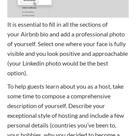
It is essential to fill in all the sections of
your
Airbnb bio
and add a professional photo
of yourself. Select one where your face is fully
visible and you look positive and approachable
(your Linkedin photo would be the best
option).
To help guests learn about you as a host, take
some time to compose a comprehensive
description of yourself. Describe your
exceptional style of hosting and include a few
personal details (countries you’ve been to,
your hobbies, why you decided to become a