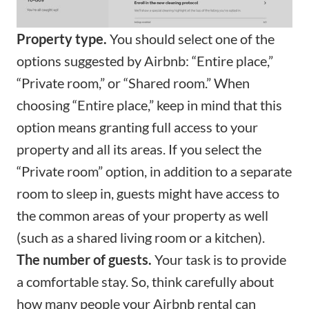
Property type.
You should select one of the
options suggested by Airbnb: “Entire place,”
“Private room,” or “Shared room.” When
choosing “Entire place,” keep in mind that this
option means granting full access to your
property and all its areas. If you select the
“Private room” option, in addition to a separate
room to sleep in, guests might have access to
the common areas of your property as well
(such as a shared living room or a kitchen).
The number of guests.
Your task is to provide
a comfortable stay. So, think carefully about
how many people your Airbnb rental can