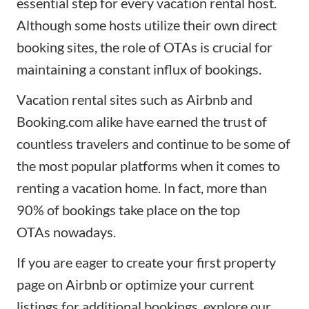
essential step for every vacation rental host.
Although some hosts utilize their own direct
booking sites, the role of OTAs is crucial for
maintaining a constant influx of bookings.
Vacation rental sites such as Airbnb and
Booking.com alike have earned the trust of
countless travelers and continue to be some of
the most popular platforms when it comes to
renting a vacation home. In fact, more than
90% of bookings take place on the
top
OTAs
nowadays.
If you are eager to create your first property
page on Airbnb or optimize your current
listings for additional bookings, explore our