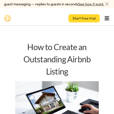
Skip to main content
guest messaging — replies to guests in seconds
See how it works
Start free trial
How to Create an
Outstanding Airbnb
Listing