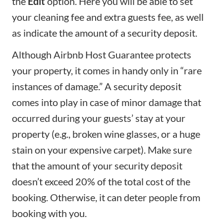
the
Edit
option. Here you will be able to set
your
cleaning fee
and extra guests fee, as well
as indicate the amount of a
security deposit
.
Although
Airbnb Host Guarantee
protects
your property, it comes in handy only in “rare
instances of damage.” A security deposit
comes into play in case of minor damage that
occurred during your guests’ stay at your
property (e.g., broken wine glasses, or a huge
stain on your expensive carpet). Make sure
that the amount of your security deposit
doesn’t exceed 20% of the total cost of the
booking. Otherwise, it can deter people from
booking with you.