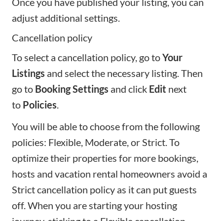
Once you have published your listing, you can
adjust additional settings.
Cancellation policy
To select a cancellation policy, go to
Your
Listings
and select the necessary listing. Then
go to
Booking Settings
and click
Edit
next
to
Policies
.
You will be able to choose from the
following
policies
: Flexible, Moderate, or Strict. To
optimize their properties for more bookings,
hosts and vacation rental homeowners avoid a
Strict cancellation policy as it can put guests
off. When you are
starting your hosting
journey
, sticking to a Flexible cancellation