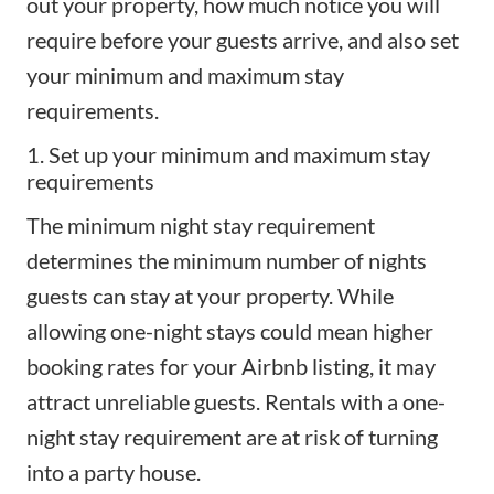
out your property, how much notice you will
require before your
guests arrive
, and also set
your minimum and maximum stay
requirements.
1. Set up your minimum and maximum stay
requirements
The minimum night stay requirement
determines the minimum number of nights
guests can stay at your property. While
allowing one-night stays could mean higher
booking rates for your Airbnb listing, it may
attract unreliable guests. Rentals with a one-
night stay requirement are at risk of turning
into a party house.