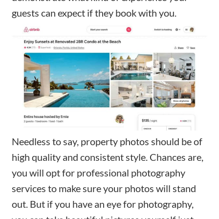
guests can expect if they book with you.
Needless to say, property photos should be of
high quality and consistent style. Chances are,
you will opt for professional photography
services to make sure your photos will stand
out. But if you have an eye for photography,