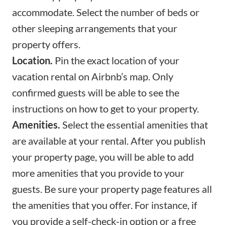
accommodate. Select the number of beds or
other sleeping arrangements that your
property offers.
Location.
Pin the exact location of your
vacation rental on Airbnb’s map. Only
confirmed guests will be able to see the
instructions on how to get to your property.
Amenities.
Select the
essential amenities
that
are available at your rental. After you publish
your property page, you will be able to add
more amenities that you provide to your
guests. Be sure your property page features all
the amenities that you offer. For instance, if
you provide a self-check-in option or a free