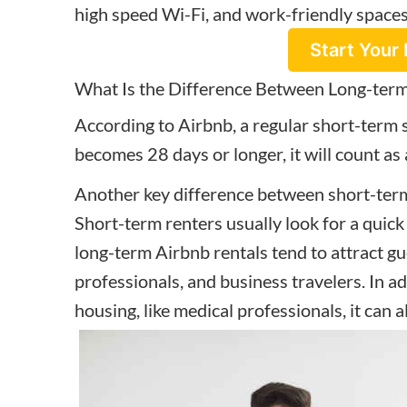
high speed Wi-Fi, and work-friendly space
Start Your 
What Is the Difference Between Long-term
According to Airbnb, a regular short-term 
becomes 28 days or longer, it will count as
Another key difference between short-term
Short-term renters usually look for a quick
long-term Airbnb rentals tend to attract gu
professionals, and business travelers. In ad
housing, like medical professionals, it can a