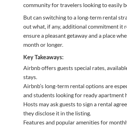
community for travelers looking to easily b
But can switching to a long-term rental str
out what, if any, additional commitment it 
ensure a pleasant getaway and a place wher
month or longer.
Key Takeaways:
Airbnb offers guests special rates, availab
stays.
Airbnb’s long-term rental options are esp
and students looking for ready apartment
Hosts may ask guests to sign a rental agree
they disclose it in the listing.
Features and popular amenities for monthly