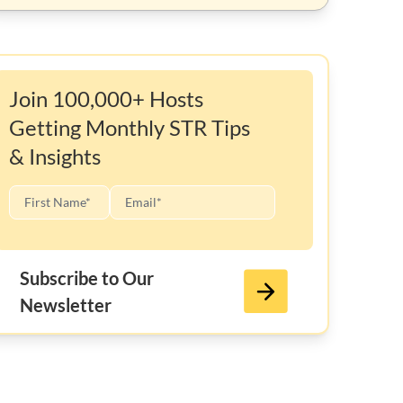
Join 100,000+ Hosts
Getting Monthly STR Tips
& Insights
Subscribe to Our
Newsletter