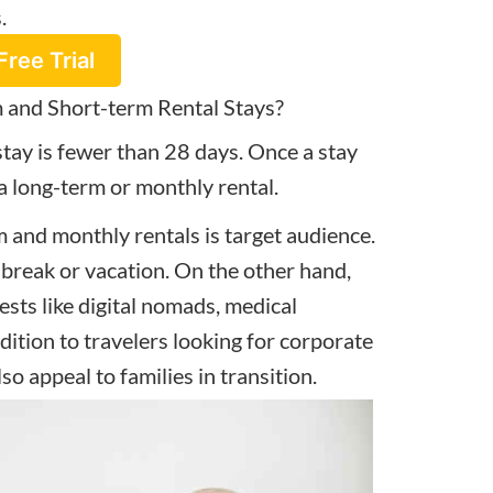
s.
Free Trial
 and Short-term Rental Stays?
stay is fewer than 28 days. Once a stay
 a long-term or monthly rental.
 and monthly rentals is target audience.
 break or vacation. On the other hand,
ests like digital nomads, medical
dition to travelers looking for corporate
lso appeal to families in transition.