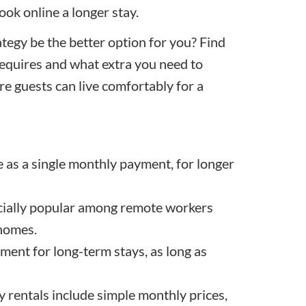
ook online a longer stay.
ategy be the better option for you? Find
requires and what extra you need to
e guests can live comfortably for a
le as a single monthly payment, for longer
ecially popular among remote workers
 homes.
ment for long-term stays, as long as
 rentals include simple monthly prices,