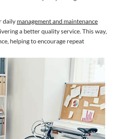
r daily
management and maintenance
vering a better quality service. This way,
nce, helping to encourage repeat