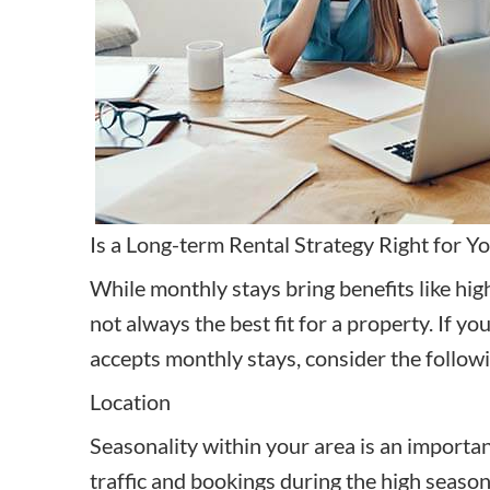
Is a Long-term Rental Strategy Right for Y
While monthly stays bring benefits like hig
not always the best fit for a property. If 
accepts monthly stays, consider the followin
Location
Seasonality within your area is an important 
traffic and bookings during the high season