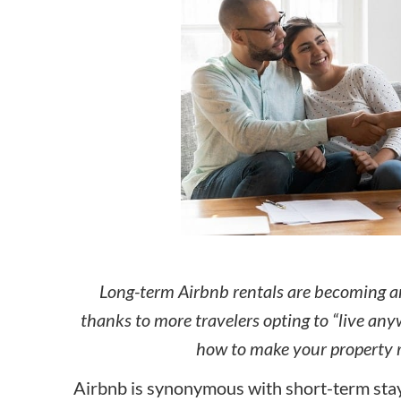
How to make money on Airbnb?
$30 off
Long-term Airbnb rentals are becoming an
thanks to more travelers opting to “live an
how to make your property r
Airbnb is synonymous with short-term stay