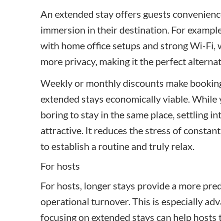
An extended stay offers guests convenience
immersion in their destination. For exampl
with home office setups and strong Wi-Fi, 
more privacy, making it the perfect alterna
Weekly or monthly discounts make booking 
extended stays economically viable. While yo
boring to stay in the same place, settling 
attractive. It reduces the stress of consta
to establish a routine and truly relax.
For hosts
For hosts, longer stays provide a more pre
operational turnover. This is especially ad
focusing on extended stays can help hosts