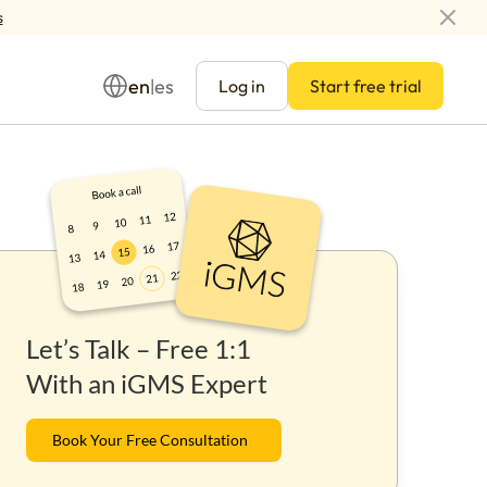
s
en
es
|
Log in
Start free trial
Management
Let’s Talk – Free 1:1
ay
With an iGMS Expert
Book Your Free Consultation