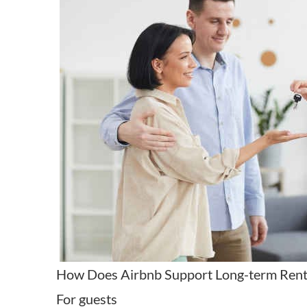
How Does Airbnb Support Long-term Rent
For guests