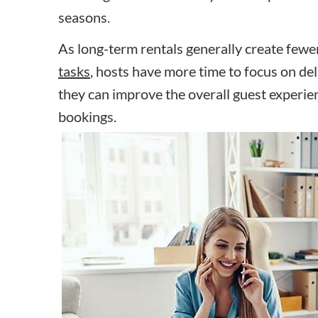
seasons.
As long-term rentals generally create fewe
tasks
, hosts have more time to focus on deli
they can improve the overall guest experie
bookings.