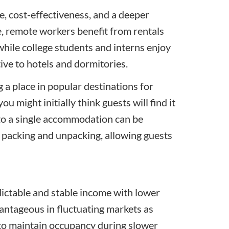
, cost-effectiveness, and a deeper
e, remote workers benefit from rentals
while college students and interns enjoy
tive to hotels and dormitories.
a place in popular destinations for
u might initially think guests will find it
into a single accommodation can be
nt packing and unpacking, allowing guests
dictable and stable income with lower
vantageous in fluctuating markets as
 to maintain occupancy during slower