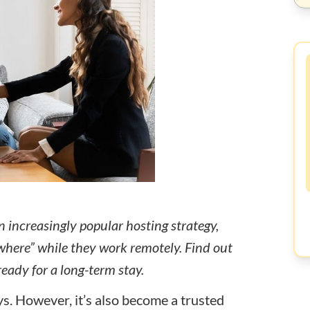
 increasingly popular hosting strategy,
ywhere” while they work remotely. Find out
eady for a long-term stay.
s. However, it’s also become a trusted