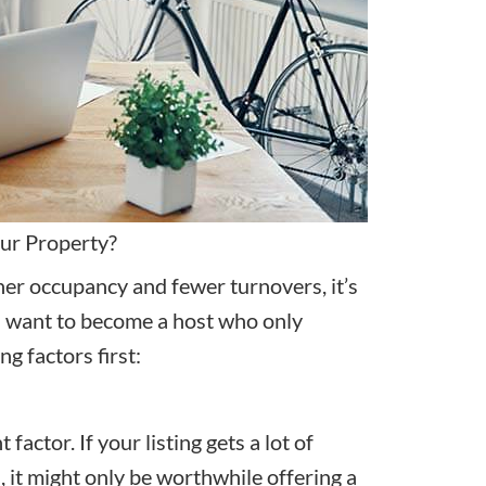
our Property?
her occupancy and fewer turnovers, it’s
you want to become a host who only
g factors first:
factor. If your listing gets a lot of
, it might only be worthwhile offering a