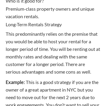
Who is it good for?
Premium-class property owners and unique
vacation rentals.
Long-Term Rentals Strategy
This predominantly relies on the premise that
you would be able to host your rental for a
longer period of time
. You will be renting out at
monthly rates and dealing with the same
customer for a longer period. There are
serious advantages and some cons as well.
Example:
This is a good strategy if you are the
owner of a great apartment in NYC but you
need to move out for the next 2 years due to
work engagements. You don’t want to sell your