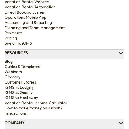
Vacation Rental Website
Vacation Rental Automation
Direct Booking System
Operations Mobile App
Accounting and Reporting
Cleaning and Team Management
Payments
Pricing
Switch to iGMS
RESOURCES
Blog
Guides & Templates
Webinars
Glossary
Customer Stories
iGMS vs Lodgify
iGMS vs Guesty
iGMS vs Hostaway
Vacation Rental Income Calculator
How to make money on Airbnb?
Integrations
COMPANY