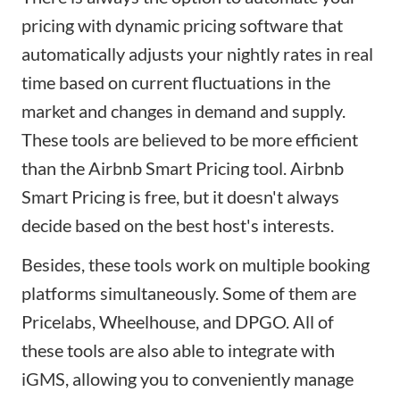
pricing with
dynamic pricing
software that
automatically adjusts your nightly rates in real
time based on current fluctuations in the
market and changes in demand and supply.
These tools are believed to be more efficient
than the
Airbnb Smart Pricing
tool. Airbnb
Smart Pricing is free, but it doesn't always
decide based on the best host's interests.
Besides, these tools work on multiple booking
platforms simultaneously. Some of them are
Pricelabs
,
Wheelhouse
, and
DPGO
. All of
these tools are also able to integrate with
iGMS
, allowing you to conveniently manage