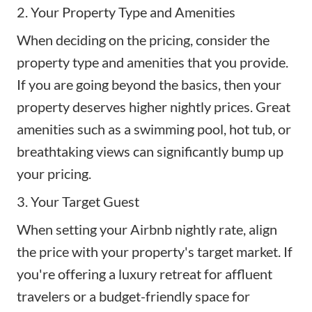
2. Your Property Type and Amenities
When deciding on the pricing, consider the
property type and amenities that you provide.
If you are going beyond the basics, then your
property deserves higher nightly prices. Great
amenities
such as a swimming pool, hot tub, or
breathtaking views can significantly bump up
your pricing.
3. Your Target Guest
When setting your Airbnb nightly rate, align
the price with your property's target market. If
you're offering a luxury retreat for affluent
travelers or a budget-friendly space for