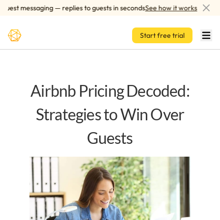
Skip to main content
est messaging — replies to guests in seconds
See how it works
A
Start free trial
Airbnb Pricing Decoded:
Strategies to Win Over
Guests