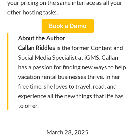
your pricing on the same interface as all your
other hosting tasks.
Book a Demo
About the Author
Callan Riddles
is the former Content and
Social Media Specialist at
iGMS
. Callan
has a passion for finding new ways to help
vacation rental businesses thrive. In her
free time, she loves to travel, read, and
experience all the new things that life has
to offer.
March 28, 2025