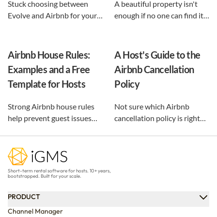
Stuck choosing between
A beautiful property isn't
Evolve and Airbnb for your
enough if no one can find it.
vacation rental? This guide
This guide breaks down 12
shows exactly what each
proven vacation rental
option does, and reveals the
marketing strategies, from
Airbnb House Rules:
A Host's Guide to the
automation-first third path
SEO to email and pricing, so
Examples and a Free
Airbnb Cancellation
that keeps you in control.
you can turn browsers into
Template for Hosts
Policy
repeat guests.
Strong Airbnb house rules
Not sure which Airbnb
help prevent guest issues
cancellation policy is right
before they happen. Use our
for your vacation rental?
free, customizable template
Compare every policy,
and practical examples to
understand guest refunds
create clear rules that
and host payouts, and
Short-term rental software for hosts. 10+ years,
protect your property and
choose the best option for
bootstrapped. Built for your scale.
improve every stay.
your business.
PRODUCT
Channel Manager