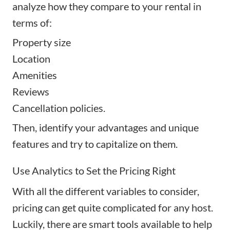
analyze how they compare to your rental in
terms of:
Property size
Location
Amenities
Reviews
Cancellation policies.
Then, identify your advantages and unique
features and try to capitalize on them.
Use Analytics to Set the Pricing Right
With all the different variables to consider,
pricing can get quite complicated for any host.
Luckily, there are
smart tools
available to help