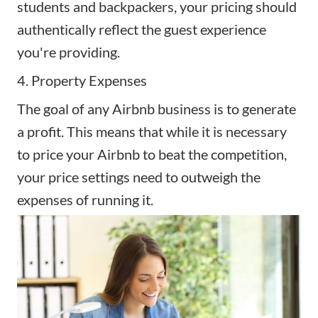
students and backpackers, your pricing should
authentically reflect the guest experience
you're providing.
4. Property Expenses
The goal of any
Airbnb business
is to generate
a profit. This means that while it is necessary
to price your Airbnb to beat the competition,
your price settings need to outweigh the
expenses of running it.