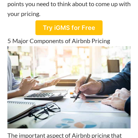
points you need to think about to come up with
your pricing.
Try iGMS for Free
5 Major Components of Airbnb Pricing
The important aspect of
Airbnb pricing
that