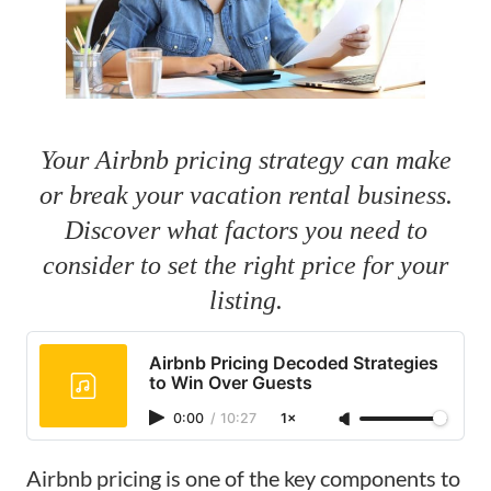
Your Airbnb pricing strategy can make
or break your vacation rental business.
Discover what factors you need to
consider to set the right price for your
listing.
Airbnb Pricing Decoded Strategies
to Win Over Guests
0:00
/
10:27
1×
Airbnb pricing is one of the key components to