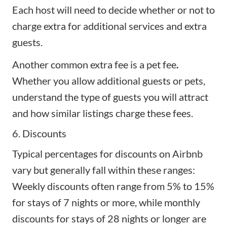
Each host will need to decide whether or not to
charge extra for additional services and
extra
guests
.
Another common extra fee is a pet fee
.
Whether you allow additional guests or pets,
understand the type of guests you will attract
and how similar listings charge these fees.
6. Discounts
Typical percentages for discounts on Airbnb
vary but generally fall within these ranges:
Weekly discounts often range from 5% to 15%
for stays of 7 nights or more, while monthly
discounts for stays of 28 nights or longer are