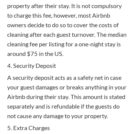
property
after their stay. It is not compulsory
to charge this fee, however, most Airbnb
owners decide to do so to cover the costs of
cleaning after each guest turnover. The median
cleaning fee per listing for a one-night stay is
around $75 in the US.
4. Security Deposit
A
security deposit
acts as a safety net in case
your guest damages or breaks anything in your
Airbnb during their stay. This amount is stated
separately and is refundable if the guests do
not cause any damage to your property.
5. Extra Charges