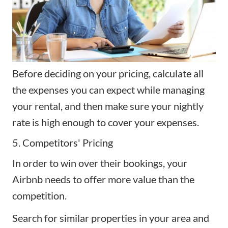
Before deciding on your pricing, calculate all
the expenses you can expect while managing
your rental, and then make sure your nightly
rate is high enough to cover your expenses.
5. Competitors' Pricing
In order to win over their bookings, your
Airbnb needs to offer more value than the
competition.
Search for similar properties in your area and