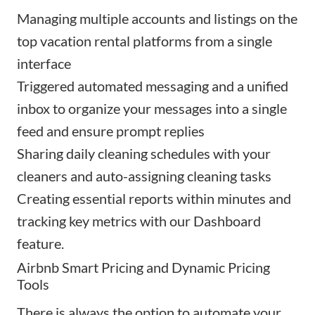
Managing
multiple accounts and listings
on the
top vacation rental platforms from a single
interface
Triggered automated messaging
and a unified
inbox to organize your messages into a single
feed and ensure prompt replies
Sharing
daily cleaning schedules
with your
cleaners and auto-assigning cleaning tasks
Creating
essential reports
within minutes and
tracking key metrics with our Dashboard
feature.
Airbnb Smart Pricing and Dynamic Pricing
Tools
There is always the option to automate your