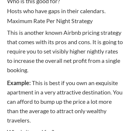
Who is this good for?
Hosts who have gaps in their calendars.
Maximum Rate Per Night Strategy
This is another known Airbnb pricing strategy
that comes with its pros and cons. It is going to
require you to set visibly higher nightly rates
to increase the overall net profit from a single
booking.
Example:
This is best if you own an exquisite
apartment in a very attractive destination. You
can afford to bump up the price a lot more
than the average to attract only wealthy
travelers.