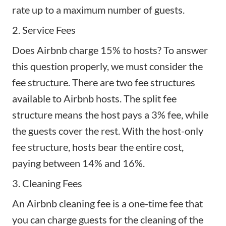
rate up to a maximum number of guests.
2. Service Fees
Does Airbnb charge 15% to hosts? To answer
this question properly, we must consider the
fee structure. There are two fee structures
available to Airbnb hosts. The split fee
structure means the host pays a 3% fee, while
the guests cover the rest. With the host-only
fee structure, hosts bear the entire cost,
paying between 14% and 16%.
3. Cleaning Fees
An Airbnb cleaning fee is a one-time fee that
you can charge guests for the
cleaning of the