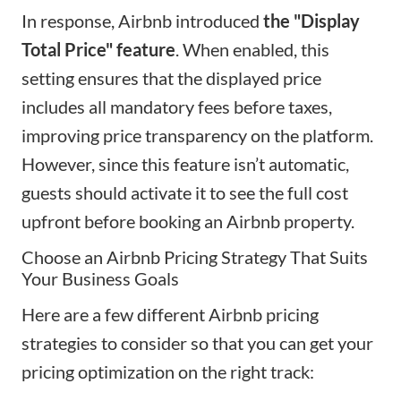
In response, Airbnb introduced
the "Display
Total Price" feature
. When enabled, this
setting ensures that the displayed price
includes all mandatory fees before taxes,
improving price transparency on the platform.
However, since this feature isn’t automatic,
guests should activate it to see the full cost
upfront before booking an Airbnb property.
Choose an Airbnb Pricing Strategy That Suits
Your Business Goals
Here are a few different Airbnb pricing
strategies to consider so that you can get your
pricing optimization on the right track: