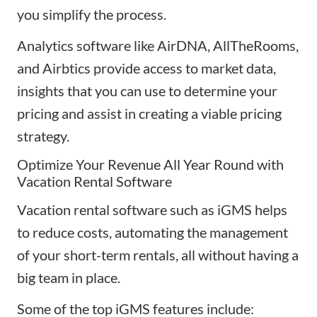
you simplify the process.
Analytics software like
AirDNA
,
AllTheRooms
,
and Airbtics provide access to market data,
insights that you can use to determine your
pricing and assist in creating a viable pricing
strategy.
Optimize Your Revenue All Year Round with
Vacation Rental Software
Vacation rental software such as
iGMS
helps
to reduce costs, automating the management
of your short-term rentals, all without having a
big team in place.
Some of the top iGMS features include: