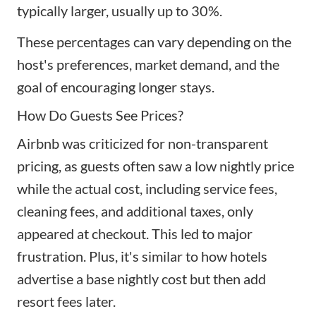
typically larger, usually up to 30%.
These percentages can vary depending on the
host's preferences, market demand, and the
goal of encouraging longer stays.
How Do Guests See Prices?
Airbnb was criticized for non-transparent
pricing, as guests often saw a low nightly price
while the actual cost, including service fees,
cleaning fees, and additional taxes, only
appeared at checkout. This led to major
frustration. Plus, it's similar to how hotels
advertise a base nightly cost but then add
resort fees later.