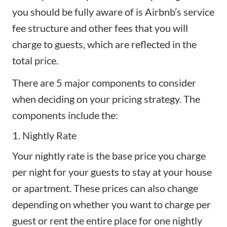
you should be fully aware of is Airbnb’s service
fee structure and other fees that you will
charge to guests, which are reflected in the
total price.
There are 5 major components to consider
when deciding on your pricing strategy. The
components include the:
1. Nightly Rate
Your nightly rate is the base price you charge
per night for your guests to stay at your house
or apartment. These prices can also change
depending on whether you want to charge per
guest or rent the entire place for one nightly