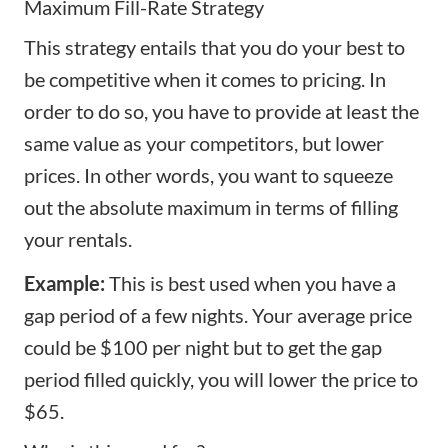
Maximum Fill-Rate Strategy
This strategy entails that you do your best to
be competitive when it comes to pricing. In
order to do so, you have to provide at least the
same value as your competitors, but lower
prices. In other words, you want to squeeze
out the absolute maximum in terms of filling
your rentals.
Example:
This is best used when you have a
gap period of a few nights. Your average price
could be $100 per night but to get the gap
period filled quickly, you will lower the price to
$65.