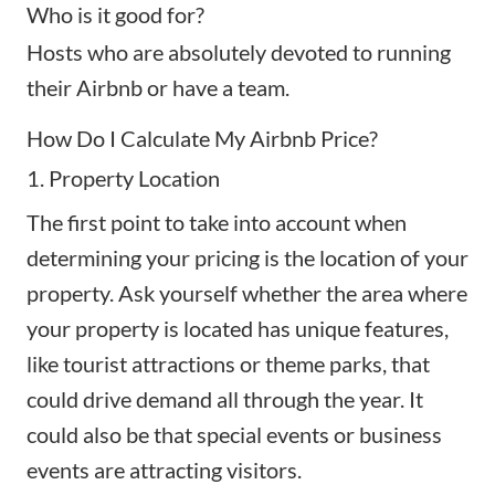
Who is it good for?
Hosts who are absolutely devoted to running
their Airbnb or have a team.
How Do I Calculate My Airbnb Price?
1. Property Location
The first point to take into account when
determining your pricing is the
location of your
property
. Ask yourself whether the area where
your property is located has unique features,
like tourist attractions or theme parks, that
could drive demand all through the year. It
could also be that special events or business
events are attracting visitors.