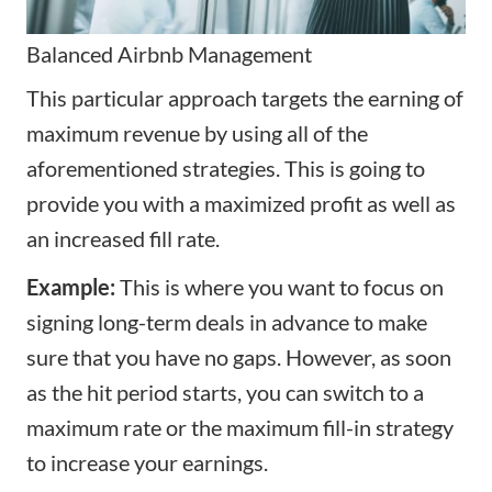
Balanced
Airbnb Management
This particular approach targets the earning of
maximum revenue by using all of the
aforementioned strategies. This is going to
provide you with a maximized profit as well as
an increased fill rate.
Example:
This is where you want to focus on
signing long-term deals in advance to make
sure that you have no gaps. However, as soon
as the hit period starts, you can switch to a
maximum rate or the maximum fill-in strategy
to increase your earnings.