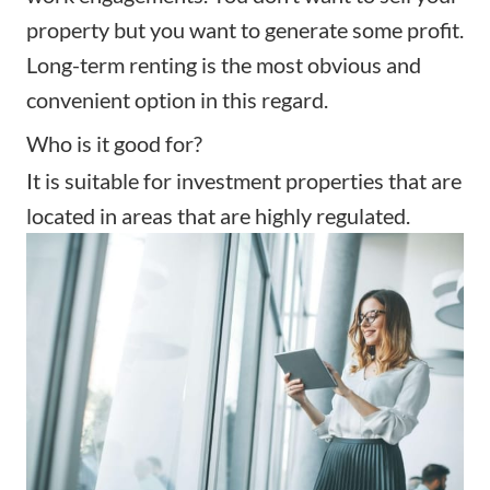
property but you want to generate some profit.
Long-term renting is the most obvious and
convenient option in this regard.
Who is it good for?
It is suitable for investment properties that are
located in areas that are highly regulated.