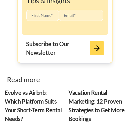
Tips & Insights
Subscribe to Our
Newsletter
Read more
Evolve vs Airbnb:
Vacation Rental
Which Platform Suits
Marketing: 12 Proven
Your Short-Term Rental
Strategies to Get More
Needs?
Bookings