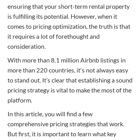
ensuring that your
short-term rental
property
is fulfilling its potential. However, when it
comes to pricing optimization, the truth is that
it requires a lot of forethought and
consideration.
With more than 8.1 million Airbnb listings in
more than 220 countries, it's not always easy
to stand out. It’s clear that establishing a sound
pricing strategy is vital to
make the most of the
platform
.
In this article, you will find a few
comprehensive pricing strategies that work.
But first, it is important to learn what key