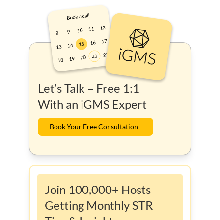
Let’s Talk – Free 1:1
With an iGMS Expert
Book Your Free Consultation
Join 100,000+ Hosts
Getting Monthly STR