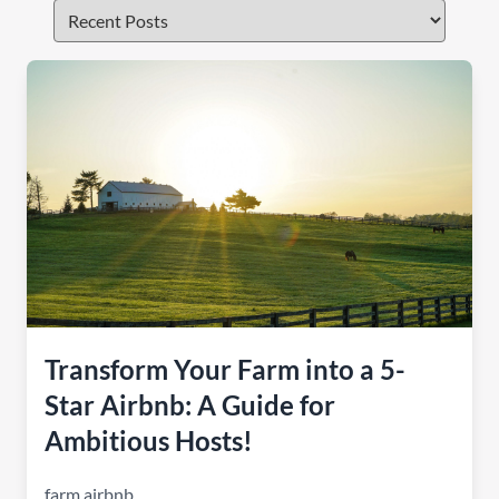
Transform Your Farm into a 5-
Star Airbnb: A Guide for
Ambitious Hosts!
farm airbnb