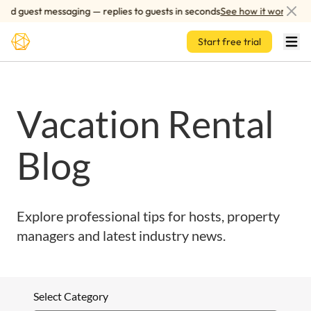
Skip to main content
ed guest messaging — replies to guests in seconds
See how it works
Start free trial
Vacation Rental
Blog
Explore professional tips for hosts, property
managers and latest industry news.
Select Category