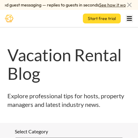
Skip to main content
red guest messaging — replies to guests in seconds
See how it works
Start free trial
Vacation Rental
Blog
Explore professional tips for hosts, property
managers and latest industry news.
Select Category