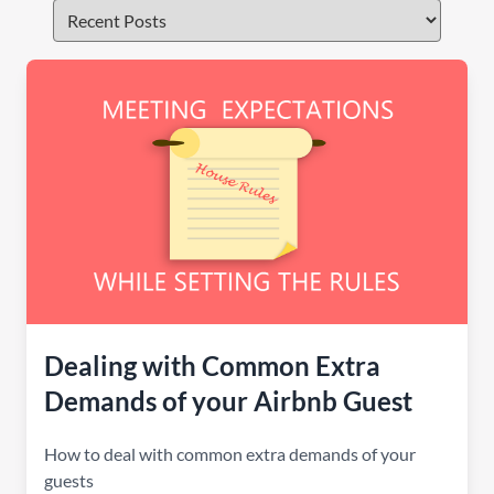
Dealing with Common Extra
Demands of your Airbnb Guest
How to deal with common extra demands of your
guests