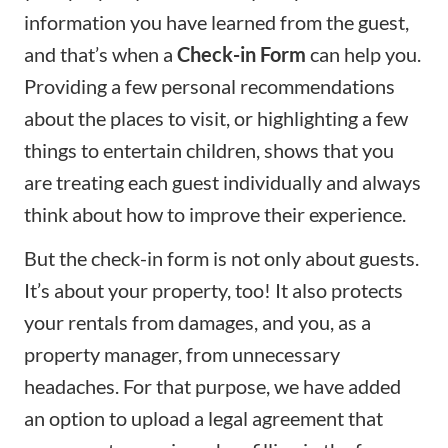
information you have learned from the guest,
and that’s when a
Check-in Form
can help you.
Providing a few personal recommendations
about the places to visit, or highlighting a few
things to entertain children, shows that you
are treating each guest individually and always
think about how to improve their experience.
But the check-in form is not only about guests.
It’s about your property, too! It also protects
your rentals from damages, and you, as a
property manager, from unnecessary
headaches. For that purpose, we have added
an option to upload a legal agreement that