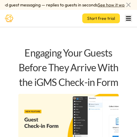
Skip to main content
ed guest messaging — replies to guests in seconds
See how it works
Start free trial
Engaging Your Guests
Before They Arrive With
the iGMS Check-in Form