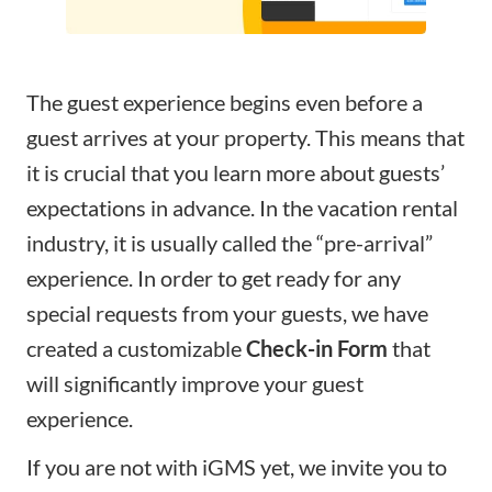
The guest experience begins even before a
guest arrives at your property. This means that
it is crucial that you learn more about guests’
expectations in advance. In the vacation rental
industry, it is usually called the “pre-arrival”
experience. In order to get ready for any
special requests from your guests, we have
created a customizable
Check-in Form
that
will significantly improve your guest
experience.
If you are not with iGMS yet, we invite you to