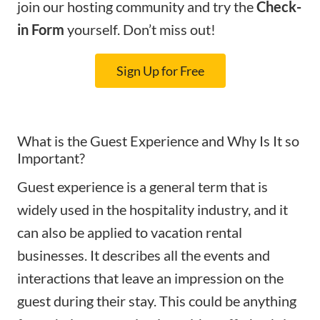
join our hosting community and try the
Check-
in Form
yourself. Don’t miss out!
Sign Up for Free
What is the Guest Experience and Why Is It so
Important?
Guest experience is a general term that is
widely used in the hospitality industry, and it
can also be applied to vacation rental
businesses. It describes all the events and
interactions that leave an impression on the
guest during their stay.
This could be anything