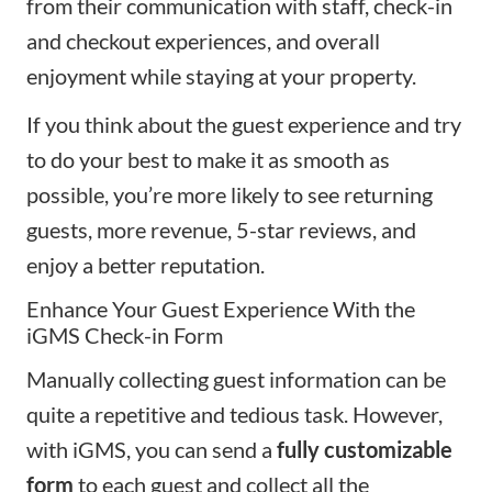
from their communication with staff, check-in
and checkout experiences, and overall
enjoyment while staying at your property.
If you think about the guest experience and try
to do your best to make it as smooth as
possible, you’re more likely to see returning
guests, more revenue, 5-star reviews, and
enjoy a better reputation.
Enhance Your Guest Experience With the
iGMS Check-in Form
Manually collecting guest information can be
quite a repetitive and tedious task. However,
with iGMS, you can send a
fully customizable
form
to each guest and collect all the