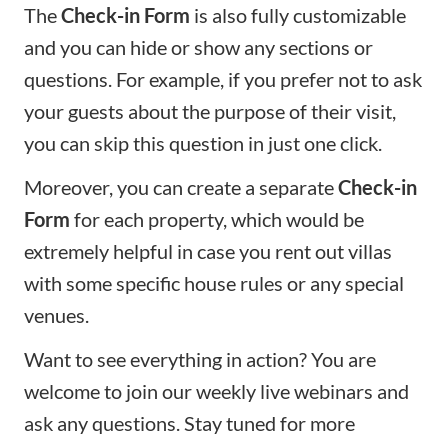
The
Check-in Form
is also fully customizable
and you can hide or show any sections or
questions. For example, if you prefer not to ask
your guests about the purpose of their visit,
you can skip this question in just one click.
Moreover, you can create a separate
Check-in
Form
for each property, which would be
extremely helpful in case you rent out villas
with some specific house rules or any special
venues.
Want to see everything in action? You are
welcome to join our
weekly live webinars
and
ask any questions. Stay tuned for more