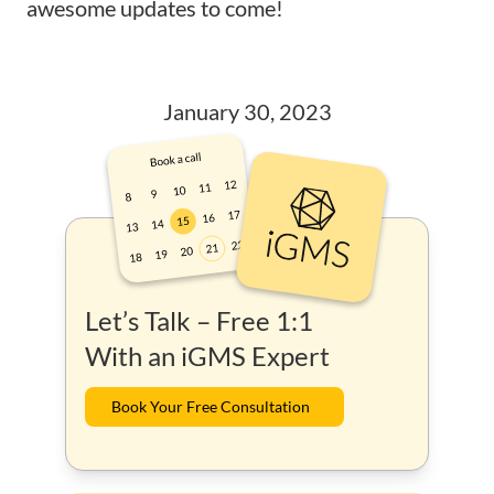
awesome updates to come!
January 30, 2023
Let’s Talk – Free 1:1
With an iGMS Expert
Book Your Free Consultation