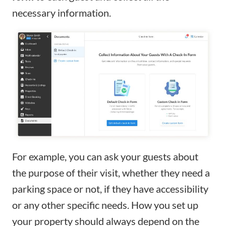
necessary information.
For example, you can ask your guests about
the purpose of their visit, whether they need a
parking space or not, if they have accessibility
or any other specific needs. How you set up
your property should always depend on the