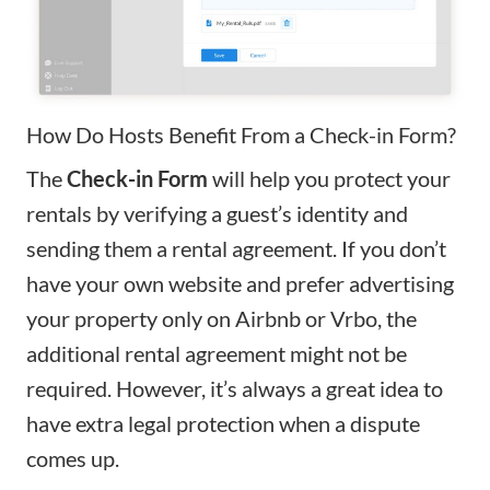
How Do Hosts Benefit From a Check-in Form?
The
Check-in Form
will help you protect your
rentals by verifying a guest’s identity and
sending them a rental agreement. If you don’t
have your own website and prefer advertising
your property only on Airbnb or Vrbo,
the
additional rental agreement might not be
required. However, it’s always a great idea to
have extra legal protection when a dispute
comes up.