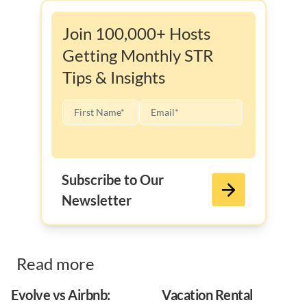
Join 100,000+ Hosts
Getting Monthly STR
Tips & Insights
Subscribe to Our
Newsletter
Read more
Evolve vs Airbnb:
Vacation Rental