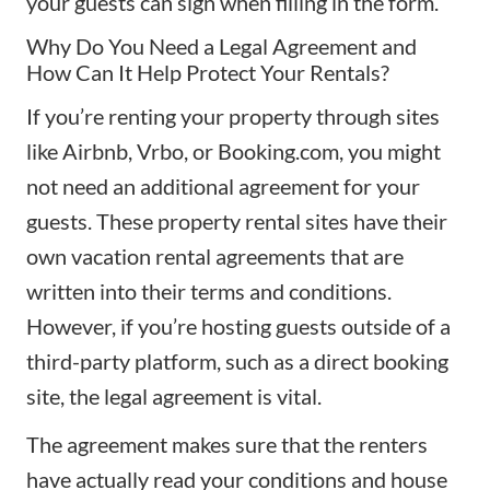
your guests can sign when filling in the form.
Why Do You Need a Legal Agreement and
How Can It Help Protect Your Rentals?
If you’re renting your property through sites
like Airbnb, Vrbo, or Booking.com, you might
not need an additional agreement for your
guests. These property rental sites have their
own vacation rental agreements that are
written into their terms and conditions.
However, if you’re hosting guests outside of a
third-party platform, such as a direct booking
site, the legal agreement is vital.
The agreement makes sure that the renters
have actually read your conditions and house