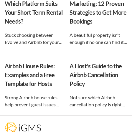
Which Platform Suits
Marketing: 12 Proven
Your Short-Term Rental
Strategies to Get More
Needs?
Bookings
Stuck choosing between
A beautiful property isn't
Evolve and Airbnb for your
enough if no one can find it.
vacation rental? This guide
This guide breaks down 12
shows exactly what each
proven vacation rental
option does, and reveals the
marketing strategies, from
Airbnb House Rules:
A Host's Guide to the
automation-first third path
SEO to email and pricing, so
Examples and a Free
Airbnb Cancellation
that keeps you in control.
you can turn browsers into
Template for Hosts
Policy
repeat guests.
Strong Airbnb house rules
Not sure which Airbnb
help prevent guest issues
cancellation policy is right
before they happen. Use our
for your vacation rental?
free, customizable template
Compare every policy,
and practical examples to
understand guest refunds