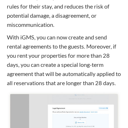
rules for their stay, and reduces the risk of
potential damage, a disagreement, or
miscommunication.
With iGMS, you can now create and send
rental agreements to the guests. Moreover, if
you rent your properties for more than 28
days, you can create a special long-term
agreement that will be automatically applied to
all reservations that are longer than 28 days.