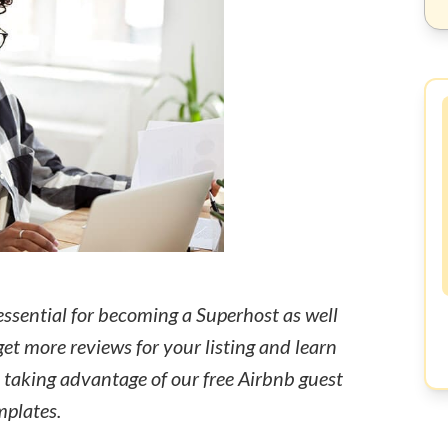
essential for becoming a Superhost as well
get more reviews for your listing and learn
y taking advantage of our free Airbnb guest
mplates.