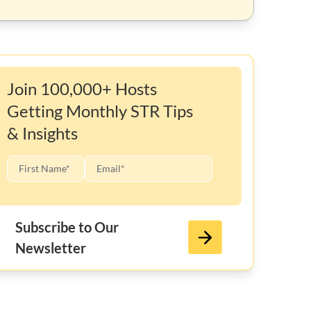
Join 100,000+ Hosts
Getting Monthly STR Tips
& Insights
Subscribe to Our
Newsletter