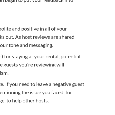
olite and positive in all of your
ks out. As host reviews are shared
k your tone and messaging.
 for staying at your rental, potential
he guests you’re reviewing will
ism.
te. If you need to leave a negative guest
mentioning the issue you faced, for
e, to help other hosts.