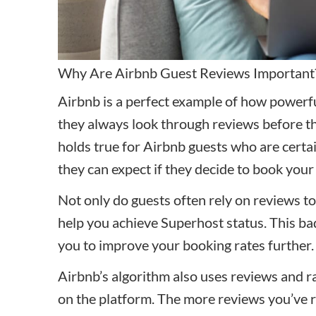
Why Are Airbnb Guest Reviews Important
Airbnb is a perfect example of how powerful
they always look through reviews before t
holds true for Airbnb guests who are certa
they can expect if they decide to book your
Not only do guests often rely on reviews to 
help you achieve Superhost status. This bad
you to improve your booking rates further
Airbnb’s algorithm also uses reviews and ra
on the platform. The more reviews you’ve re