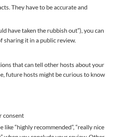
cts. They have to be accurate and
uld have taken the rubbish out”), you can
sharing it in a public review.
ons that can tell other hosts about your
e, future hosts might be curious to know
or consent
se like “highly recommended”, “really nice
ing” when you conclude your review. Other