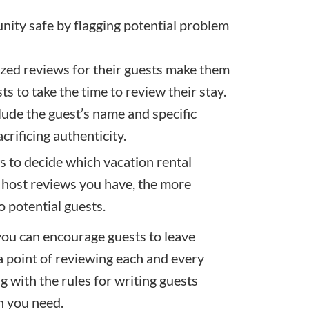
ity safe by flagging potential problem
ized reviews for their guests make them
s to take the time to review their stay.
lude the guest’s name and specific
crificing authenticity.
ws to decide which vacation rental
 host reviews you have, the more
o potential guests.
 you can encourage guests to leave
 point of reviewing each and every
 with the rules for writing guests
on you need.