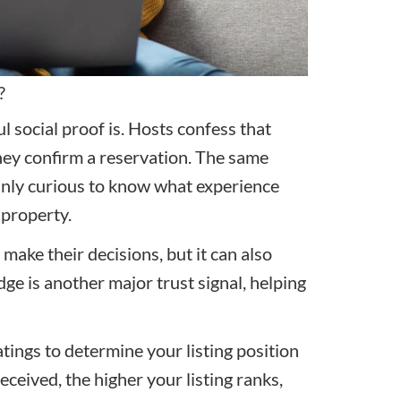
?
 social proof is. Hosts confess that
hey confirm a reservation. The same
inly curious to know what experience
 property.
make their decisions, but it can also
ge is another major trust signal, helping
.
tings to determine your listing position
ceived, the higher your listing ranks,