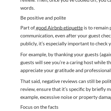
words.
Be positive and polite
Part of
good Airbnb etiquette
is to remain p
communication, even after your guest chec
publicly, it’s especially important to chec
For example, by thanking your guests (again)
guests will see you’re a caring host while t
appreciate your gratitude and professional
That said, negative reviews can still be poli
review, ensure that it’s specific by briefly 
example, excessive noise or property damag
Focus on the facts