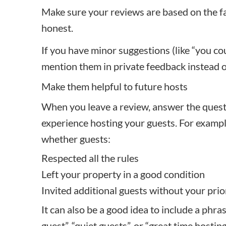
Make sure your reviews are based on the fa
honest.
If you have minor suggestions (like “you co
mention them in private feedback instead of 
Make them helpful to future hosts
When you leave a review, answer the questi
experience hosting your guests. For exampl
whether guests:
Respected all the rules
Left your property in a good condition
Invited additional guests without your pri
It can also be a good idea to include a phra
guest”, “quiet guests”, or “great time host