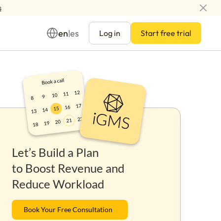
s
en
es
|
Log in
Start free trial
Management
Let’s Build a Plan
ay
to Boost Revenue and
Reduce Workload
Book Your Free Consultation