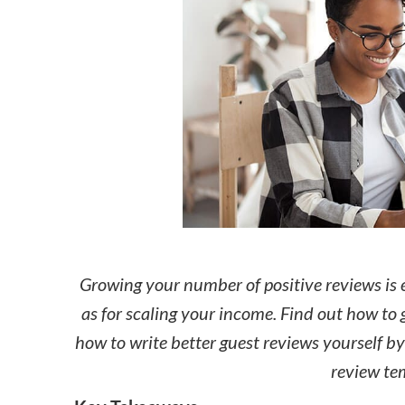
How to make money on Airbnb?
$30 off
Growing your number of positive reviews is 
as for scaling your income. Find out how to 
how to write better guest reviews yourself b
review te