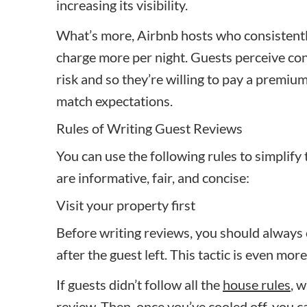
increasing its visibility.
What’s more, Airbnb hosts who consistently
charge more per night. Guests perceive con
risk and so they’re willing to pay a premium
match expectations.
Rules of Writing Guest Reviews
You can use the following rules to simplify
are informative, fair, and concise:
Visit your property first
Before writing reviews, you should always 
after the guest left. This tactic is even mo
If guests didn’t follow all the
house rules
, 
review. Then, once you’ve cooled off, you c