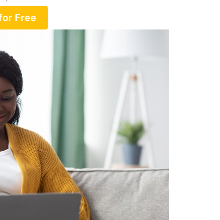
for Free