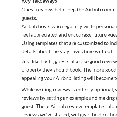
Key Takeaways
Guest reviews help keep the Airbnb commun
guests.
Airbnb hosts who regularly write personal
feel appreciated and encourage future guest
Using templates that are customized to inc
details about the stay saves time without sa
Just like hosts, guests also use good revie
property they should book. The more good
appealing your Airbnb listing will become t
While writing reviews is entirely optional,
reviews by setting an example and making a
guest. These Airbnb review templates, along
reviews we’ve shared, will give the directi