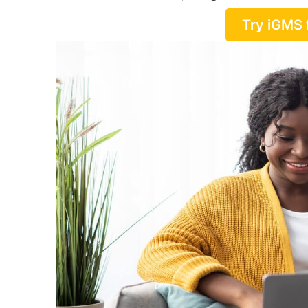
Try iGMS 