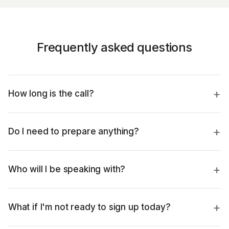
Frequently asked questions
How long is the call?
Do I need to prepare anything?
Who will I be speaking with?
What if I'm not ready to sign up today?