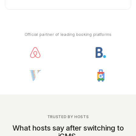
Official partner of leading booking platforms
TRUSTED BY HOSTS
What hosts say after switching to