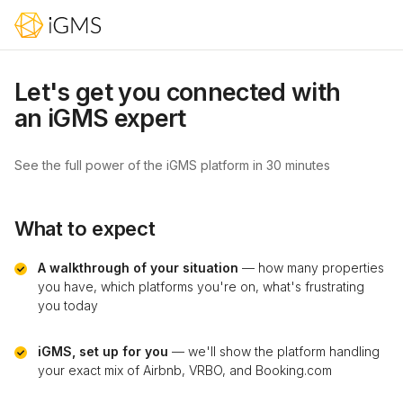
Let's get you connected with
an iGMS expert
See the full power of the iGMS platform in 30 minutes
What to expect
A walkthrough of your situation
— how many properties
you have, which platforms you're on, what's frustrating
you today
iGMS, set up for you
— we'll show the platform handling
your exact mix of Airbnb, VRBO, and Booking.com