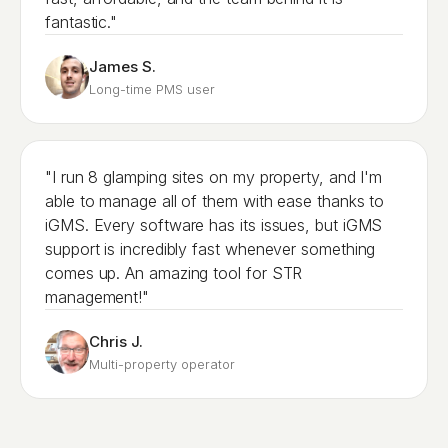
fantastic."
James S.
Long-time PMS user
"I run 8 glamping sites on my property, and I'm
able to manage all of them with ease thanks to
iGMS. Every software has its issues, but iGMS
support is incredibly fast whenever something
comes up. An amazing tool for STR
management!"
Chris J.
Multi-property operator