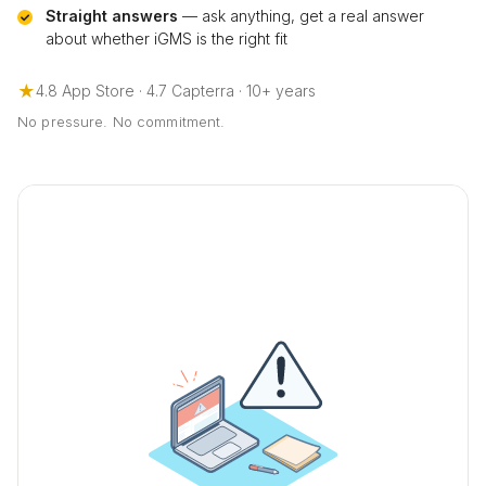
Straight answers
— ask anything, get a real answer
about whether iGMS is the right fit
★
4.8 App Store · 4.7 Capterra · 10+ years
No pressure. No commitment.