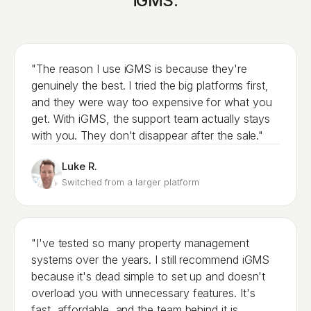
iGMS.
"The reason I use iGMS is because they're
genuinely the best. I tried the big platforms first,
and they were way too expensive for what you
get. With iGMS, the support team actually stays
with you. They don't disappear after the sale."
Luke R.
Switched from a larger platform
"I've tested so many property management
systems over the years. I still recommend iGMS
because it's dead simple to set up and doesn't
overload you with unnecessary features. It's
fast, affordable, and the team behind it is