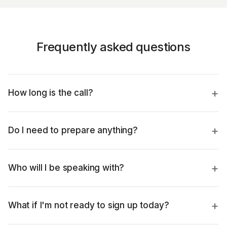
Frequently asked questions
How long is the call?
Do I need to prepare anything?
Who will I be speaking with?
What if I'm not ready to sign up today?