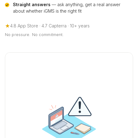
Straight answers
— ask anything, get a real answer
about whether iGMS is the right fit
★
4.8 App Store · 4.7 Capterra · 10+ years
No pressure. No commitment.