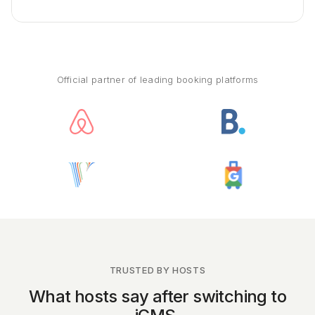
Official partner of leading booking platforms
TRUSTED BY HOSTS
What hosts say after switching to