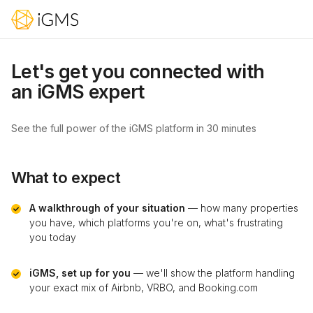
Let's get you connected with
an iGMS expert
See the full power of the iGMS platform in 30 minutes
What to expect
A walkthrough of your situation
— how many properties
you have, which platforms you're on, what's frustrating
you today
iGMS, set up for you
— we'll show the platform handling
your exact mix of Airbnb, VRBO, and Booking.com