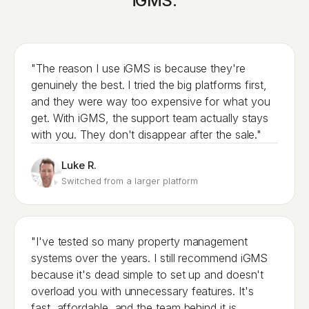
iGMS.
"The reason I use iGMS is because they're
genuinely the best. I tried the big platforms first,
and they were way too expensive for what you
get. With iGMS, the support team actually stays
with you. They don't disappear after the sale."
Luke R.
Switched from a larger platform
"I've tested so many property management
systems over the years. I still recommend iGMS
because it's dead simple to set up and doesn't
overload you with unnecessary features. It's
fast, affordable, and the team behind it is