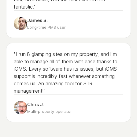
fantastic."
James S.
Long-time PMS user
"I run 8 glamping sites on my property, and I'm
able to manage all of them with ease thanks to
iGMS. Every software has its issues, but iGMS
support is incredibly fast whenever something
comes up. An amazing tool for STR
management!"
Chris J.
Multi-property operator