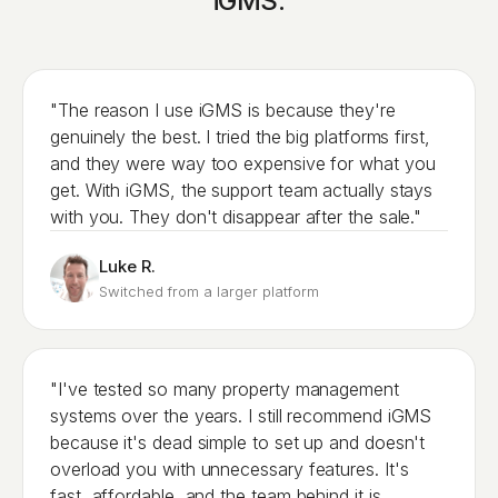
iGMS.
"The reason I use iGMS is because they're
genuinely the best. I tried the big platforms first,
and they were way too expensive for what you
get. With iGMS, the support team actually stays
with you. They don't disappear after the sale."
Luke R.
Switched from a larger platform
"I've tested so many property management
systems over the years. I still recommend iGMS
because it's dead simple to set up and doesn't
overload you with unnecessary features. It's
fast, affordable, and the team behind it is