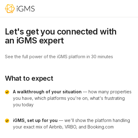
Let's get you connected with
an iGMS expert
See the full power of the iGMS platform in 30 minutes
What to expect
A walkthrough of your situation
— how many properties
you have, which platforms you're on, what's frustrating
you today
iGMS, set up for you
— we'll show the platform handling
your exact mix of Airbnb, VRBO, and Booking.com