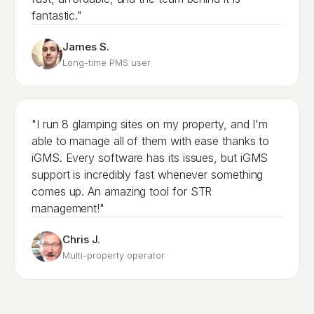
fantastic."
James S.
Long-time PMS user
"I run 8 glamping sites on my property, and I'm
able to manage all of them with ease thanks to
iGMS. Every software has its issues, but iGMS
support is incredibly fast whenever something
comes up. An amazing tool for STR
management!"
Chris J.
Multi-property operator