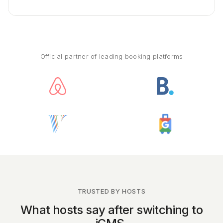
Official partner of leading booking platforms
TRUSTED BY HOSTS
What hosts say after switching to