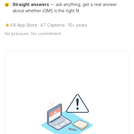
Straight answers
— ask anything, get a real answer
about whether iGMS is the right fit
★
4.8 App Store · 4.7 Capterra · 10+ years
No pressure. No commitment.