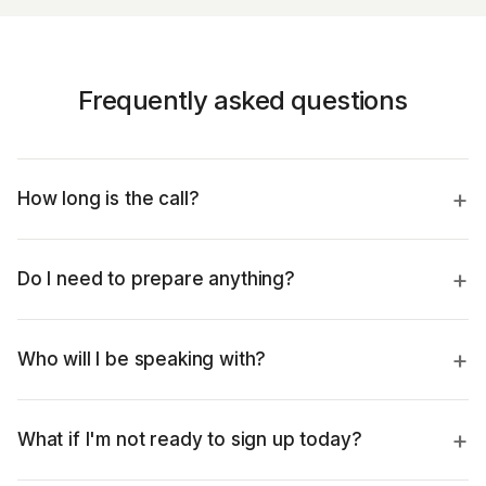
Frequently asked questions
How long is the call?
Do I need to prepare anything?
Who will I be speaking with?
What if I'm not ready to sign up today?