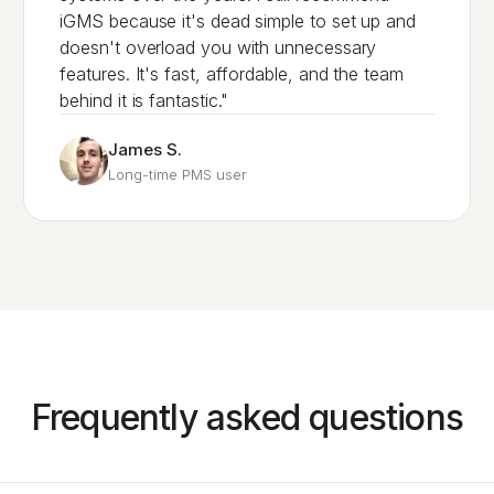
iGMS because it's dead simple to set up and
doesn't overload you with unnecessary
features. It's fast, affordable, and the team
behind it is fantastic."
James S.
Long-time PMS user
Frequently asked questions