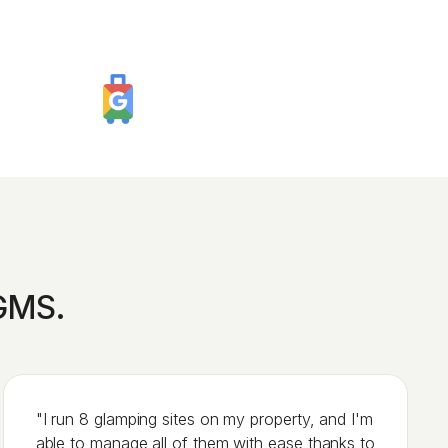
iGMS.
"I run 8 glamping sites on my property, and I'm
able to manage all of them with ease thanks to