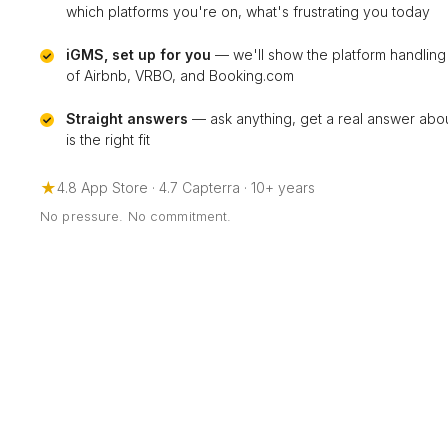
which platforms you're on, what's frustrating you today
iGMS, set up for you
— we'll show the platform handling
of Airbnb, VRBO, and Booking.com
Straight answers
— ask anything, get a real answer ab
is the right fit
★
4.8 App Store · 4.7 Capterra · 10+ years
No pressure. No commitment.