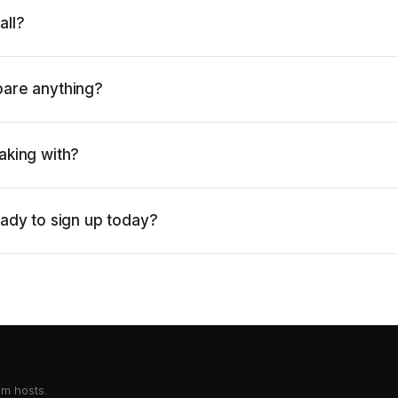
all?
pare anything?
aking with?
eady to sign up today?
om hosts.