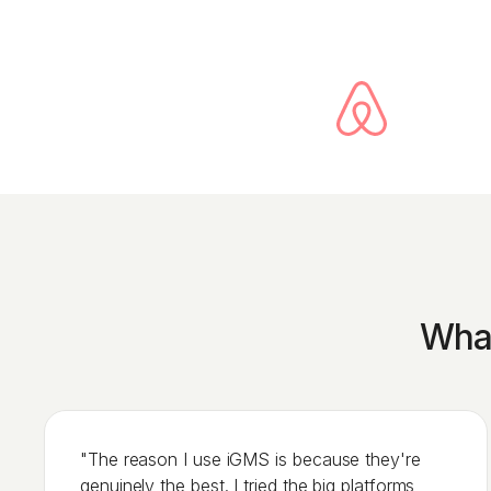
What
"The reason I use iGMS is because they're
genuinely the best. I tried the big platforms