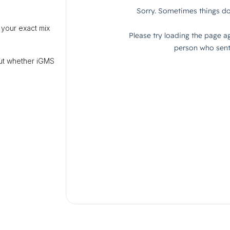
 your exact mix
out whether iGMS