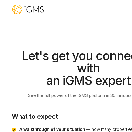
Let's get you conne
with
an iGMS expert
See the full power of the iGMS platform in 30 minutes
What to expect
A walkthrough of your situation
— how many properties