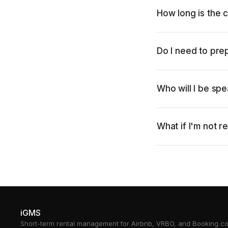
How long is the c
Do I need to pre
Who will I be spe
What if I'm not r
iGMS
Short-term rental management for Airbnb, VRBO, and Booking.c