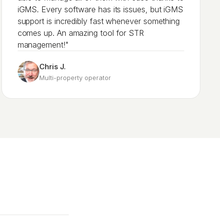
iGMS. Every software has its issues, but iGMS
support is incredibly fast whenever something
comes up. An amazing tool for STR
management!"
Chris J.
Multi-property operator