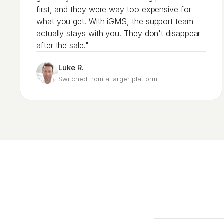
first, and they were way too expensive for
what you get. With iGMS, the support team
actually stays with you. They don't disappear
after the sale."
Luke R.
Switched from a larger platform