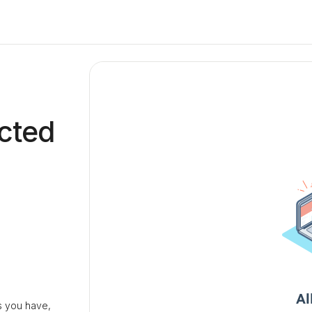
cted
 you have,