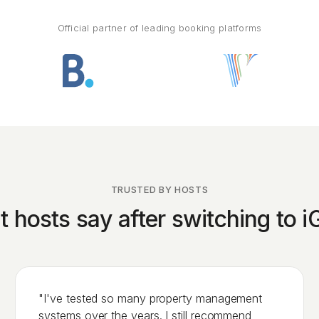
Official partner of leading booking platforms
TRUSTED BY HOSTS
 hosts say after switching to 
"I've tested so many property management
systems over the years. I still recommend