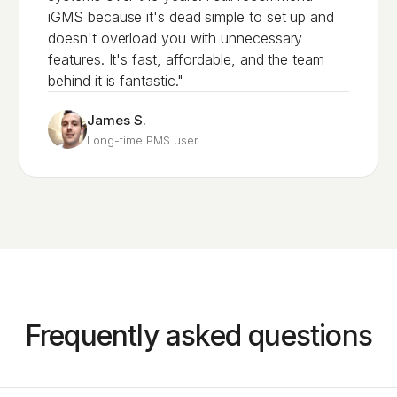
iGMS because it's dead simple to set up and
doesn't overload you with unnecessary
features. It's fast, affordable, and the team
behind it is fantastic."
James S.
Long-time PMS user
Frequently asked questions