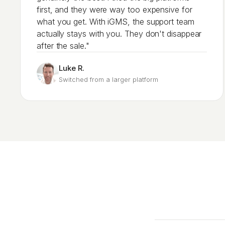
first, and they were way too expensive for
what you get. With iGMS, the support team
actually stays with you. They don't disappear
after the sale."
Luke R.
Switched from a larger platform