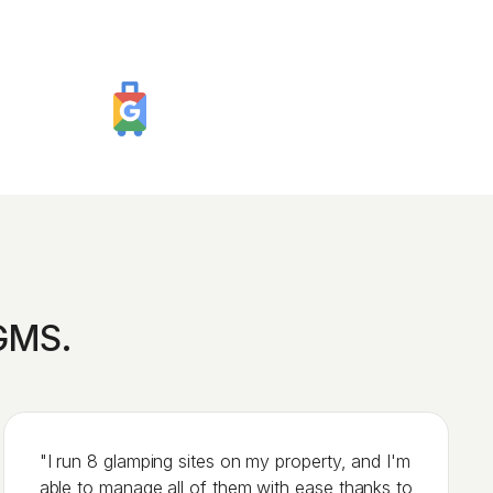
iGMS.
"I run 8 glamping sites on my property, and I'm
able to manage all of them with ease thanks to