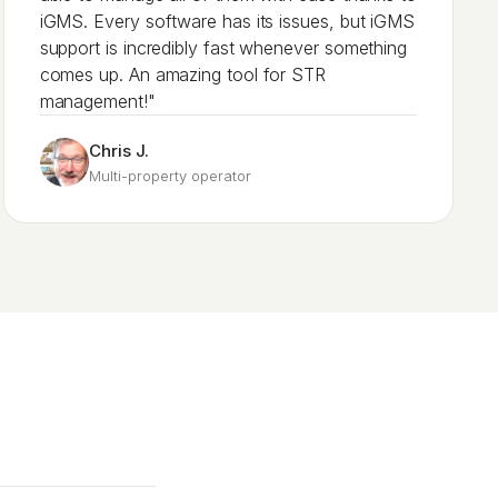
iGMS. Every software has its issues, but iGMS
support is incredibly fast whenever something
comes up. An amazing tool for STR
management!"
Chris J.
Multi-property operator