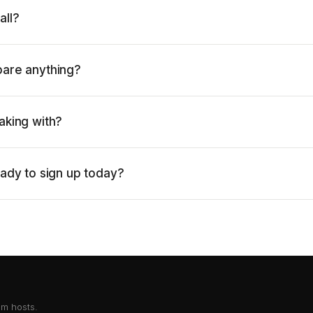
all?
pare anything?
aking with?
eady to sign up today?
om hosts.