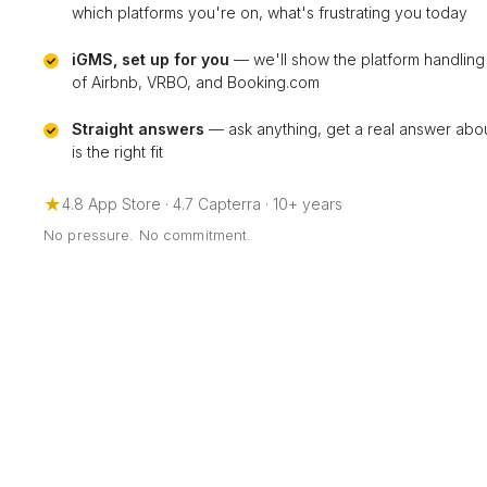
which platforms you're on, what's frustrating you today
iGMS, set up for you
— we'll show the platform handling
of Airbnb, VRBO, and Booking.com
Straight answers
— ask anything, get a real answer ab
is the right fit
★
4.8 App Store · 4.7 Capterra · 10+ years
No pressure. No commitment.