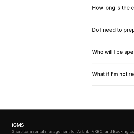
How long is the c
Do I need to pre
Who will I be spe
What if I'm not r
iGMS
Short-term rental management for Airbnb, VRBO, and Booking.c