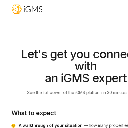
Let's get you conne
with
an iGMS expert
See the full power of the iGMS platform in 30 minutes
What to expect
A walkthrough of your situation
— how many properties