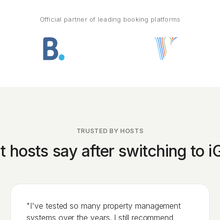
Official partner of leading booking platforms
TRUSTED BY HOSTS
 hosts say after switching to 
"I've tested so many property management
systems over the years. I still recommend