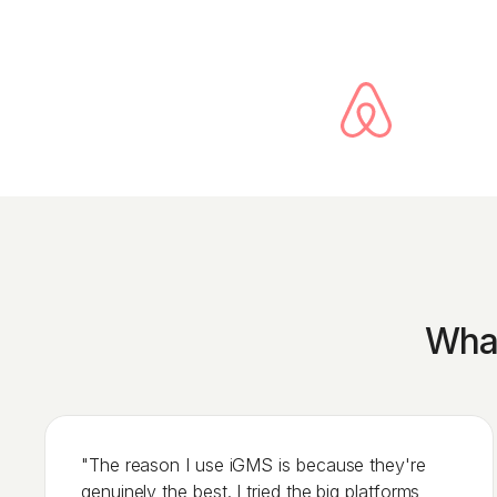
What
"The reason I use iGMS is because they're
genuinely the best. I tried the big platforms