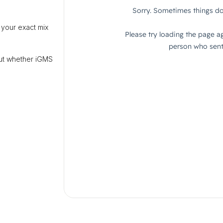
 your exact mix
out whether iGMS