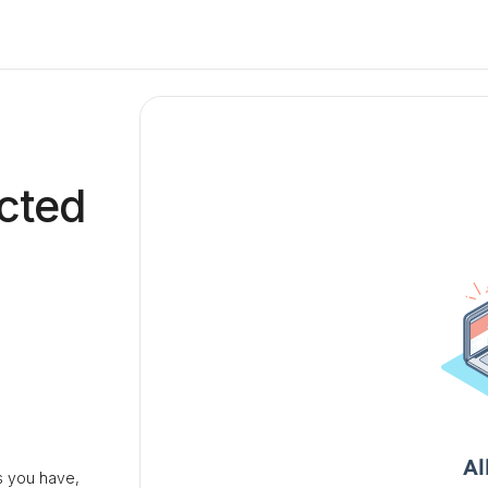
cted
 you have,