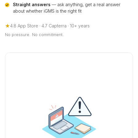
Straight answers
— ask anything, get a real answer
about whether iGMS is the right fit
★
4.8 App Store · 4.7 Capterra · 10+ years
No pressure. No commitment.