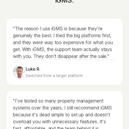
iGMS.
"The reason I use iGMS is because they're
genuinely the best. I tried the big platforms first,
and they were way too expensive for what you
get. With iGMS, the support team actually stays
with you. They don't disappear after the sale."
Luke R.
Switched from a larger platform
"I've tested so many property management
systems over the years. I still recommend iGMS
because it's dead simple to set up and doesn't
overload you with unnecessary features. It's
fast, affordable, and the team behind it is