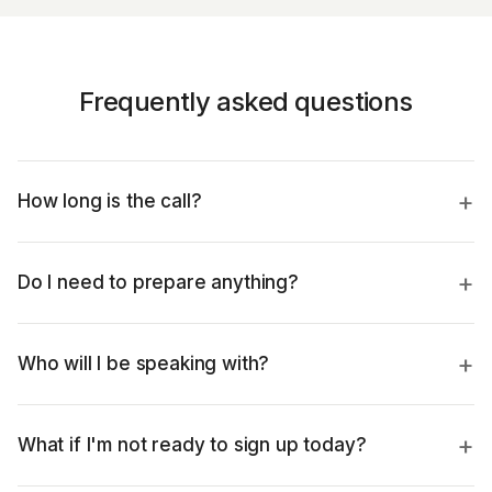
Frequently asked questions
How long is the call?
Do I need to prepare anything?
Who will I be speaking with?
What if I'm not ready to sign up today?