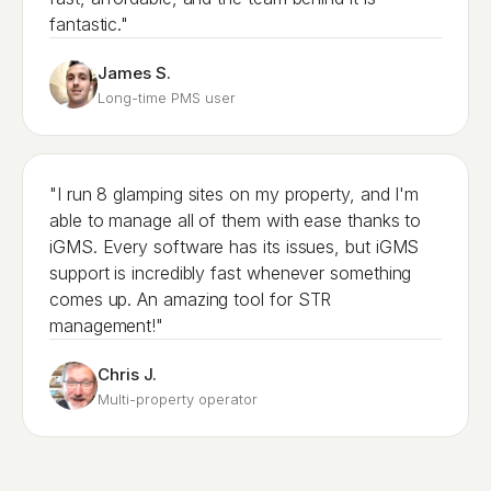
fantastic."
James S.
Long-time PMS user
"I run 8 glamping sites on my property, and I'm
able to manage all of them with ease thanks to
iGMS. Every software has its issues, but iGMS
support is incredibly fast whenever something
comes up. An amazing tool for STR
management!"
Chris J.
Multi-property operator