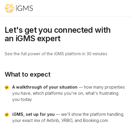
Let's get you connected with
an iGMS expert
See the full power of the iGMS platform in 30 minutes
What to expect
A walkthrough of your situation
— how many properties
you have, which platforms you're on, what's frustrating
you today
iGMS, set up for you
— we'll show the platform handling
your exact mix of Airbnb, VRBO, and Booking.com