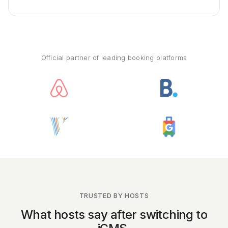
Official partner of leading booking platforms
TRUSTED BY HOSTS
What hosts say after switching to