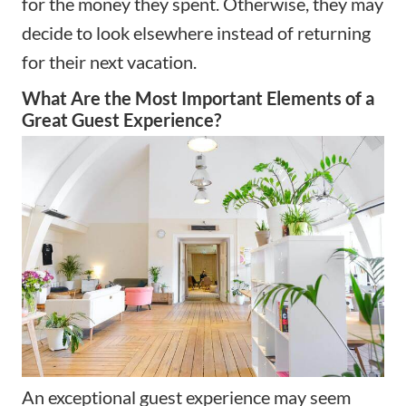
for the money they spent. Otherwise, they may
decide to look elsewhere instead of returning
for their next vacation.
What Are the Most Important Elements of a
Great Guest Experience?
An exceptional guest experience may seem