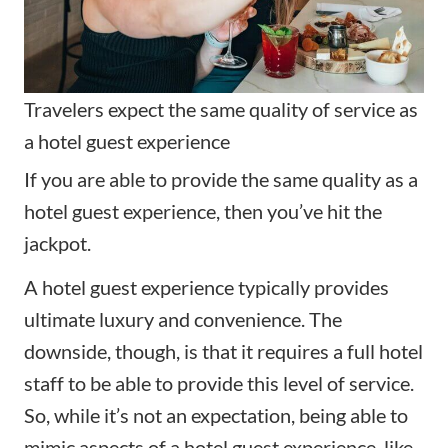
Travelers expect the same quality of service as
a hotel guest experience
If you are able to provide the same quality as a
hotel guest experience, then you’ve hit the
jackpot.
A hotel guest experience typically provides
ultimate luxury and convenience. The
downside, though, is that it requires a full hotel
staff to be able to provide this level of service.
So, while it’s not an expectation, being able to
mimic aspects of a hotel guest experience, like