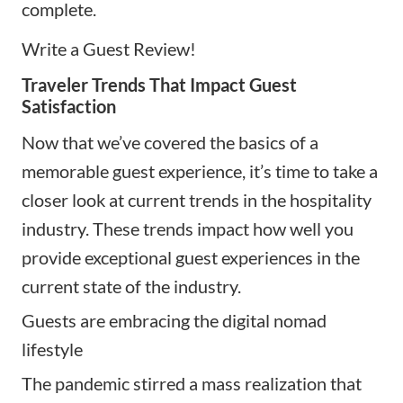
complete.
Write a Guest Review!
Traveler Trends That Impact Guest
Satisfaction
Now that we’ve covered the basics of a
memorable guest experience, it’s time to take a
closer look at current trends in the hospitality
industry. These trends impact how well you
provide exceptional guest experiences in the
current state of the industry.
Guests are embracing the digital nomad
lifestyle
The pandemic stirred a mass realization that