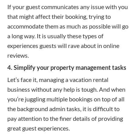
If your guest communicates any issue with you
that might affect their booking, trying to
accommodate them as much as possible will go
a long way. It is usually these types of
experiences guests will rave about in online
reviews.
4. Simplify your property management tasks
Let’s face it, managing a vacation rental
business without any help is tough. And when
you’re juggling multiple bookings on top of all
the background admin tasks, it is difficult to
pay attention to the finer details of providing
great guest experiences.