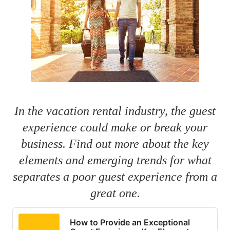
In the vacation rental industry, the guest
experience could make or break your
business. Find out more about the key
elements and emerging trends for what
separates a poor guest experience from a
great one.
How to Provide an Exceptional