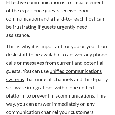
Effective communication is a crucial element
of the experience guests receive. Poor
communication and a hard-to-reach host can
be frustrating if guests urgently need
assistance.
This is why it is important for you or your front
desk staff to be available to answer any phone
calls or messages from current and potential
guests. You can use
unified communications
systems
that unite all channels and third-party
software integrations within one unified
platform to prevent miscommunications. This
way, you can answer immediately on any
communication channel your customers