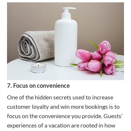
7. Focus on convenience
One of the hidden secrets used to increase
customer loyalty and win more bookings is to
focus on the convenience you provide. Guests’
experiences of a vacation are rooted in how