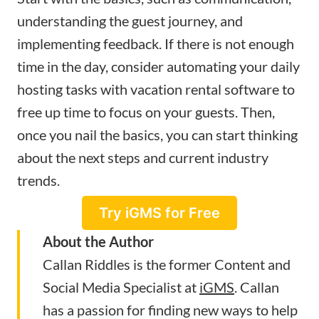
understanding the guest journey, and
implementing feedback. If there is not enough
time in the day, consider automating your daily
hosting tasks with vacation rental software to
free up time to focus on your guests. Then,
once you nail the basics, you can start thinking
about the next steps and current industry
trends.
Try iGMS for Free
About the Author
Callan Riddles is the former Content and
Social Media Specialist at
iGMS
. Callan
has a passion for finding new ways to help