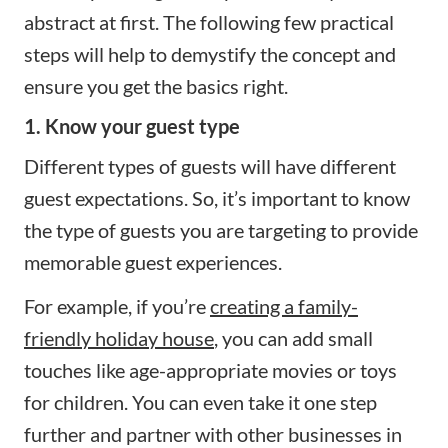
abstract at first. The following few practical
steps will help to demystify the concept and
ensure you get the basics right.
1. Know your guest type
Different types of guests will have different
guest expectations. So, it’s important to know
the type of guests you are targeting to provide
memorable guest experiences.
For example, if you’re
creating a family-
friendly holiday house
, you can add small
touches like age-appropriate movies or toys
for children. You can even take it one step
further and partner with other businesses in