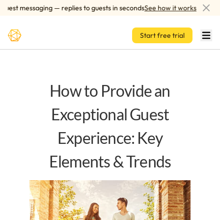
Skip to main content
st messaging — replies to guests in seconds
See how it works
AI
Start free trial
How to Provide an
Exceptional Guest
Experience: Key
Elements & Trends