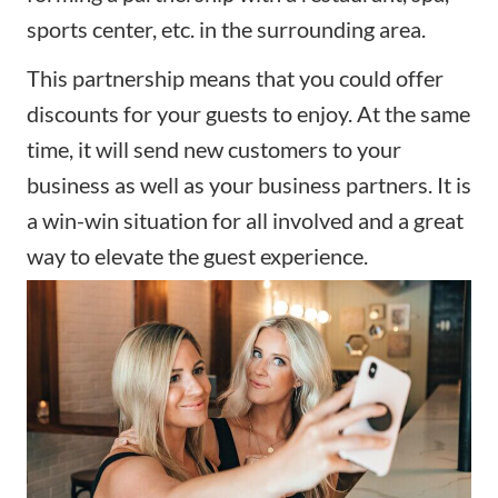
sports center, etc. in the surrounding area.
This partnership means that you could offer
discounts for your guests to enjoy. At the same
time, it will send new customers to your
business as well as your business partners. It is
a win-win situation for all involved and a great
way to elevate the guest experience.