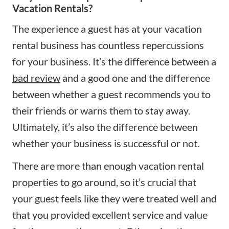
Vacation Rentals?
The experience a guest has at your vacation
rental business has countless repercussions
for your business. It’s the difference between a
bad review
and a good one and the difference
between whether a guest recommends you to
their friends or warns them to stay away.
Ultimately, it’s also the difference between
whether your business is successful or not.
There are more than enough vacation rental
properties to go around, so it’s crucial that
your guest feels like they were treated well and
that you provided excellent service and value