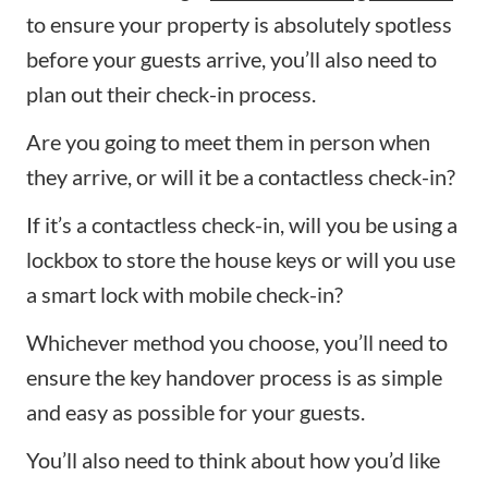
to ensure your property is absolutely spotless
before your guests arrive, you’ll also need to
plan out their check-in process.
Are you going to meet them in person when
they arrive, or will it be a contactless check-in?
If it’s a contactless check-in, will you be using a
lockbox to store the house keys or will you use
a smart lock with mobile check-in?
Whichever method you choose, you’ll need to
ensure the key handover process is as simple
and easy as possible for your guests.
You’ll also need to think about how you’d like