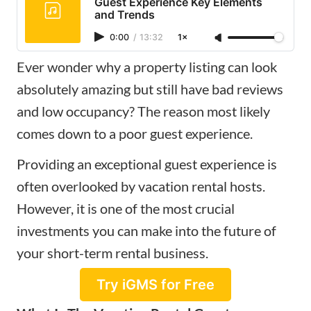
Guest Experience Key Elements
and Trends
0:00
/
13:32
1×
Ever wonder why a property listing can look
absolutely amazing but still have bad reviews
and low occupancy? The reason most likely
comes down to a poor guest experience.
Providing an exceptional guest experience is
often overlooked by vacation rental hosts.
However, it is one of the most crucial
investments you can make into the future of
your short-term rental business.
Try iGMS for Free