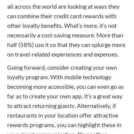
all across the world are looking at ways they
can combine their credit card rewards with
other loyalty benefits. What’s more, it’s not
necessarily a cost-saving measure. More than
half (58%) use it so that they can splurge more
on travel-related experiences and expenses.
Going forward, consider creating your own
loyalty program. With mobile technology
becoming more accessible, you can even go as
far as to create your own app. It’s a great way
to attract returning guests. Alternatively, if
restaurants in your location offer attractive
rewards programs, you can highlight these in