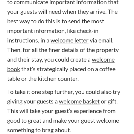
to communicate important information that
your guests will need when they arrive. The
best way to do this is to send the most
important information, like check-in
instructions, in a
welcome letter
via email.
Then, for all the finer details of the property
and their stay, you could create a
welcome
book
that’s strategically placed on a coffee
table or the kitchen counter.
To take it one step further, you could also try
giving your guests a
welcome basket
or gift.
This will take your guest’s experience from
good to great and make your guest welcome
something to brag about.