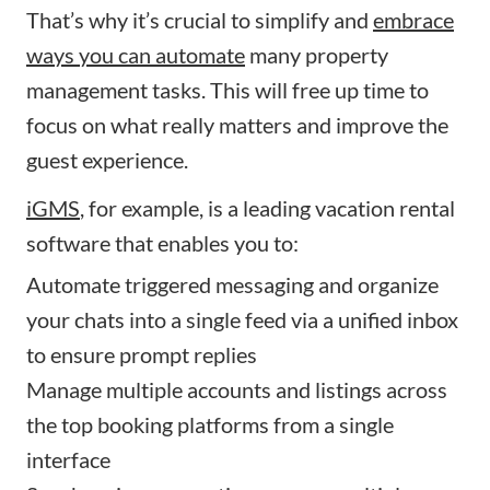
That’s why it’s crucial to simplify and
embrace
ways you can automate
many property
management tasks. This will free up time to
focus on what really matters and improve the
guest experience.
iGMS
, for example, is a leading vacation rental
software that enables you to:
Automate triggered messaging and organize
your chats into a single feed via a unified inbox
to ensure prompt replies
Manage multiple accounts and listings across
the top booking platforms from a single
interface