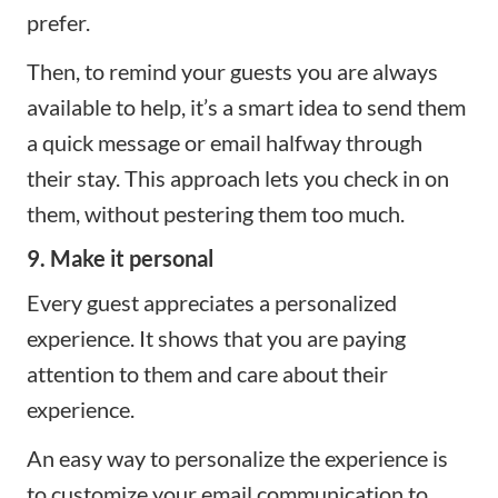
prefer.
Then, to remind your guests you are always
available to help, it’s a smart idea to send them
a quick message or email halfway through
their stay. This approach lets you check in on
them, without pestering them too much.
9. Make it personal
Every guest appreciates a personalized
experience. It shows that you are paying
attention to them and care about their
experience.
An easy way to personalize the experience is
to customize your email communication to