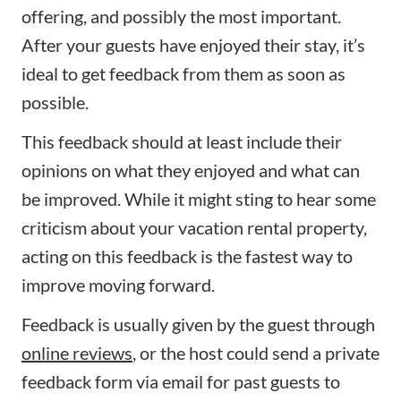
offering, and possibly the most important.
After your guests have enjoyed their stay, it’s
ideal to get feedback from them as soon as
possible.
This feedback should at least include their
opinions on what they enjoyed and what can
be improved. While it might sting to hear some
criticism about your vacation rental property,
acting on this feedback is the fastest way to
improve moving forward.
Feedback is usually given by the guest through
online reviews
, or the host could send a private
feedback form via email for past guests to