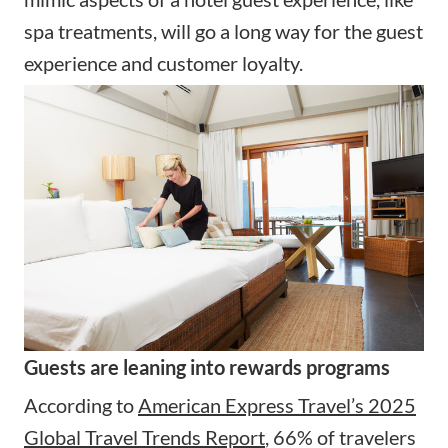
spa treatments, will go a long way for the guest
experience and customer loyalty.
Guests are leaning into rewards programs
According to
American Express Travel’s 2025
Global Travel Trends Report
, 66% of travelers