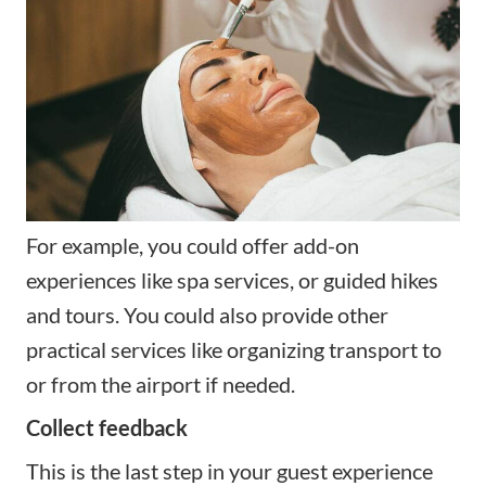
For example, you could offer add-on
experiences like spa services, or guided hikes
and tours. You could also provide other
practical services like organizing transport to
or from the airport if needed.
Collect feedback
This is the last step in your guest experience