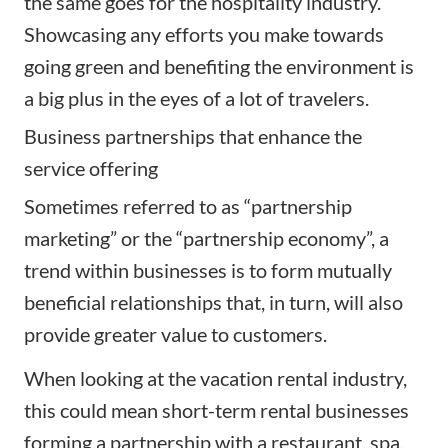
the same goes for the hospitality industry.
Showcasing any efforts you make towards
going green and benefiting the environment is
a big plus in the eyes of a lot of travelers.
Business partnerships that enhance the
service offering
Sometimes referred to as “partnership
marketing” or the “partnership economy”, a
trend within businesses is to form mutually
beneficial relationships that, in turn, will also
provide greater value to customers.
When looking at the vacation rental industry,
this could mean short-term rental businesses
forming a partnership with a restaurant, spa,