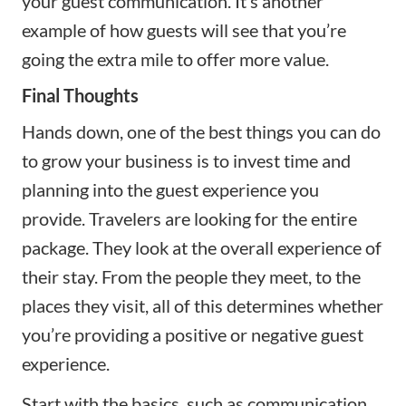
your guest communication. It’s another
example of how guests will see that you’re
going the extra mile to offer more value.
Final Thoughts
Hands down, one of the best things you can do
to grow your business is to invest time and
planning into the guest experience you
provide. Travelers are looking for the entire
package. They look at the overall experience of
their stay. From the people they meet, to the
places they visit, all of this determines whether
you’re providing a positive or negative guest
experience.
Start with the basics, such as communication,