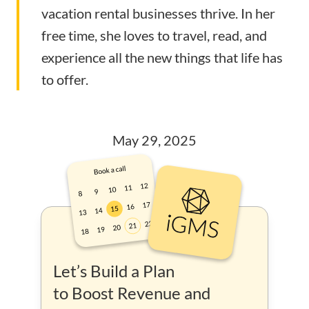
vacation rental businesses thrive. In her
free time, she loves to travel, read, and
experience all the new things that life has
to offer.
May 29, 2025
Let’s Build a Plan
to Boost Revenue and