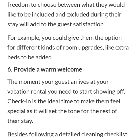
freedom to choose between what they would
like to be included and excluded during their
stay will add to the guest satisfaction.
For example, you could give them the option
for different kinds of room upgrades, like extra
beds to be added.
6. Provide a warm welcome
The moment your guest arrives at your
vacation rental you need to start showing off.
Check-in is the ideal time to make them feel
special as it will set the tone for the rest of
their stay.
Besides following a
detailed cleaning checklist