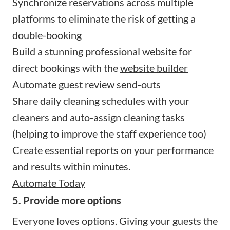
Synchronize reservations across multiple
platforms to eliminate the risk of getting a
double-booking
Build a stunning professional website for
direct bookings with the
website builder
Automate guest review send-outs
Share daily cleaning schedules with your
cleaners and auto-assign cleaning tasks
(helping to improve the staff experience too)
Create essential reports on your performance
and results within minutes.
Automate Today
5. Provide more options
Everyone loves options. Giving your guests the