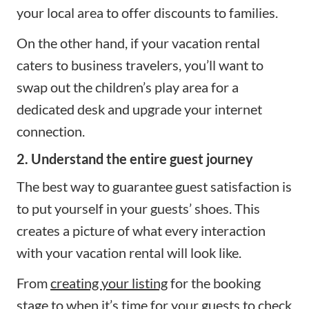
your local area to offer discounts to families.
On the other hand, if your vacation rental
caters to business travelers, you’ll want to
swap out the children’s play area for a
dedicated desk and upgrade your internet
connection.
2. Understand the entire guest journey
The best way to guarantee guest satisfaction is
to put yourself in your guests’ shoes. This
creates a picture of what every interaction
with your vacation rental will look like.
From
creating your listing
for the booking
stage to when it’s time for your guests to check