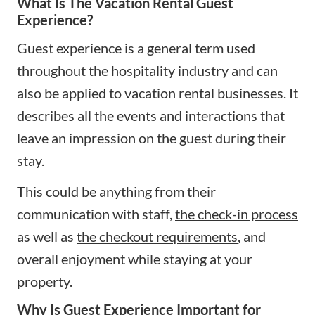
What Is The Vacation Rental Guest
Experience?
Guest experience is a general term used
throughout the hospitality industry and can
also be applied to vacation rental businesses. It
describes all the events and interactions that
leave an impression on the guest during their
stay.
This could be anything from their
communication with staff,
the check-in process
as well as
the checkout requirements
, and
overall enjoyment while staying at your
property.
Why Is Guest Experience Important for