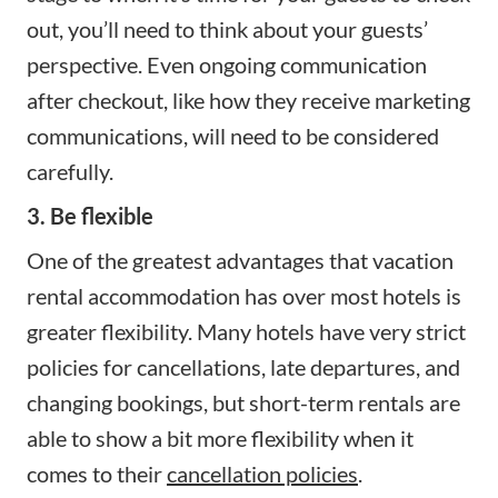
out, you’ll need to think about your guests’
perspective. Even ongoing communication
after checkout, like how they receive marketing
communications, will need to be considered
carefully.
3. Be flexible
One of the greatest advantages that vacation
rental accommodation has over most hotels is
greater flexibility. Many hotels have very strict
policies for cancellations, late departures, and
changing bookings, but short-term rentals are
able to show a bit more flexibility when it
comes to their
cancellation policies
.