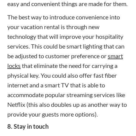
easy and convenient things are made for them.
The best way to introduce convenience into
your vacation rental is through new
technology that will improve your hospitality
services. This could be smart lighting that can
be adjusted to customer preference or
smart
locks
that eliminate the need for carrying a
physical key. You could also offer fast fiber
internet and a smart TV that is able to
accommodate popular streaming services like
Netflix (this also doubles up as another way to
provide your guests more options).
8. Stay in touch