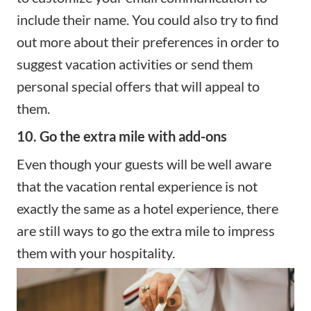
include their name. You could also try to find
out more about their preferences in order to
suggest vacation activities or send them
personal special offers that will appeal to
them.
10. Go the extra mile with add-ons
Even though your guests will be well aware
that the vacation rental experience is not
exactly the same as a hotel experience, there
are still ways to go the extra mile to impress
them with your hospitality.