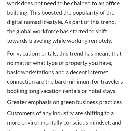
work does not need to be chained to an office
building. This boosted the popularity of the
digital nomad lifestyle. As part of this trend,
the global workforce has started to shift
towards traveling while working remotely.
For vacation rentals, this trend has meant that
no matter what type of property you have,
basic workstations and a decent internet
connection are the bare minimum for travelers
booking long vacation rentals or hotel stays.
Greater emphasis on green business practices
Customers of any industry are shifting to a
more environmentally conscious mindset, and