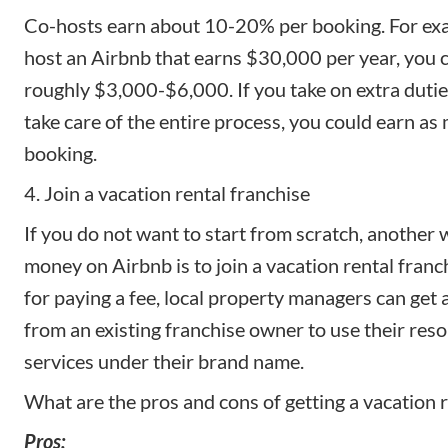
Co-hosts earn about 10-20% per booking. For exam
host an Airbnb that earns $30,000 per year, you c
roughly $3,000-$6,000. If you take on extra dutie
take care of the entire process, you could earn a
booking.
4. Join a vacation rental franchise
If you do not want to start from scratch, another
money on Airbnb is to join a
vacation rental franc
for paying a fee, local property managers can get a
from an existing franchise owner to use their reso
services under their brand name.
What are the pros and cons of getting a vacation r
Pros: