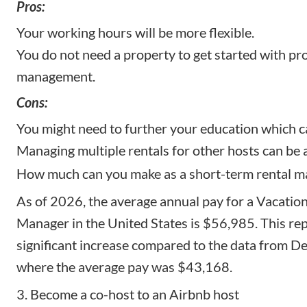
Pros:
Your working hours will be more flexible.
You do not need a property to get started with pr
management.
Cons:
You might need to further your education which c
Managing multiple rentals for other hosts can be a
How much can you make as a short-term rental m
As of 2026, the
average annual pay for a Vacatio
Manager
in the United States is $56,985. This re
significant increase compared to the data from 
where the average pay was $43,168.
3. Become a co-host to an Airbnb host