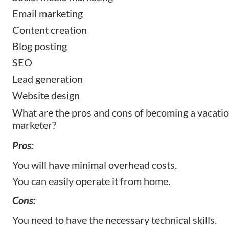
Email marketing
Content creation
Blog posting
SEO
Lead generation
Website design
What are the pros and cons of becoming a vacatio
marketer?
Pros:
You will have minimal overhead costs.
You can easily operate it from home.
Cons:
You need to have the necessary technical skills.