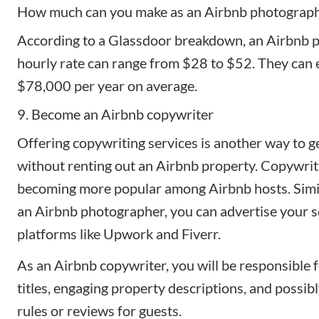
How much can you make as an Airbnb photograp
According to a
Glassdoor breakdown
, an Airbnb 
hourly rate can range from $28 to $52. They can 
$78,000 per year on average.
9. Become an Airbnb copywriter
Offering copywriting services is another way to g
without renting out an Airbnb property. Copywrit
becoming more popular among Airbnb hosts. Simi
an Airbnb photographer, you can advertise your s
platforms like Upwork and Fiverr.
As an Airbnb copywriter, you will be responsible 
titles
, engaging property descriptions, and possib
rules or reviews for guests.