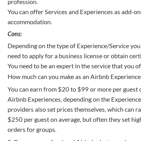
profession.
You can offer Services and Experiences as add-on
accommodation.
Cons:
Depending on the type of Experience/Service you 
need to apply for a business license or obtain certi
You need to be an expert in the service that you of
How much can you make as an Airbnb Experience
You can earn from $20 to $99 or more per guest 
Airbnb Experiences, depending on the Experience
providers also set prices themselves, which can 
$250 per guest on average, but often they set h
orders for groups.