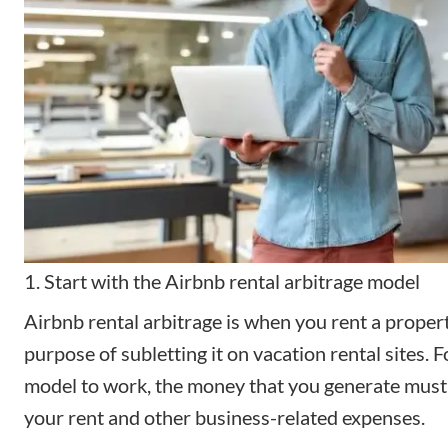
1. Start with the Airbnb rental arbitrage model
Airbnb rental arbitrage
is when you rent a propert
purpose of subletting it on vacation rental sites. F
model to work, the money that you generate must
your rent and other business-related expenses.