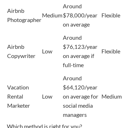
Around
Airbnb
Medium
$78,000/year
Flexible
Photographer
on average
Around
Airbnb
$76,123/year
Low
Flexible
Copywriter
on average if
full-time
Around
Vacation
$64,120/year
Rental
Low
on average for
Medium
Marketer
social media
managers
Which method is right for you?