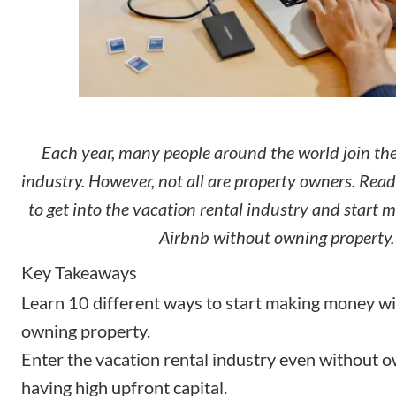
Each year, many people around the world join the
industry. However, not all are property owners. Read
to get into the vacation rental industry and start
Airbnb without owning property.
Key Takeaways
Learn 10 different ways to start making money w
owning property.
Enter the vacation rental industry even without 
having high upfront capital.