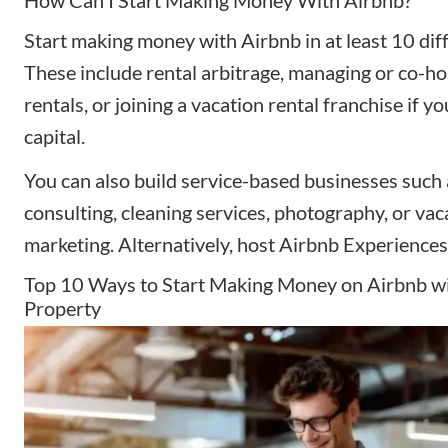
Start making money with Airbnb in at least 10 dif
These include rental arbitrage, managing or co-h
rentals, or joining a vacation rental franchise if 
capital.
You can also build service-based businesses such
consulting, cleaning services, photography, or vac
marketing. Alternatively, host Airbnb Experiences 
Top 10 Ways to Start Making Money on Airbnb w
Property