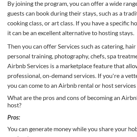
By joining the program, you can offer a wide range 
guests can book during their stays, such as a tradi
cooking class, or art class. If you have a specific 
it can be an excellent alternative to hosting stays.
Then you can offer Services such as catering, hair
personal training, photography, chefs, spa treatm
Airbnb Services is a marketplace feature that all
professional, on-demand services. If you're a vett
you can come to an Airbnb rental or host services 
What are the pros and cons of becoming an Airb
host?
Pros:
You can generate money while you share your hob