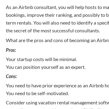
As an Airbnb consultant, you will help hosts to ma
bookings, improve their ranking, and possibly to b
term rentals. You will also need to identify a specif
the secret of the most successful consultants.
What are the pros and cons of becoming an Airbn
Pros:
Your startup costs will be minimal.
You can position yourself as an expert.
Cons:
You need to have prior experience as an Airbnb ho
You need to be self-motivated.
Consider using vacation rental management softw