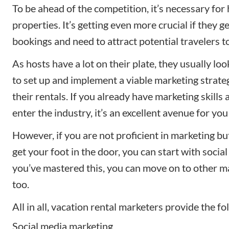
To be ahead of the competition, it’s necessary for
properties. It’s getting even more crucial if they g
bookings and need to attract potential travelers to
As hosts have a lot on their plate, they usually loo
to set up and implement a
viable marketing strate
their rentals. If you already have marketing skills 
enter the industry, it’s an excellent avenue for yo
However, if you are not proficient in marketing bu
get your foot in the door, you can start with socia
you’ve mastered this, you can move on to other m
too.
All in all, vacation rental marketers provide the fo
Social media marketing