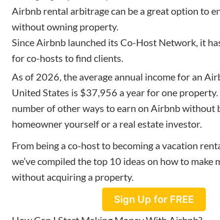
Airbnb rental arbitrage can be a great option to e
without owning property.
Since Airbnb launched its Co-Host Network, it ha
for co-hosts to find clients.
As of 2026, the average annual income for an Air
United States is $37,956 a year for one property. 
number of other ways to earn on Airbnb without 
homeowner yourself or a real estate investor.
From being a co-host to becoming a vacation renta
we’ve compiled the top 10 ideas on how to make
without acquiring a property.
Sign Up for FREE
How Can I Start Making Money With Airbnb?