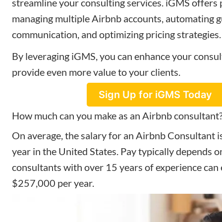
streamline your consulting services. iGMS offers 
managing multiple Airbnb accounts, automating g
communication, and optimizing pricing strategies.
By leveraging iGMS, you can enhance your consul
provide even more value to your clients.
Sign Up for iGMS Today
How much can you make as an Airbnb consultant
On average, the salary for an Airbnb Consultant 
year in the United States. Pay typically depends o
consultants with over 15 years of experience can
$257,000 per year.