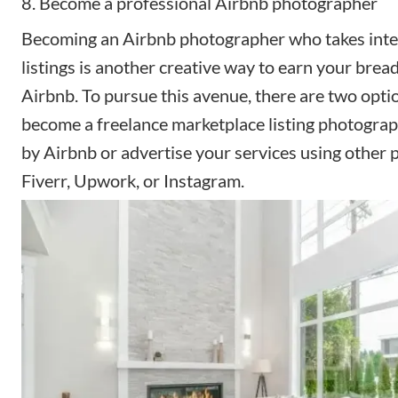
8. Become a professional Airbnb photographer
Becoming
an Airbnb photographer
who takes inte
listings is another creative way to earn your brea
Airbnb. To pursue this avenue, there are two opti
become a freelance marketplace listing photograph
by Airbnb or advertise your services using other p
Fiverr, Upwork, or Instagram.