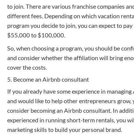
to join. There are various franchise companies an
different fees. Depending on which vacation renta
program you decide to join, you can expect to pay
$55,000 to $100,000.
So, when choosing a program, you should be confi
and consider whether the affiliation will bring eno
cover the costs.
5. Become an Airbnb consultant
If you already have some experience in managing 
and would like to help other entrepreneurs grow,
consider
becoming an Airbnb consultant
. In addit
experienced in running short-term rentals, you wi
marketing skills to build your personal brand.