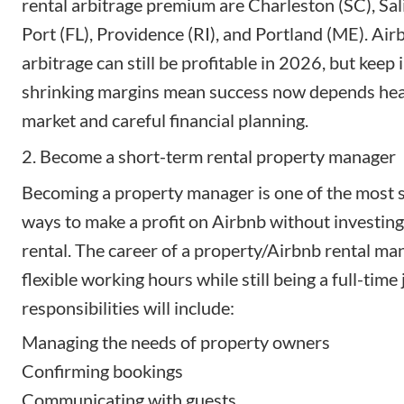
rental arbitrage premium
are Charleston (SC), Sal
Port (FL), Providence (RI), and Portland (ME). Air
arbitrage can still be profitable in 2026, but keep 
shrinking margins mean success now depends hea
market and careful financial planning.
2. Become a short-term rental property manager
Becoming a property manager
is one of the most 
ways to make a profit on Airbnb without investing
rental. The career of a property/Airbnb rental ma
flexible working hours while still being a full-time
responsibilities will include:
Managing the needs of property owners
Confirming bookings
Communicating with guests