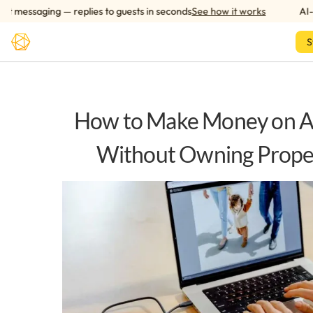
Skip to main content
essaging — replies to guests in seconds
See how it works
AI-pow
S
How to Make Money on A
Without Owning Prope