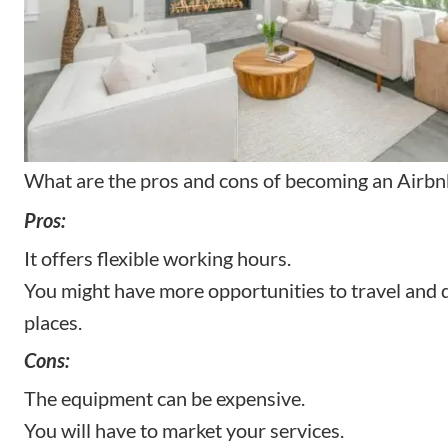
What are the pros and cons of becoming an Airb
Pros:
It offers flexible working hours.
You might have more opportunities to travel and 
places.
Cons:
The equipment can be expensive.
You will have to market your services.