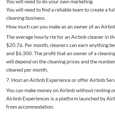
You will need to do your own marketing.
You will need to find a reliable team to create a fu
cleaning business.
How much can you make as an owner of an Airbnb 
The
average hourly rte
for an Airbnb cleaner in th
$20.76. Per month, cleaners can earn anything 
and $6,300. The profit that an owner of a cleanin
will depend on the cleaning prices and the number
cleaned per month.
7. Host an Airbnb Experience or offer Airbnb Ser
You can make money on Airbnb without renting ou
Airbnb Experiences
is a platform launched by Ai
from accommodation.