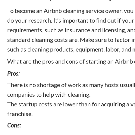
To become an Airbnb cleaning service owner, you w
do your research. It’s important to find out if your
requirements, such as insurance and licensing, an
standard cleaning costs are. Make sure to factor i
such as cleaning products, equipment, labor, and 
What are the pros and cons of starting an Airbnb 
Pros:
There is no shortage of work as many hosts usuall
companies to help with cleaning.
The startup costs are lower than for acquiring a v
franchise.
Cons: