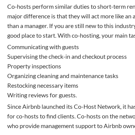
Co-hosts perform similar duties to short-term re
major difference is that they will act more like an 
than a manager. If you are still new to this industry
good place to start. With co-hosting, your main tas
Communicating with guests
Supervising the check-in and checkout process
Property inspections
Organizing
cleaning
and maintenance tasks
Restocking necessary items
Writing reviews for guests.
Since Airbnb launched its Co-Host Network, it ha
for co-hosts to find clients. Co-hosts on the netwo
who provide management support to Airbnb owne