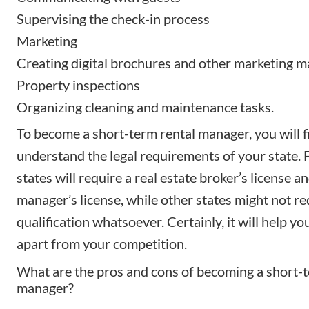
Supervising the check-in process
Marketing
Creating digital brochures
and other marketing ma
Property inspections
Organizing cleaning and maintenance tasks.
To become a short-term rental manager, you will f
understand the
legal requirements
of your state.
states will require a
real estate broker’s license
an
manager’s license, while other states might not re
qualification whatsoever. Certainly, it will help yo
apart from your competition.
What are the pros and cons of becoming a short-t
manager?