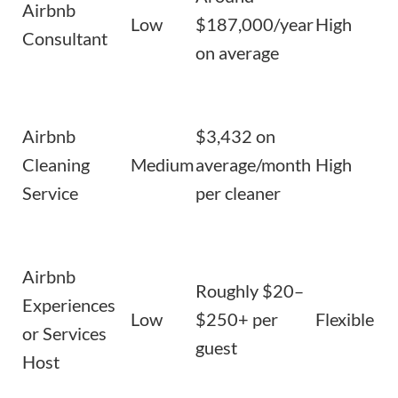
Airbnb
Low
$187,000/year
High
Consultant
on average
Airbnb
$3,432 on
Cleaning
Medium
average/month
High
Service
per cleaner
Airbnb
Roughly $20–
Experiences
Low
$250+ per
Flexible
or Services
guest
Host