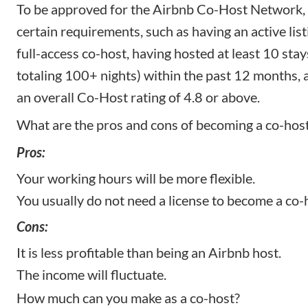
To be approved for the Airbnb Co-Host Network,
certain requirements, such as having an active list
full-access co-host, having hosted at least 10 stay
totaling 100+ nights) within the past 12 months,
an overall Co-Host rating of 4.8 or above.
What are the pros and cons of becoming a co-hos
Pros:
Your working hours will be more flexible.
You usually do not need a license to become a co-
Cons:
It is less profitable than being an Airbnb host.
The income will fluctuate.
How much can you make as a co-host?