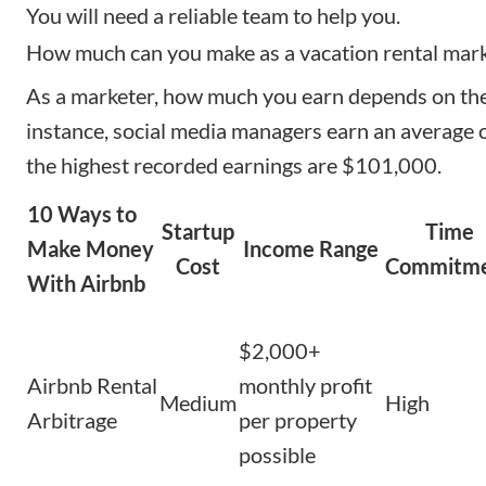
You will need a reliable team to help you.
How much can you make as a vacation rental mar
As a marketer, how much you earn depends on the 
instance,
social media managers
earn an average 
the highest recorded earnings are $101,000.
10 Ways to
Startup
Time
Make Money
Income Range
Cost
Commitm
With Airbnb
$2,000+
Airbnb Rental
monthly profit
Medium
High
Arbitrage
per property
possible