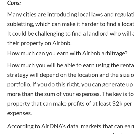
Cons:
Many cities are introducing local laws and regulat
subletting, which can make it harder to find a locat
It could be challenging to find a landlord who will 
their property on Airbnb.
How much can you earn with Airbnb arbitrage?
How much you will be able to earn using the renta
strategy will depend on the location and the size 
portfolio. If you do this right, you can generate up
more than the sum of your expenses. The key is to
property that can make profits of at least $2k per 
expenses.
According to AirDNA’s data, markets that can ear