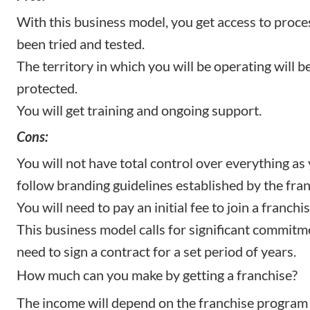
With this business model, you get access to proce
been tried and tested.
The territory in which you will be operating will b
protected.
You will get training and ongoing support.
Cons:
You will not have total control over everything as 
follow branding guidelines established by the fran
You will need to pay an initial fee to join a franch
This business model calls for significant commitme
need to sign a contract for a set period of years.
How much can you make by getting a franchise?
The income will depend on the franchise program