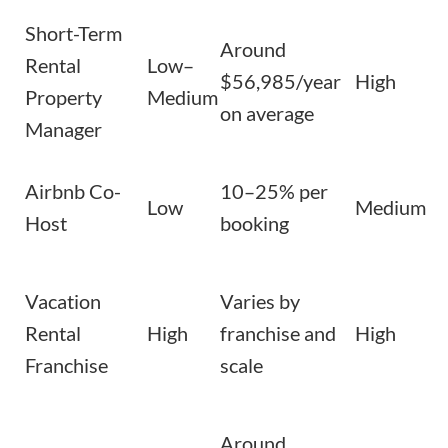
Short-Term
Around
Rental
Low–
$56,985/year
High
Property
Medium
on average
Manager
Airbnb Co-
10–25% per
Low
Medium
Host
booking
Vacation
Varies by
Rental
High
franchise and
High
Franchise
scale
Around