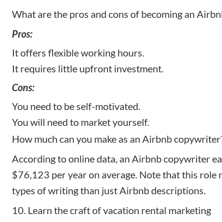
What are the pros and cons of becoming an Airbn
Pros:
It offers flexible working hours.
It requires little upfront investment.
Cons:
You need to be self-motivated.
You will need to market yourself.
How much can you make as an Airbnb copywriter
According to
online data
, an Airbnb copywriter e
$76,123 per year on average. Note that this role
types of writing than just Airbnb descriptions.
10. Learn the craft of vacation rental marketing