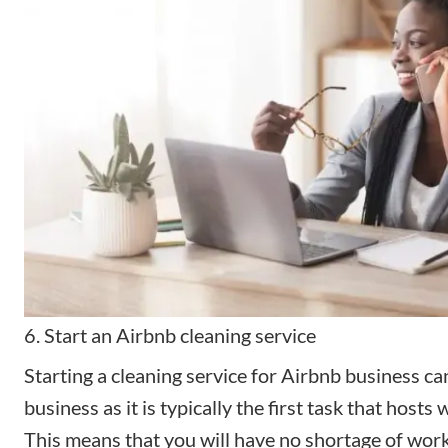
6. Start an Airbnb cleaning service
Starting a cleaning service for Airbnb business can
business as it is typically the first task that hosts 
This means that you will have no shortage of work