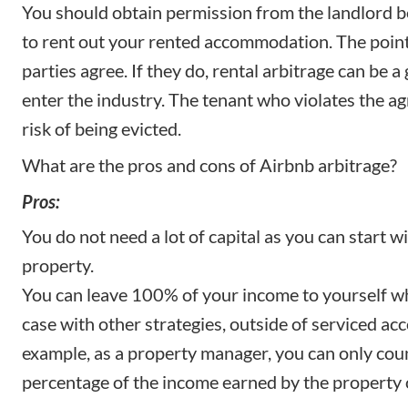
You should obtain permission from the landlord 
to rent out your rented accommodation. The point
parties agree. If they do, rental arbitrage can be a
enter the industry. The tenant who violates the a
risk of being evicted.
What are the pros and cons of Airbnb arbitrage?
Pros:
You do not need a lot of capital as you can start 
property.
You can leave 100% of your income to yourself wh
case with other strategies, outside of
serviced a
example, as a property manager, you can only coun
percentage of the income earned by the property