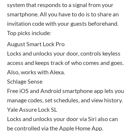
system that responds to a signal from your
smartphone. All you have to do is to share an
invitation code with your guests beforehand.
Top picks include:
August Smart Lock Pro
Locks and unlocks your door, controls keyless
access and keeps track of who comes and goes.
Also, works with Alexa.
Schlage Sense
Free iOS and Android smartphone app lets you
manage codes, set schedules, and view history.
Yale Assure Lock SL
Locks and unlocks your door via Siri also can
be controlled via the Apple Home App.