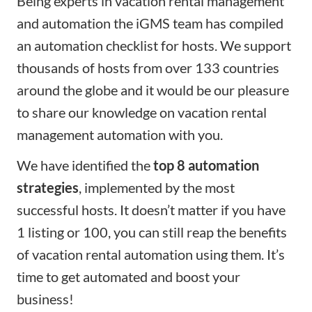
Being experts in vacation rental management
and automation the
iGMS
team has compiled
an automation checklist for hosts. We support
thousands of hosts from over 133 countries
around the globe and it would be our pleasure
to share our knowledge on vacation rental
management automation with you.
We have identified the
top 8 automation
strategies
, implemented by the most
successful hosts. It doesn’t matter if you have
1 listing or 100, you can still reap the benefits
of vacation rental automation using them. It’s
time to
get automated
and boost your
business!