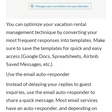
You can optimize your vacation rental
management technique by converting your
most frequent responses into templates. Make
sure to save the templates for quick and easy
access (Google Docs, Spreadsheets, Airbnb
Saved Messages, etc.).
Use the email auto-responder
Instead of delaying your replies to guest
inquiries, use the email auto-responder to
share a quick message. Most email services
have an auto-responder, and depending on