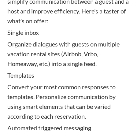
simplify communication between a guest and a
host and improve efficiency. Here’s a taster of
what’s on offer:
Single inbox
Organize dialogues with guests on multiple
vacation rental sites (Airbnb, Vrbo,
Homeaway, etc.) into a single feed.
Templates
Convert your most common responses to
templates. Personalize communication by
using smart elements that can be varied
according to each reservation.
Automated triggered messaging