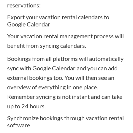
reservations:
Export your vacation rental calendars to
Google Calendar
Your vacation rental management process will
benefit from
syncing calendars
.
Bookings from all platforms will automatically
sync with Google Calendar and you can add
external bookings too. You will then see an
overview of everything in one place.
Remember syncing is not instant and can take
up to 24 hours.
Synchronize bookings through vacation rental
software