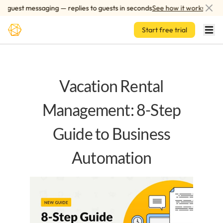
Skip to main content
uest messaging — replies to guests in seconds
See how it works
Start free trial
Vacation Rental
Management: 8-Step
Guide to Business
Automation