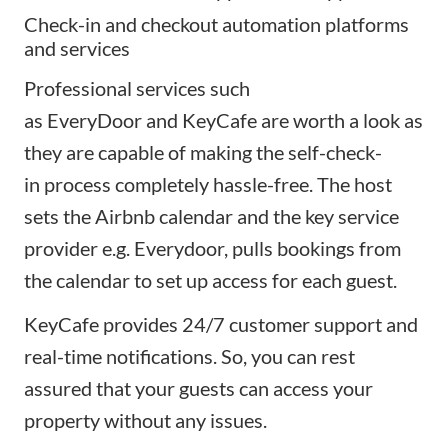
Check-in and checkout automation platforms
and services
Professional services such
as
EveryDoor
and
KeyCafe
are worth a look as
they are capable of making the
self-check-
in
process completely hassle-free. The host
sets the Airbnb calendar and the key service
provider e.g. Everydoor, pulls bookings from
the calendar to set up access for each guest.
KeyCafe provides 24/7 customer support and
real-time notifications. So, you can rest
assured that your guests can access your
property without any issues.