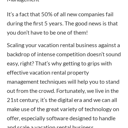
It’s a fact that 50% of all new companies fail
during the first 5 years. The good news is that
you don’t have to be one of them!
Scaling your vacation rental business against a
backdrop of intense competition doesn’t sound
easy, right? That’s why getting to grips with
effective vacation rental property
management
techniques
will help you to stand
out from the crowd. Fortunately, we live in the
21st century, it’s the digital era and we can all
make use of the great variety of technology on
offer, especially software designed to handle
and scale a vacation rental business.