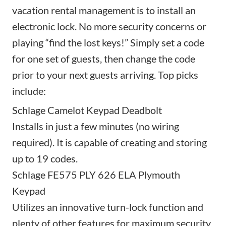
vacation rental management is to install an
electronic lock. No more security concerns or
playing “find the lost keys!” Simply set a code
for one set of guests, then change the code
prior to your next guests arriving. Top picks
include:
Schlage Camelot Keypad Deadbolt
Installs in just a few minutes (no wiring
required). It is capable of creating and storing
up to 19 codes.
Schlage FE575 PLY 626 ELA Plymouth
Keypad
Utilizes an innovative turn-lock function and
plenty of other features for maximum security