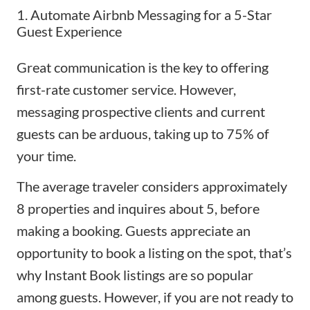
1. Automate Airbnb Messaging for a 5-Star
Guest Experience
Great communication is the key to offering
first-rate customer service. However,
messaging prospective clients and current
guests can be arduous, taking up to 75% of
your time.
The average traveler considers approximately
8 properties and inquires about 5, before
making a booking. Guests appreciate an
opportunity to book a listing on the spot, that’s
why
Instant Book
listings are so popular
among guests. However, if you are not ready to