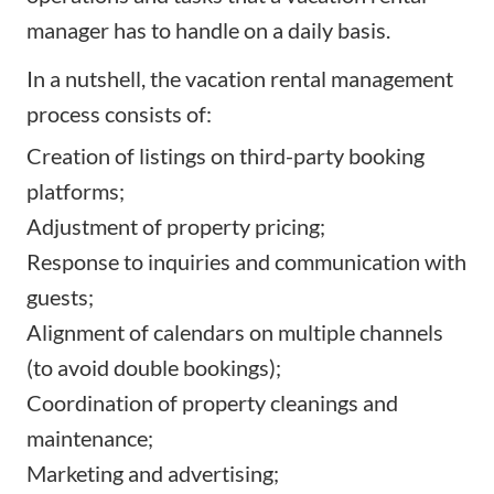
manager has to handle on a daily basis.
In a nutshell, the vacation rental management
process consists of:
Creation of listings on third-party booking
platforms;
Adjustment of property pricing;
Response to inquiries and communication with
guests;
Alignment of calendars on multiple channels
(to avoid double bookings);
Coordination of property cleanings and
maintenance;
Marketing and advertising;