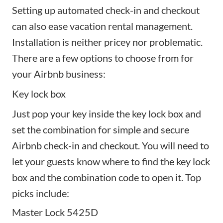
Setting up automated check-in and checkout
can also ease vacation rental management.
Installation is neither pricey nor problematic.
There are a few options to choose from for
your Airbnb business:
Key lock box
Just pop your key inside the key lock box and
set the combination for simple and secure
Airbnb check-in and checkout. You will need to
let your guests know where to find the key lock
box and the combination code to open it. Top
picks include:
Master Lock 5425D