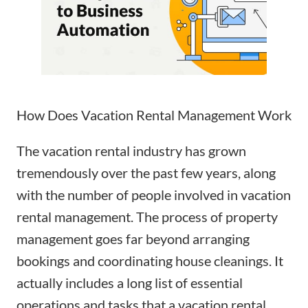
How Does Vacation Rental Management Work
The vacation rental industry has grown
tremendously over the past few years, along
with the number of people involved in vacation
rental management. The process of
property
management
goes far beyond arranging
bookings and
coordinating house cleanings
. It
actually includes a long list of essential
operations and tasks that a vacation rental