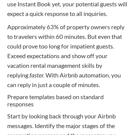
use Instant Book yet, your potential guests will
expect a quick response to all inquiries.
Approximately 63% of property owners reply
to travelers within 60 minutes. But even that
could prove too long for impatient guests.
Exceed expectations and show off your
vacation rental management skills by
replying
faster.
With Airbnb automation, you
can reply in just a couple of minutes.
Prepare templates based on standard
responses
Start by looking back through your
Airbnb
messages
. Identify the major stages of the