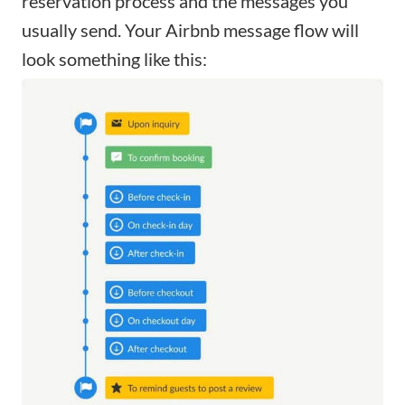
reservation process and the messages you
usually send. Your Airbnb message flow will
look something like this: