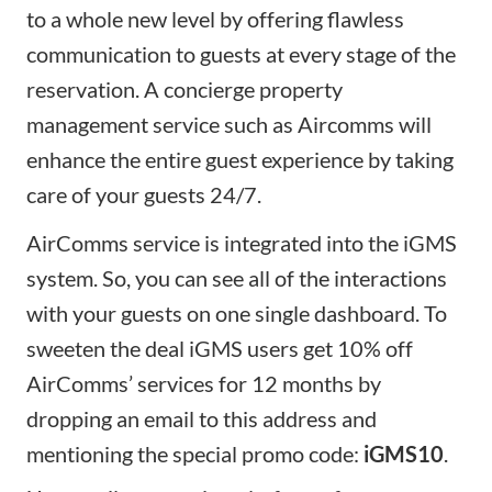
to a whole new level by offering flawless
communication to guests at every stage of the
reservation. A concierge property
management service such as
Aircomms
will
enhance the entire guest experience by taking
care of your guests 24/7.
AirComms service is integrated into the iGMS
system. So, you can see all of the interactions
with your guests on one single dashboard. To
sweeten the deal iGMS users get 10% off
AirComms’ services for 12 months by
dropping an email to
this address
and
mentioning the special promo code:
iGMS10
.