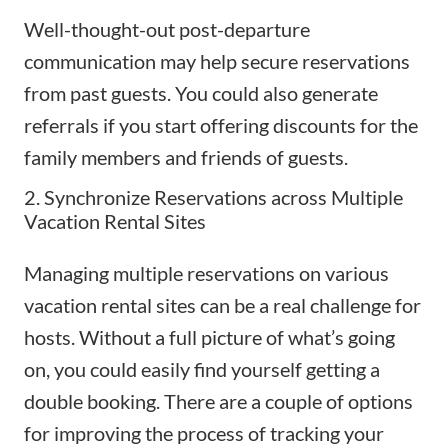
Well-thought-out post-departure
communication may help secure reservations
from past guests. You could also generate
referrals if you start offering discounts for the
family members and friends of guests.
2. Synchronize Reservations across Multiple
Vacation Rental Sites
Managing multiple reservations on various
vacation rental sites can be a real challenge for
hosts. Without a full picture of what’s going
on, you could easily find yourself getting a
double booking. There are a couple of options
for improving the process of tracking your