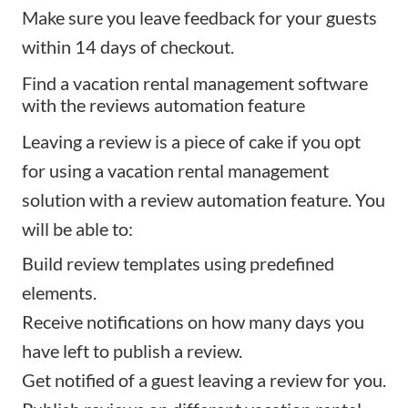
Make sure you leave feedback for your guests
within 14 days of checkout.
Find a vacation rental management software
with the reviews automation feature
Leaving a review is a piece of cake if you opt
for using a vacation rental management
solution with a review automation feature. You
will be able to:
Build review templates using predefined
elements.
Receive notifications on how many days you
have left to publish a review.
Get notified of a guest leaving a review for you.