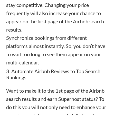
stay competitive. Changing your price
frequently will also increase your chance to
appear on the first page of the
Airbnb search
results
.
Synchronize bookings from different
platforms almost instantly. So, you don’t have
to wait too long to see them appear on your
multi-calendar.
3. Automate Airbnb Reviews to Top Search
Rankings
Want to make it to the 1st page of the Airbnb
search results and earn Superhost status? To
do this you will not only need to enhance your