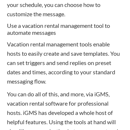
your schedule, you can choose how to
customize the message.
Use a vacation rental management tool to
automate messages
Vacation rental management tools enable
hosts to easily create and save templates. You
can set triggers and send replies on preset
dates and times, according to your standard
messaging flow.
You can do all of this, and more, via iGMS,
vacation rental software for professional
hosts. iGMS has developed a whole host of
helpful features. Using the tools at hand will