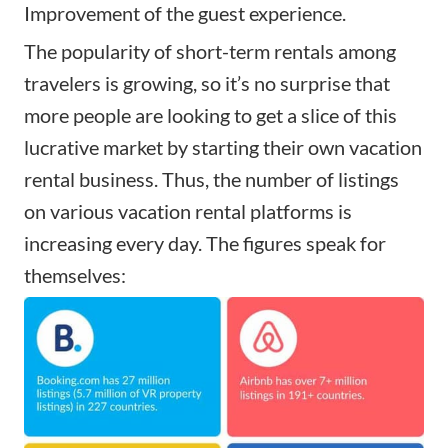
Improvement of the guest experience.
The popularity of short-term rentals among
travelers is growing, so it’s no surprise that
more people are looking to get a slice of this
lucrative market by
starting their own vacation
rental business
. Thus, the number of listings
on
various vacation rental platforms
is
increasing every day. The figures speak for
themselves: