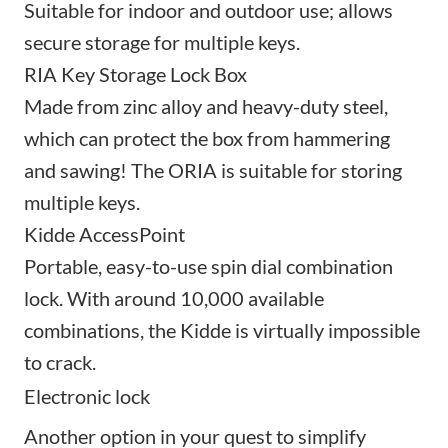
Suitable for indoor and outdoor use; allows
secure storage for multiple keys.
RIA Key Storage Lock Box
Made from zinc alloy and heavy-duty steel,
which can protect the box from hammering
and sawing! The ORIA is suitable for storing
multiple keys.
Kidde AccessPoint
Portable, easy-to-use spin dial combination
lock. With around 10,000 available
combinations, the Kidde is virtually impossible
to crack.
Electronic lock
Another option in your quest to simplify