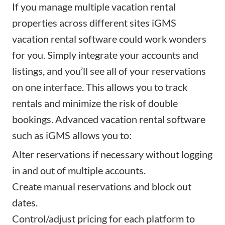
If you manage multiple vacation rental
properties
across different sites
iGMS
vacation rental software could work wonders
for you. Simply integrate your accounts and
listings, and you’ll see all of your reservations
on one interface. This allows you to track
rentals and minimize the risk of double
bookings. Advanced vacation rental software
such as iGMS allows you to:
Alter reservations if necessary without logging
in and out of multiple accounts.
Create manual reservations and block out
dates.
Control/
adjust pricing
for each platform to