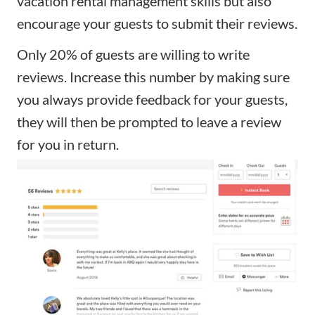
vacation rental management skills but also
encourage your guests to submit their reviews.
Only 20% of guests are willing to write
reviews. Increase this number by making sure
you always provide feedback for your guests,
they will then be prompted to leave a review
for you in return.