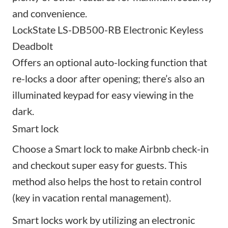
and convenience.
LockState LS-DB500-RB Electronic Keyless
Deadbolt
Offers an optional auto-locking function that
re-locks a door after opening; there’s also an
illuminated keypad for easy viewing in the
dark.
Smart lock
Choose a Smart lock to make Airbnb check-in
and checkout super easy for guests. This
method also helps the host to retain control
(key in vacation rental management).
Smart locks work by utilizing an electronic