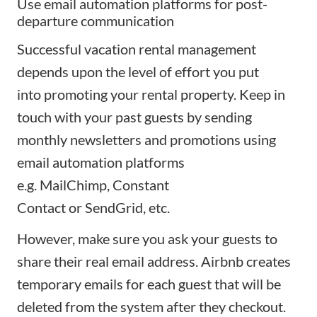
Use email automation platforms for post-
departure communication
Successful vacation rental management
depends upon the level of effort you put
into
promoting your rental property
. Keep in
touch with your past guests by sending
monthly newsletters and promotions using
email automation platforms
e.g.
MailChimp
,
Constant
Contact
or
SendGrid
, etc.
However, make sure you ask your guests to
share their real email address. Airbnb creates
temporary emails for each guest that will be
deleted from the system after they checkout.