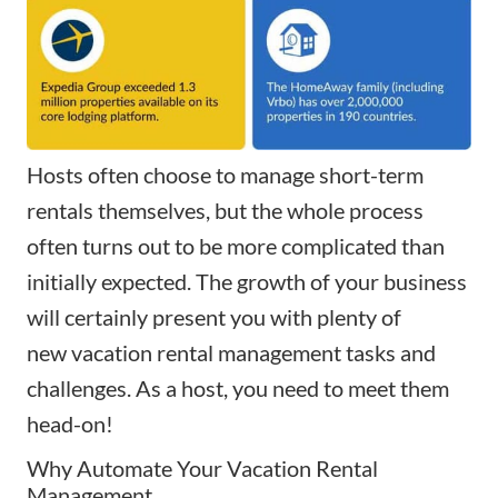
Hosts often choose to manage short-term
rentals themselves, but the whole process
often turns out to be more complicated than
initially expected. The growth of your business
will certainly present you with plenty of
new
vacation rental management
tasks and
challenges. As a host, you need to meet them
head-on!
Why Automate Your Vacation Rental
Management