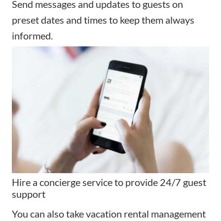
Send messages and updates to guests on
preset dates and times to keep them always
informed.
Hire a concierge service to provide 24/7 guest
support
You can also take vacation rental management