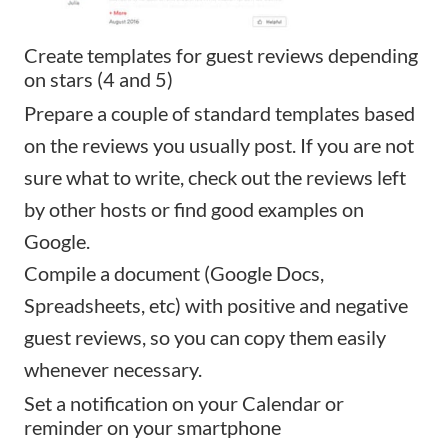
Create templates for guest reviews depending
on stars (4 and 5)
Prepare a couple of standard templates based
on the reviews you usually post. If you are not
sure what to write, check out the reviews left
by other hosts or find good examples on
Google.
Compile a document (Google Docs,
Spreadsheets, etc) with positive and negative
guest reviews, so you can copy them easily
whenever necessary.
Set a notification on your Calendar or
reminder on your smartphone