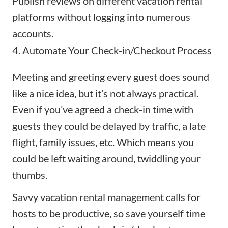
Publish reviews on different vacation rental
platforms without logging into numerous
accounts.
4. Automate Your Check-in/Checkout Process
Meeting and greeting every guest does sound
like a nice idea, but it’s not always practical.
Even if you’ve agreed a check-in time with
guests they could be delayed by traffic, a late
flight, family issues, etc. Which means you
could be left waiting around, twiddling your
thumbs.
Savvy vacation rental management calls for
hosts to be productive, so save yourself time