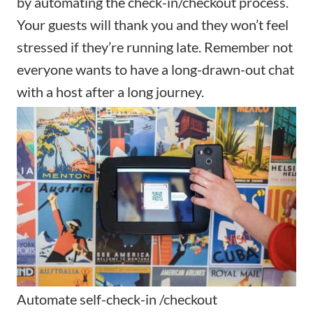
by automating the check-in/checkout process.
Your guests will thank you and they won’t feel
stressed if they’re running late. Remember not
everyone wants to have a long-drawn-out chat
with a host after a long journey.
Automate self-check-in /checkout