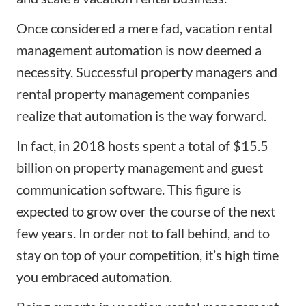
Once considered a mere fad, vacation rental
management automation is now deemed a
necessity. Successful property managers and
rental property management companies
realize that automation is the way forward.
In fact, in 2018 hosts spent a total of $15.5
billion on property management and guest
communication software. This figure is
expected to grow over the course of the next
few years. In order not to fall behind, and to
stay on top of your competition, it’s high time
you embraced automation.