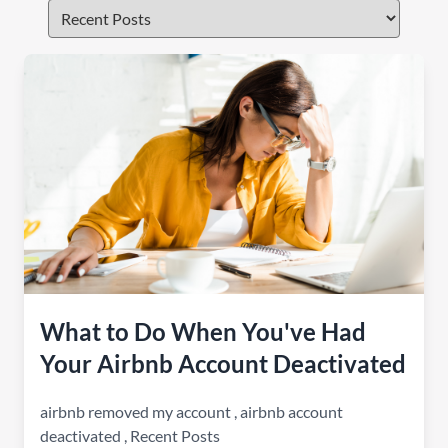
What to Do When You've Had
Your Airbnb Account Deactivated
airbnb removed my account
,
airbnb account
deactivated
,
Recent Posts