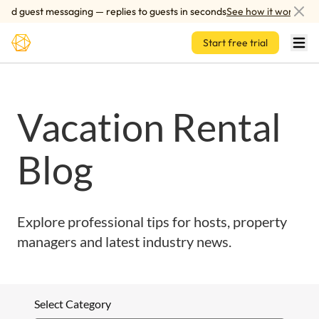
Skip to main content
ed guest messaging — replies to guests in seconds
See how it works
Start free trial
Vacation Rental
Blog
Explore professional tips for hosts, property
managers and latest industry news.
Select Category