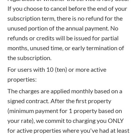
If you choose to cancel before the end of your
subscription term, there is no refund for the
unused portion of the annual payment. No
refunds or credits will be issued for partial
months, unused time, or early termination of
the subscription.
For users with 10 (ten) or more active
properties:
The charges are applied monthly based on a
signed contract. After the first property
(minimum payment for 1 property based on
your rate), we commit to charging you ONLY
for active properties where you've had at least