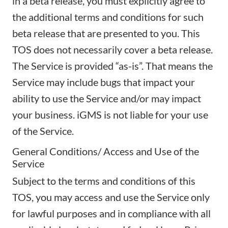
in a beta release, you must explicitly agree to
the additional terms and conditions for such
beta release that are presented to you. This
TOS does not necessarily cover a beta release.
The Service is provided “as-is”. That means the
Service may include bugs that impact your
ability to use the Service and/or may impact
your business. iGMS is not liable for your use
of the Service.
General Conditions/ Access and Use of the
Service
Subject to the terms and conditions of this
TOS, you may access and use the Service only
for lawful purposes and in compliance with all