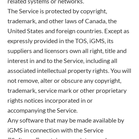
related systems or networks.
The Service is protected by copyright,
trademark, and other laws of Canada, the
United States and foreign countries. Except as
expressly provided in the TOS, iGMS, its
suppliers and licensors own all right, title and
interest in and to the Service, including all
associated intellectual property rights. You will
not remove, alter or obscure any copyright,
trademark, service mark or other proprietary
rights notices incorporated in or
accompanying the Service.
Any software that may be made available by
iGMS in connection with the Service