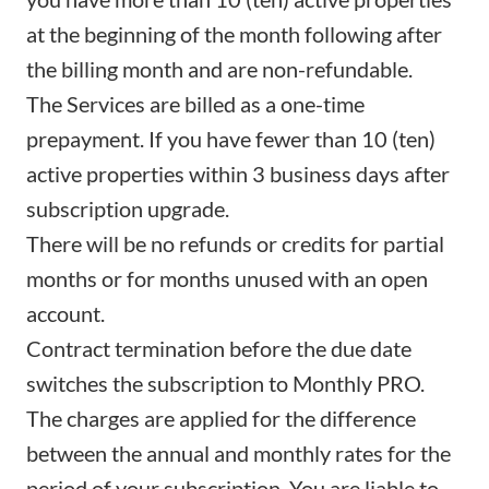
at the beginning of the month following after
the billing month and are non-refundable.
The Services are billed as a one-time
prepayment. If you have fewer than 10 (ten)
active properties within 3 business days after
subscription upgrade.
There will be no refunds or credits for partial
months or for months unused with an open
account.
Contract termination before the due date
switches the subscription to Monthly PRO.
The charges are applied for the difference
between the annual and monthly rates for the
period of your subscription. You are liable to