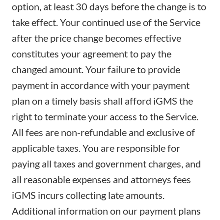
option, at least 30 days before the change is to
take effect. Your continued use of the Service
after the price change becomes effective
constitutes your agreement to pay the
changed amount. Your failure to provide
payment in accordance with your payment
plan on a timely basis shall afford iGMS the
right to terminate your access to the Service.
All fees are non-refundable and exclusive of
applicable taxes. You are responsible for
paying all taxes and government charges, and
all reasonable expenses and attorneys fees
iGMS incurs collecting late amounts.
Additional information on our payment plans