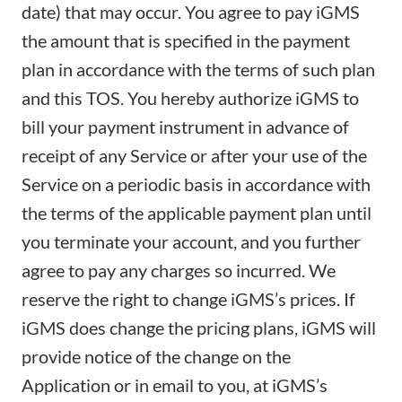
date) that may occur. You agree to pay iGMS
the amount that is specified in the payment
plan in accordance with the terms of such plan
and this TOS. You hereby authorize iGMS to
bill your payment instrument in advance of
receipt of any Service or after your use of the
Service on a periodic basis in accordance with
the terms of the applicable payment plan until
you terminate your account, and you further
agree to pay any charges so incurred. We
reserve the right to change iGMS’s prices. If
iGMS does change the pricing plans, iGMS will
provide notice of the change on the
Application or in email to you, at iGMS’s