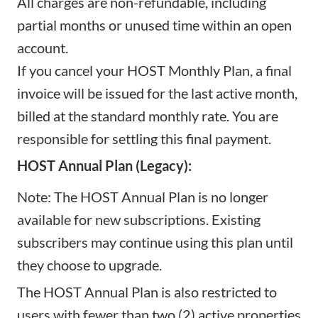
All charges are non-refundable, including
partial months or unused time within an open
account.
If you cancel your HOST Monthly Plan, a final
invoice will be issued for the last active month,
billed at the standard monthly rate. You are
responsible for settling this final payment.
HOST Annual Plan (Legacy):
Note: The HOST Annual Plan is no longer
available for new subscriptions. Existing
subscribers may continue using this plan until
they choose to upgrade.
The HOST Annual Plan is also restricted to
users with fewer than two (2) active properties