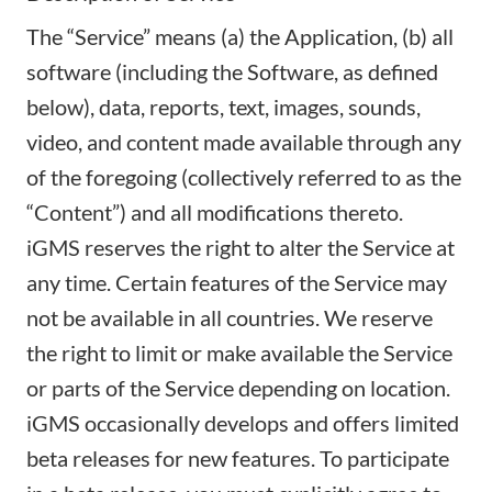
The “Service” means (a) the Application, (b) all
software (including the Software, as defined
below), data, reports, text, images, sounds,
video, and content made available through any
of the foregoing (collectively referred to as the
“Content”) and all modifications thereto.
iGMS reserves the right to alter the Service at
any time. Certain features of the Service may
not be available in all countries. We reserve
the right to limit or make available the Service
or parts of the Service depending on location.
iGMS occasionally develops and offers limited
beta releases for new features. To participate