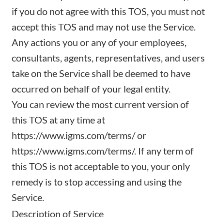
if you do not agree with this TOS, you must not
accept this TOS and may not use the Service.
Any actions you or any of your employees,
consultants, agents, representatives, and users
take on the Service shall be deemed to have
occurred on behalf of your legal entity.
You can review the most current version of
this TOS at any time at
https://www.igms.com/terms/
or
https://www.igms.com/terms/
. If any term of
this TOS is not acceptable to you, your only
remedy is to stop accessing and using the
Service.
Description of Service