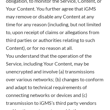
obligation, to monitor the Service, Content, or
Your Content. You further agree that iGMS
may remove or disable any Content at any
time for any reason (including, but not limited
to, upon receipt of claims or allegations from
third parties or authorities relating to such
Content), or for no reason at all.
You understand that the operation of the
Service, including Your Content, may be
unencrypted and involve (a) transmissions
over various networks; (b) changes to conform
and adapt to technical requirements of
connecting networks or devices and (c)
transmission to iGMS’s third party vendors