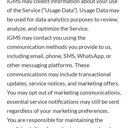
iGMS may collect information about your use
of the Service (“Usage Data”). Usage Data may
be used for data analytics purposes to review,
analyze, and optimize the Service.
iGMS may contact you using the
communication methods you provide to us,
including email, phone, SMS, WhatsApp, or
other messaging platforms. These
communications may include transactional
updates, service notices, and marketing offers.
You may opt out of marketing communications,
essential service notifications may still be sent
regardless of your marketing preferences.
You are responsible for maintaining the