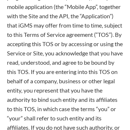
mobile application (the “Mobile App”, together
with the Site and the API, the “Application”)
that iGMS may offer from time to time, subject
to this Terms of Service agreement (“TOS”). By
accepting this TOS or by accessing or using the
Service or Site, you acknowledge that you have
read, understood, and agree to be bound by
this TOS. If you are entering into this TOS on
behalf of a company, business or other legal
entity, you represent that you have the
authority to bind such entity and its affiliates
to this TOS, in which case the terms “you” or
“your” shall refer to such entity and its
affiliates. If you do not have such authority, or