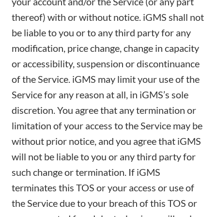
your account and/or the Service (or any part
thereof) with or without notice. iGMS shall not
be liable to you or to any third party for any
modification, price change, change in capacity
or accessibility, suspension or discontinuance
of the Service. iGMS may limit your use of the
Service for any reason at all, in iGMS’s sole
discretion. You agree that any termination or
limitation of your access to the Service may be
without prior notice, and you agree that iGMS
will not be liable to you or any third party for
such change or termination. If iGMS
terminates this TOS or your access or use of
the Service due to your breach of this TOS or