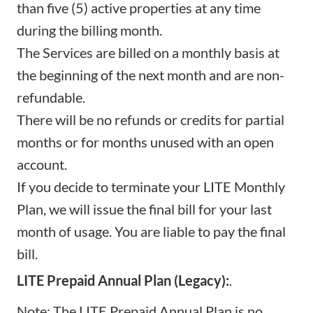
than five (5) active properties at any time
during the billing month.
The Services are billed on a monthly basis at
the beginning of the next month and are non-
refundable.
There will be no refunds or credits for partial
months or for months unused with an open
account.
If you decide to terminate your LITE Monthly
Plan, we will issue the final bill for your last
month of usage. You are liable to pay the final
bill.
LITE Prepaid Annual Plan (Legacy):
.
Note: The LITE Prepaid Annual Plan is no