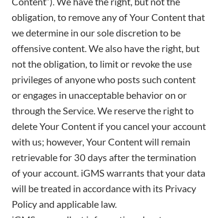
Content”). We have the right, but not the
obligation, to remove any of Your Content that
we determine in our sole discretion to be
offensive content. We also have the right, but
not the obligation, to limit or revoke the use
privileges of anyone who posts such content
or engages in unacceptable behavior on or
through the Service. We reserve the right to
delete Your Content if you cancel your account
with us; however, Your Content will remain
retrievable for 30 days after the termination
of your account. iGMS warrants that your data
will be treated in accordance with its
Privacy
Policy
and applicable law.