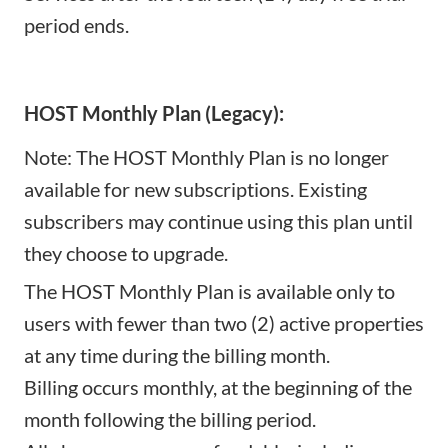
period ends.
HOST Monthly Plan (Legacy):
Note: The HOST Monthly Plan is no longer
available for new subscriptions. Existing
subscribers may continue using this plan until
they choose to upgrade.
The HOST Monthly Plan is available only to
users with fewer than two (2) active properties
at any time during the billing month.
Billing occurs monthly, at the beginning of the
month following the billing period.