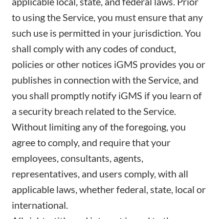
applicable local, state, and federal laws. Prior
to using the Service, you must ensure that any
such use is permitted in your jurisdiction. You
shall comply with any codes of conduct,
policies or other notices iGMS provides you or
publishes in connection with the Service, and
you shall promptly notify iGMS if you learn of
a security breach related to the Service.
Without limiting any of the foregoing, you
agree to comply, and require that your
employees, consultants, agents,
representatives, and users comply, with all
applicable laws, whether federal, state, local or
international.