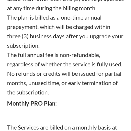
at any time during the billing month.
The plan is billed as a one-time annual
prepayment, which will be charged within
three (3) business days after you upgrade your
subscription.
The full annual fee is non-refundable,
regardless of whether the service is fully used.
No refunds or credits will be issued for partial
months, unused time, or early termination of
the subscription.
Monthly PRO Plan:
The Services are billed on a monthly basis at