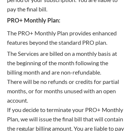
pay the final bill.
PRO+ Monthly Plan:
The PRO+ Monthly Plan provides enhanced
features beyond the standard PRO plan.
The Services are billed on a monthly basis at
the beginning of the month following the
billing month and are non-refundable.
There will be no refunds or credits for partial
months, or for months unused with an open
account.
If you decide to terminate your PRO+ Monthly
Plan, we will issue the final bill that will contain
the regular billing amount. You are liable to pay