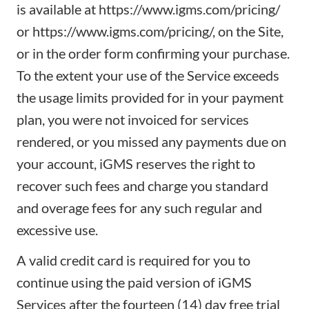
is available at
https://www.igms.com/pricing/
or
https://www.igms.com/pricing/
, on the Site,
or in the order form confirming your purchase.
To the extent your use of the Service exceeds
the usage limits provided for in your payment
plan, you were not invoiced for services
rendered, or you missed any payments due on
your account, iGMS reserves the right to
recover such fees and charge you standard
and overage fees for any such regular and
excessive use.
A valid credit card is required for you to
continue using the paid version of iGMS
Services after the fourteen (14) day free trial