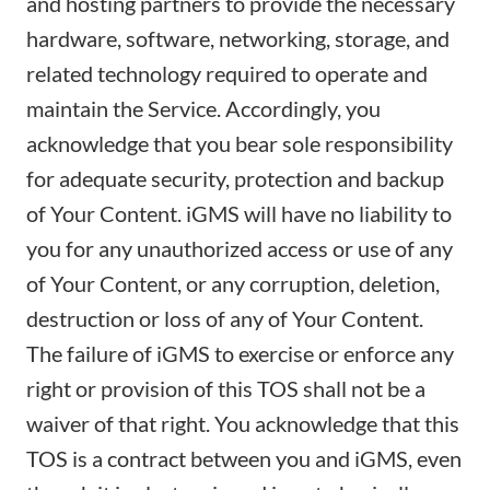
and hosting partners to provide the necessary
hardware, software, networking, storage, and
related technology required to operate and
maintain the Service. Accordingly, you
acknowledge that you bear sole responsibility
for adequate security, protection and backup
of Your Content. iGMS will have no liability to
you for any unauthorized access or use of any
of Your Content, or any corruption, deletion,
destruction or loss of any of Your Content.
The failure of iGMS to exercise or enforce any
right or provision of this TOS shall not be a
waiver of that right. You acknowledge that this
TOS is a contract between you and iGMS, even