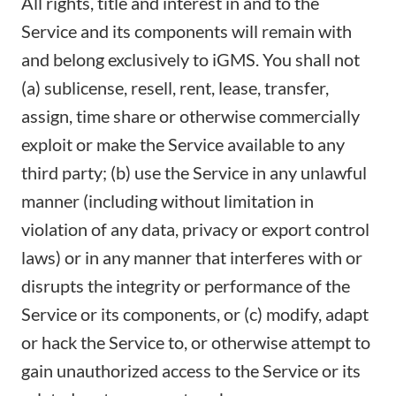
All rights, title and interest in and to the
Service and its components will remain with
and belong exclusively to iGMS. You shall not
(a) sublicense, resell, rent, lease, transfer,
assign, time share or otherwise commercially
exploit or make the Service available to any
third party; (b) use the Service in any unlawful
manner (including without limitation in
violation of any data, privacy or export control
laws) or in any manner that interferes with or
disrupts the integrity or performance of the
Service or its components, or (c) modify, adapt
or hack the Service to, or otherwise attempt to
gain unauthorized access to the Service or its