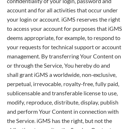
confidentiality of your login, password and
account and for all activities that occur under
your login or account. iGMS reserves the right
to access your account for purposes that iGMS
deems appropriate, for example, to respond to
your requests for technical support or account
management. By transferring Your Content on
or through the Service, You hereby do and
shall grant iGMS a worldwide, non-exclusive,
perpetual, irrevocable, royalty-free, fully paid,
sublicensable and transferable license to use,
modify, reproduce, distribute, display, publish
and perform Your Content in connection with
the Service. iGMS has the right, but not the