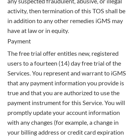
any suspected fraudulent, abusive, or illegal
activity, then termination of this TOS shall be
in addition to any other remedies iGMS may
have at law or in equity.
Payment
The free trial offer entitles new, registered
users to a fourteen (14) day free trial of the
Services. You represent and warrant to iGMS
that any payment information you provide is
true and that you are authorized to use the
payment instrument for this Service. You will
promptly update your account information
with any changes (for example, a change in
your billing address or credit card expiration