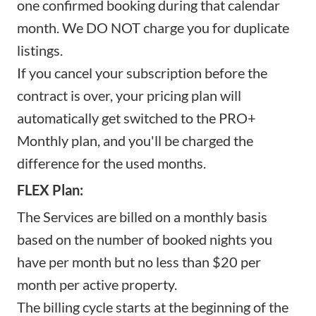
one confirmed booking during that calendar
month. We DO NOT charge you for duplicate
listings.
If you cancel your subscription before the
contract is over, your pricing plan will
automatically get switched to the PRO+
Monthly plan, and you'll be charged the
difference for the used months.
FLEX Plan:
The Services are billed on a monthly basis
based on the number of booked nights you
have per month but no less than $20 per
month per active property.
The billing cycle starts at the beginning of the