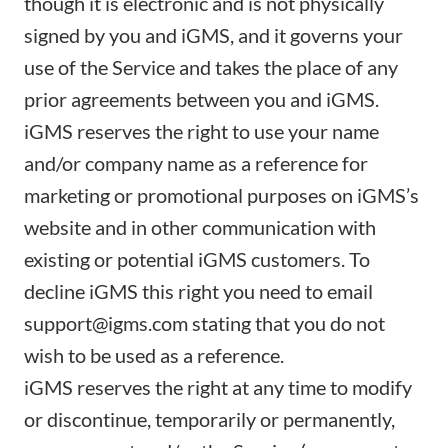
though it is electronic and is not physically
signed by you and iGMS, and it governs your
use of the Service and takes the place of any
prior agreements between you and iGMS.
iGMS reserves the right to use your name
and/or company name as a reference for
marketing or promotional purposes on iGMS’s
website and in other communication with
existing or potential iGMS customers. To
decline iGMS this right you need to email
support@igms.com stating that you do not
wish to be used as a reference.
iGMS reserves the right at any time to modify
or discontinue, temporarily or permanently,