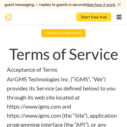
Skip to main content
guest messaging — replies to guests in seconds
See how it works
Start free trial
TERMS & CONDITIONS
Terms of Service
Acceptance of Terms
AirGMS Technologies Inc. (“iGMS”, “We”)
provides its Service (as defined below) to you
through its web site located at
https://www.igms.com
and
https://www.igms.com
(the “Site”), application
programming interface (the “API”), or any