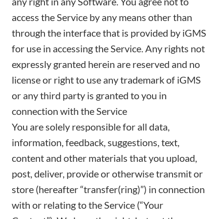
any right in any Software. You agree not to
access the Service by any means other than
through the interface that is provided by iGMS
for use in accessing the Service. Any rights not
expressly granted herein are reserved and no
license or right to use any trademark of iGMS
or any third party is granted to you in
connection with the Service
You are solely responsible for all data,
information, feedback, suggestions, text,
content and other materials that you upload,
post, deliver, provide or otherwise transmit or
store (hereafter “transfer(ring)”) in connection
with or relating to the Service (“Your