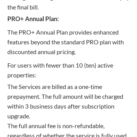
the final bill.
PRO+ Annual Plan:
The PRO+ Annual Plan provides enhanced
features beyond the standard PRO plan with
discounted annual pricing.
For users with fewer than 10 (ten) active
properties:
The Services are billed as a one-time
prepayment. The full amount will be charged
within 3 business days after subscription
upgrade.
The full annual fee is non-refundable,
regardless of whether the service is fully used.