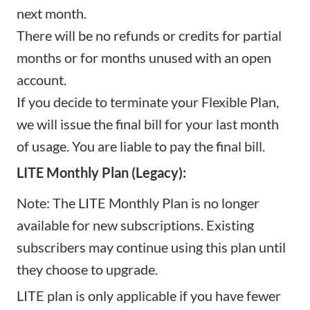
next month.
There will be no refunds or credits for partial
months or for months unused with an open
account.
If you decide to terminate your Flexible Plan,
we will issue the final bill for your last month
of usage. You are liable to pay the final bill.
LITE Monthly Plan (Legacy):
Note: The LITE Monthly Plan is no longer
available for new subscriptions. Existing
subscribers may continue using this plan until
they choose to upgrade.
LITE plan is only applicable if you have fewer