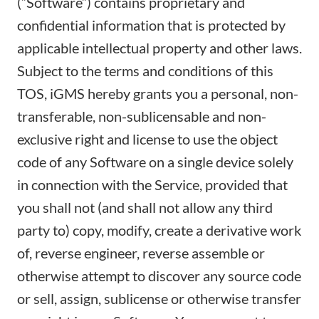
(“Software”) contains proprietary and
confidential information that is protected by
applicable intellectual property and other laws.
Subject to the terms and conditions of this
TOS, iGMS hereby grants you a personal, non-
transferable, non-sublicensable and non-
exclusive right and license to use the object
code of any Software on a single device solely
in connection with the Service, provided that
you shall not (and shall not allow any third
party to) copy, modify, create a derivative work
of, reverse engineer, reverse assemble or
otherwise attempt to discover any source code
or sell, assign, sublicense or otherwise transfer