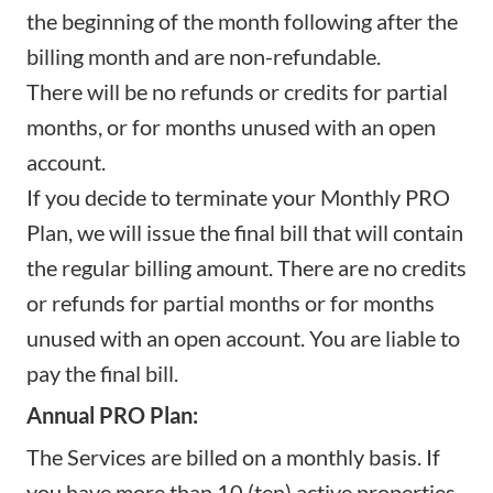
the beginning of the month following after the
billing month and are non-refundable.
There will be no refunds or credits for partial
months, or for months unused with an open
account.
If you decide to terminate your Monthly PRO
Plan, we will issue the final bill that will contain
the regular billing amount. There are no credits
or refunds for partial months or for months
unused with an open account. You are liable to
pay the final bill.
Annual PRO Plan:
The Services are billed on a monthly basis. If
you have more than 10 (ten) active properties