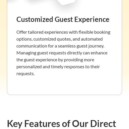
Customized Guest Experience
Offer tailored experiences with flexible booking
options, customized quotes, and automated
communication for a seamless guest journey.
Managing guest requests directly can enhance
the guest experience by providing more
personalized and timely responses to their
requests.
Key Features of Our Direct