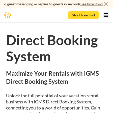
Skip to main content
d guest messaging — replies to guests in seconds
See how it works
Start free trial
Direct Booking
System
Maximize Your Rentals with iGMS
Direct Booking System
Unlock the full potential of your vacation rental
business with iGMS Direct Booking System,
connecting you to a world of opportunities. Gain