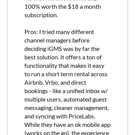
100% worth the $18 a month
subscription.
Pros: I tried many different
channel managers before
deciding iGMS was by far the
best solution. It offers a ton of
functionality that makes it easy
to run a short term rental across
Airbnb, Vrbo, and direct
bookings - like a unified inbox w/
multiple users, automated guest
messaging, cleaner management,
and syncing with PriceLabs.
While they have an ok mobile app
(works on the go), the experience