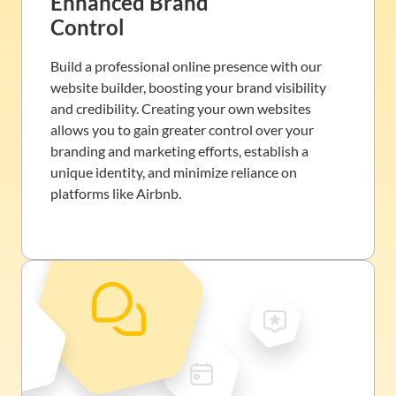
Enhanced Brand
Control
Build a professional online presence with our
website builder, boosting your brand visibility
and credibility. Creating your own websites
allows you to gain greater control over your
branding and marketing efforts, establish a
unique identity, and minimize reliance on
platforms like Airbnb.