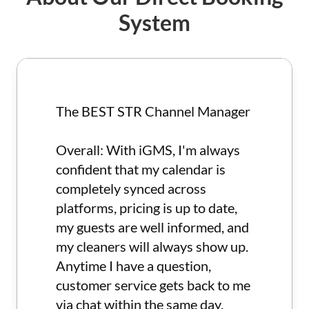
reservations directly through our platform, keeping
System
more of your earnings.
Innovative Tools: Stay ahead of the competition
with our industry-leading tools designed to
optimize your booking process and increase your
revenue.
By using iGMS, you can take full control of your
The BEST STR Channel Manager
vacation rental business, improve guest
satisfaction, and boost your property revenue. Start
Overall: With iGMS, I'm always
leveraging our comprehensive tool set today and
see the difference it makes for your rentals! Enjoy
confident that my calendar is
the freedom to manage your bookings, meet guest
completely synced across
expectations, and achieve business success with
platforms, pricing is up to date,
ease.
my guests are well informed, and
my cleaners will always show up.
Anytime I have a question,
customer service gets back to me
via chat within the same day.