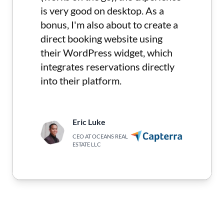
is very good on desktop. As a
bonus, I'm also about to create a
direct booking website using
their WordPress widget, which
integrates reservations directly
into their platform.
Eric Luke
CEO AT OCEANS REAL
ESTATE LLC