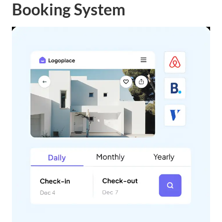
Booking System