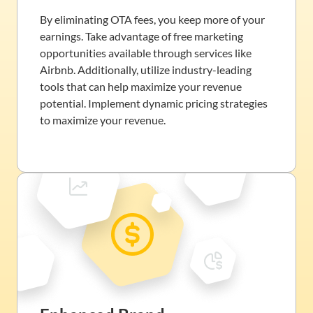
By eliminating OTA fees, you keep more of your
earnings. Take advantage of free marketing
opportunities available through services like
Airbnb. Additionally, utilize industry-leading
tools that can help maximize your revenue
potential. Implement dynamic pricing strategies
to maximize your revenue.