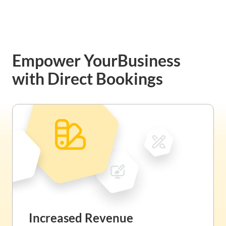
Empower Your
Business
with Direct Bookings
Increased Revenue