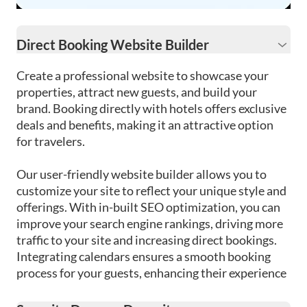
Direct Booking Website Builder
Create a professional website to showcase your
properties, attract new guests, and build your
brand. Booking directly with hotels offers exclusive
deals and benefits, making it an attractive option
for travelers.
Our user-friendly website builder allows you to
customize your site to reflect your unique style and
offerings. With in-built SEO optimization, you can
improve your search engine rankings, driving more
traffic to your site and increasing direct bookings.
Integrating calendars ensures a smooth booking
process for your guests, enhancing their experience
from the beginning.