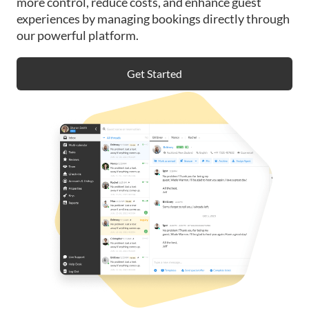
more control, reduce costs, and enhance guest
experiences by managing bookings directly through
our powerful platform.
Get Started