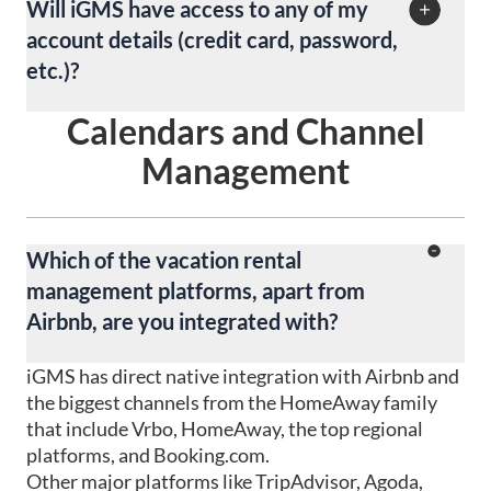
Will iGMS have access to any of my
account details (credit card, password,
etc.)?
Calendars and Channel
No. We do not have access to your personal data.
Your data is absolutely confidential.
Management
Which of the vacation rental
management platforms, apart from
Airbnb, are you integrated with?
iGMS has direct native integration with Airbnb and
the biggest channels from the HomeAway family
that include Vrbo, HomeAway, the top regional
platforms, and Booking.com.
Other major platforms like TripAdvisor, Agoda,