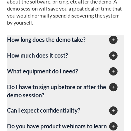
about the software, pricing, etc after the demo. A
won’t be charged for canceled reservations.
demo session will save you a great deal of time that
you would normally spend discovering the system
by yourself.
How long does the demo take?
The demonstration session will take you anywhere
How much does it cost?
from 15 to 30 minutes.
The demo session is absolutely free.
What equipment do I need?
You will need your computer and a stable network
Do I have to sign up before or after the
connection. You might also want to use headphones
demo session?
with a microphone (if the microphone is not built
into your device) in case you have a Live demo
You don’t have any obligation to create an iGMS
Can I expect confidentiality?
session.
account. During the demo session, we will be
showing you the demo account. This will allow you
Sure thing. The information you share with us is not
Do you have product webinars to learn
to see all the functionality in detail.