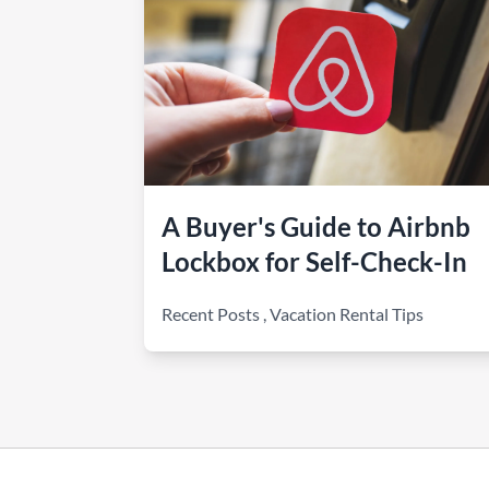
A Buyer's Guide to Airbnb
Lockbox for Self-Check-In
Recent Posts
,
Vacation Rental Tips