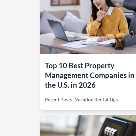
Top 10 Best Property
Management Companies in
the U.S. in 2026
Recent Posts
,
Vacation Rental Tips