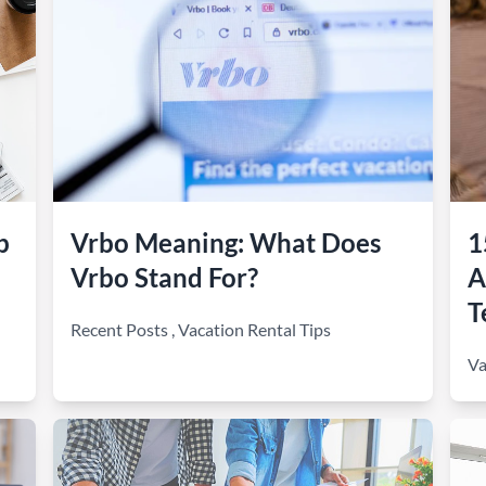
b
Vrbo Meaning: What Does
1
Vrbo Stand For?
A
T
Recent Posts
,
Vacation Rental Tips
Va