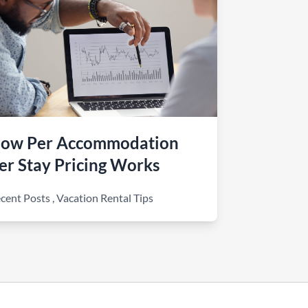
ow Per Accommodation
er Stay Pricing Works
cent Posts
,
Vacation Rental Tips