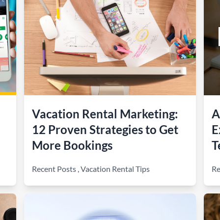
Vacation Rental Marketing:
A
12 Proven Strategies to Get
E
More Bookings
T
Recent Posts
,
Vacation Rental Tips
Re