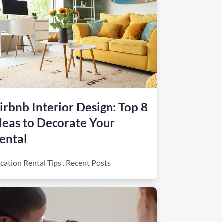
irbnb Interior Design: Top 8
deas to Decorate Your
ental
cation Rental Tips
,
Recent Posts