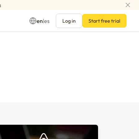
s
en
es
|
Log in
Start free trial
Management
ay