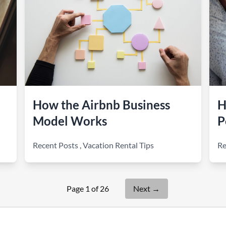
How the Airbnb Business
H
Model Works
P
Recent Posts
,
Vacation Rental Tips
Re
Page 1 of 26
Next
→