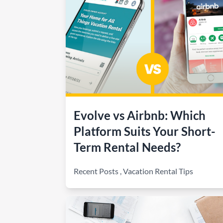
How to make money on Airbnb?
$30 off
Evolve vs Airbnb: Which
Platform Suits Your Short-
Term Rental Needs?
Recent Posts
,
Vacation Rental Tips