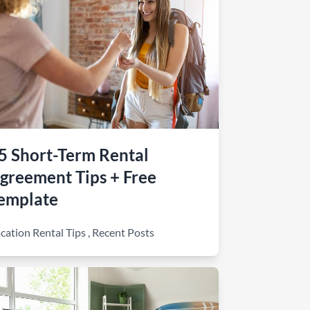
5 Short-Term Rental
greement Tips + Free
emplate
cation Rental Tips
,
Recent Posts