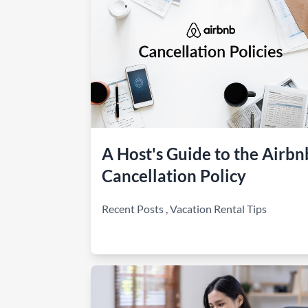
A Host's Guide to the Airbn
Cancellation Policy
Recent Posts
,
Vacation Rental Tips