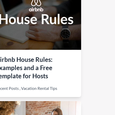
irbnb House Rules:
xamples and a Free
emplate for Hosts
cent Posts
,
Vacation Rental Tips