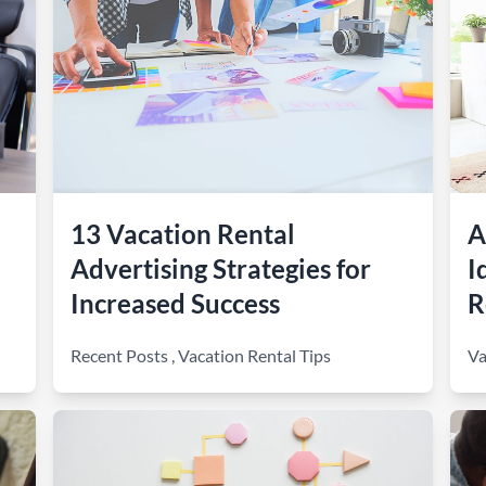
13 Vacation Rental
A
Advertising Strategies for
I
Increased Success
R
Recent Posts
,
Vacation Rental Tips
Va