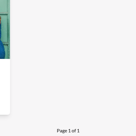
Page 1 of 1