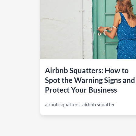
How to make money on Airbnb?
$30 off
Airbnb Squatters: How to
Spot the Warning Signs and
Protect Your Business
airbnb squatters
,
airbnb squatter