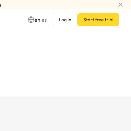
s
en
es
|
Log in
Start free trial
Management
ay