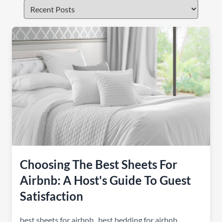
Choosing The Best Sheets For
Airbnb: A Host's Guide To Guest
Satisfaction
best sheets for airbnb
,
best bedding for airbnb