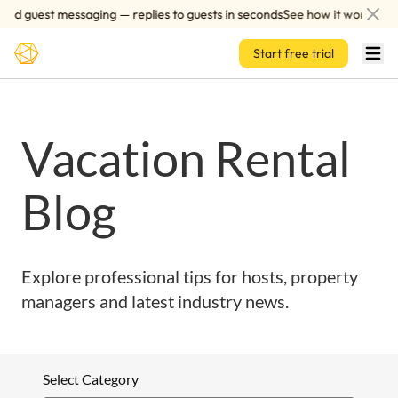
Skip to main content
ed guest messaging — replies to guests in seconds
See how it works
Start free trial
Vacation Rental
Blog
Explore professional tips for hosts, property
managers and latest industry news.
Select Category