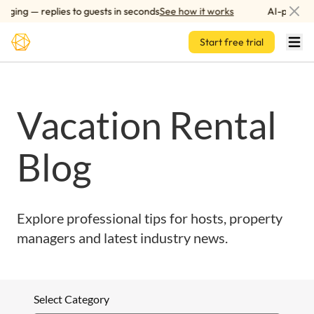
Skip to main content
ging — replies to guests in seconds
See how it works
AI-powered
Start free trial
Vacation Rental
Blog
Explore professional tips for hosts, property
managers and latest industry news.
Select Category