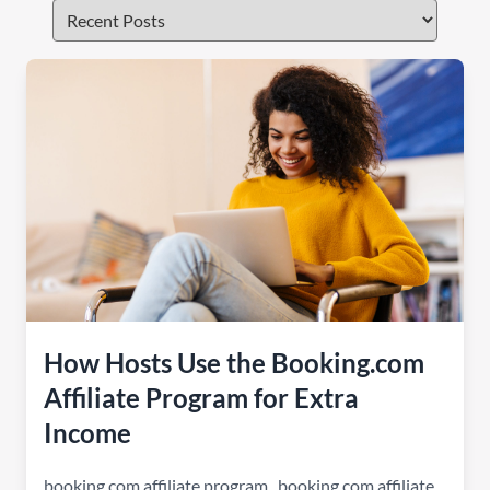
How Hosts Use the Booking.com
Affiliate Program for Extra
Income
booking.com affiliate program
,
booking com affiliate