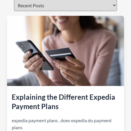
Explaining the Different Expedia
Payment Plans
expedia payment plans
,
does expedia do payment
plans