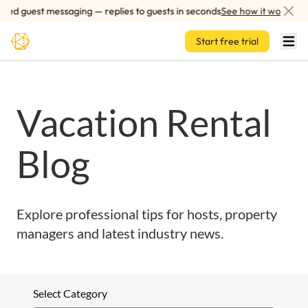
Skip to main content
red guest messaging — replies to guests in seconds
See how it works
Start free trial
Vacation Rental
Blog
Explore professional tips for hosts, property
managers and latest industry news.
Select Category