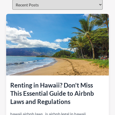
Renting in Hawaii? Don't Miss
This Essential Guide to Airbnb
Laws and Regulations
hawaii airbnb laws
,
is airbnb legal in hawaii