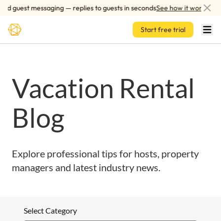
Skip to main content
ed guest messaging — replies to guests in seconds
See how it works
Start free trial
Vacation Rental
Blog
Explore professional tips for hosts, property
managers and latest industry news.
Select Category