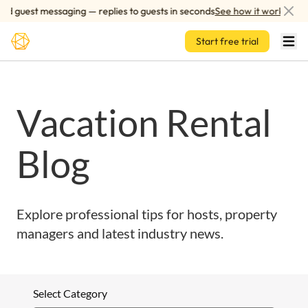
Skip to main content
d guest messaging — replies to guests in seconds
See how it works
Start free trial
Vacation Rental
Blog
Explore professional tips for hosts, property
managers and latest industry news.
Select Category