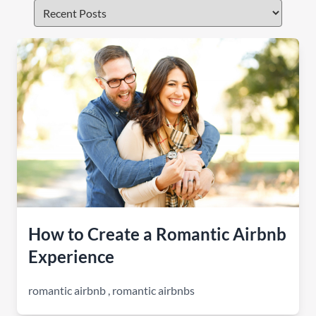
How to Create a Romantic Airbnb
Experience
romantic airbnb
,
romantic airbnbs