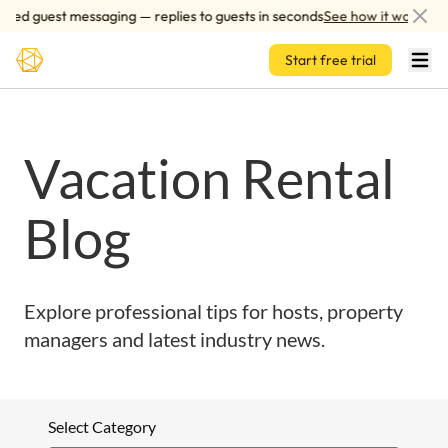
Skip to main content
red guest messaging — replies to guests in seconds
See how it works
Start free trial
Vacation Rental
Blog
Explore professional tips for hosts, property
managers and latest industry news.
Select Category