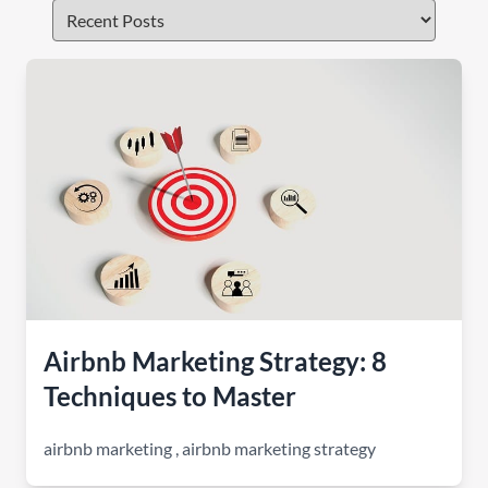
Airbnb Marketing Strategy: 8
Techniques to Master
airbnb marketing
,
airbnb marketing strategy