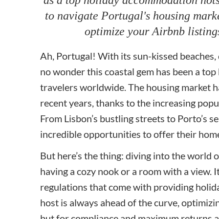
to navigate Portugal's housing marke
optimize your Airbnb listing
Ah, Portugal! With its sun-kissed beaches, de
no wonder this coastal gem has been a top
travelers worldwide. The housing market ha
recent years, thanks to the increasing popu
From Lisbon’s bustling streets to Porto’s s
incredible opportunities to offer their ho
But here’s the thing: diving into the world o
having a cozy nook or a room with a view. It
regulations that come with providing holid
host is always ahead of the curve, optimizing
but for compliance and maximum returns as