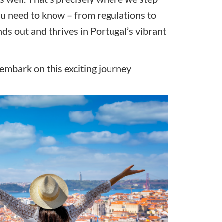
you need to know – from regulations to
nds out and thrives in Portugal’s vibrant
’s embark on this exciting journey