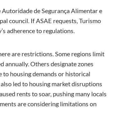
e
Autoridade de Segurança Alimentar e
al council. If ASAE requests,
Turismo
’s adherence to regulations.
ere are restrictions. Some regions limit
ed annually. Others designate zones
e to housing demands or historical
 also led to housing market disruptions
caused rents to soar, pushing many locals
rnments are considering limitations on