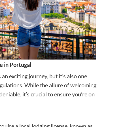
e in Portugal
an exciting journey, but it’s also one
egulations. While the allure of welcoming
niable, it’s crucial to ensure you’re on
cquire a local lodging license, known as