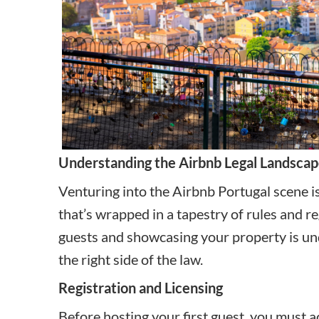
Understanding the Airbnb Legal Landscap
Venturing into the Airbnb Portugal scene is 
that’s wrapped in a tapestry of rules and r
guests and showcasing your property is unde
the right side of the law.
Registration and Licensing
Before hosting your first guest, you must a