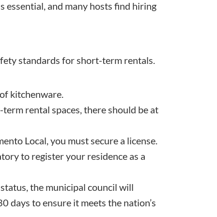
s essential, and many hosts find hiring
afety standards for short-term rentals.
 of kitchenware.
-term rental spaces, there should be at
mento Local, you must secure a license.
atory to register your residence as a
status, the municipal council will
0 days to ensure it meets the nation’s