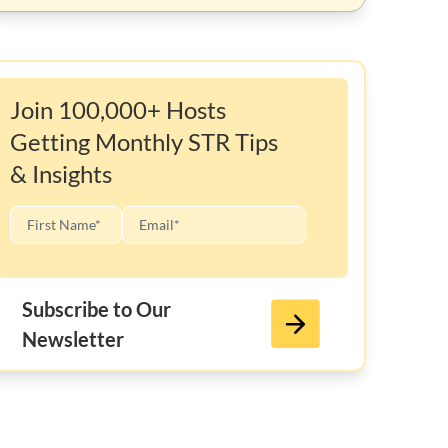
Join 100,000+ Hosts
Getting Monthly STR Tips
& Insights
Subscribe to Our
Newsletter