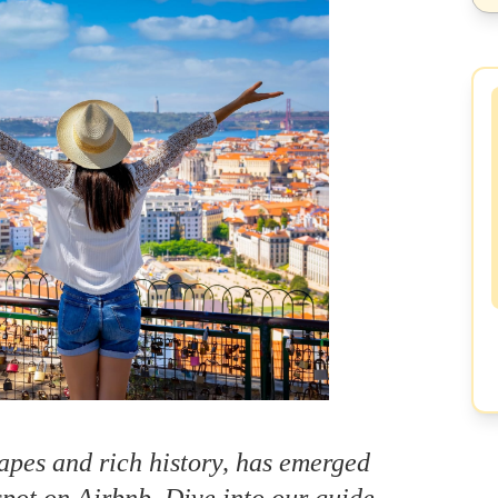
apes and rich history, has emerged
pot on Airbnb. Dive into our guide