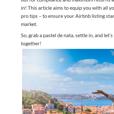
in! This article aims to equip you with all 
pro tips – to ensure your Airbnb listing sta
market.
So, grab a pastel de nata, settle in, and let
together!