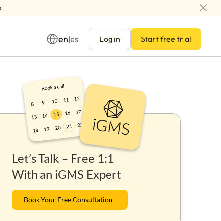
s
en
es
|
Log in
Start free trial
Management
Let’s Talk – Free 1:1
ay
With an iGMS Expert
Book Your Free Consultation