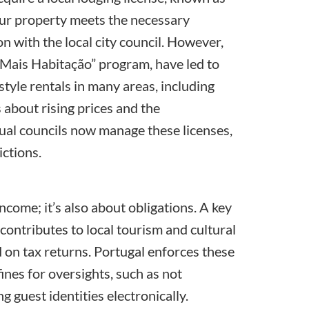
your property meets the necessary
n with the local city council. However,
Mais Habitação
” program, have led to
tyle rentals in many areas, including
 about rising prices and the
dual councils now manage these licenses,
ictions.
income; it’s also about obligations. A key
 contributes to local tourism and cultural
 on tax returns. Portugal enforces these
ines for oversights, such as not
 guest identities electronically.