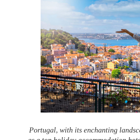
How to make money on Airbnb?
$30 off
Portugal, with its enchanting landsc
as a top holiday accommodation hots