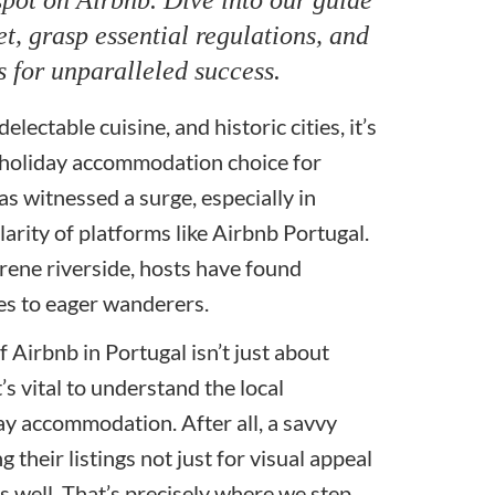
t, grasp essential regulations, and
s for unparalleled success.
lectable cuisine, and historic cities, it’s
 holiday accommodation choice for
s witnessed a surge, especially in
larity of platforms like Airbnb Portugal.
erene riverside, hosts have found
mes to eager wanderers.
f Airbnb in Portugal isn’t just about
’s vital to understand the local
ay accommodation. After all, a savvy
 their listings not just for visual appeal
 well. That’s precisely where we step