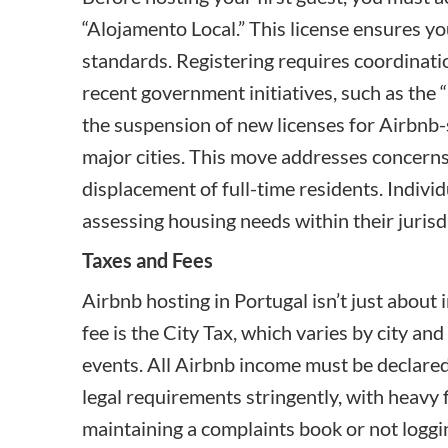
“
Alojamento Local
.” This license ensures 
standards. Registering requires coordinatio
recent government initiatives, such as the “
the suspension of new licenses for Airbnb-s
major cities. This move addresses concerns
displacement of full-time residents. Indivi
assessing housing needs within their jurisd
Taxes and Fees
Airbnb hosting in Portugal isn’t just about 
fee is the
City Tax
, which varies by city and
events. All Airbnb income must be declared
legal requirements stringently, with heavy f
maintaining a complaints book or not logging