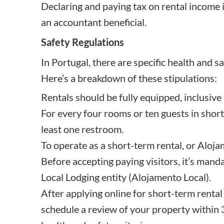
Declaring and paying tax on rental income i
an accountant beneficial.
Safety Regulations
In Portugal, there are specific health and s
Here’s a breakdown of these stipulations:
Rentals should be fully equipped, inclusive
For every four rooms or ten guests in short
least one restroom.
To operate as a short-term rental, or Aloja
Before accepting paying visitors, it’s mand
Local Lodging entity (Alojamento Local).
After applying online for short-term rental 
schedule a review of your property within 3