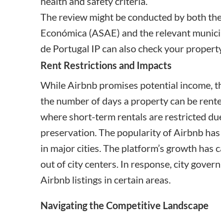
health and safety criteria.
The review might be conducted by both th
Económica
(ASAE) and the relevant municip
de Portugal IP
can also check your property
Rent Restrictions and Impacts
While Airbnb promises potential income, th
the number of days a property can be rent
where short-term rentals are restricted du
preservation. The popularity of Airbnb has
in major cities. The platform’s growth has 
out of city centers. In response, city gove
Airbnb listings in certain areas.
Navigating the Competitive Landscape