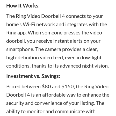
How It Works:
The Ring Video Doorbell 4 connects to your
home’s Wi-Fi network and integrates with the
Ring app. When someone presses the
video
doorbell
, you receive instant alerts on your
smartphone. The camera provides a clear,
high-definition video feed, even in low-light
conditions, thanks to its advanced night vision.
Investment vs. Savings:
Priced between $80 and $150, the Ring Video
Doorbell 4 is an affordable way to enhance the
security and convenience of your listing. The
ability to monitor and communicate with