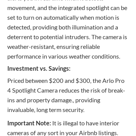
movement, and the integrated spotlight can be
set to turn on automatically when motion is
detected, providing both illumination and a
deterrent to potential intruders. The camera is
weather-resistant, ensuring reliable
performance in various weather conditions.
Investment vs. Savings:
Priced between $200 and $300, the Arlo Pro
4 Spotlight Camera reduces the risk of break-
ins and property damage., providing
invaluable, long term security.
Important Note:
It is illegal to have interior
cameras of any sort in your Airbnb listings.