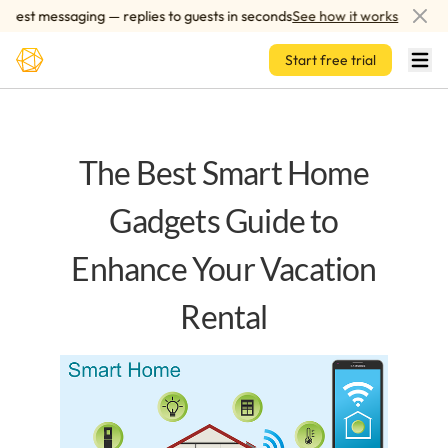
Skip to main content
st messaging — replies to guests in seconds
See how it works
AI
Start free trial
The Best Smart Home
Gadgets Guide to
Enhance Your Vacation
Rental