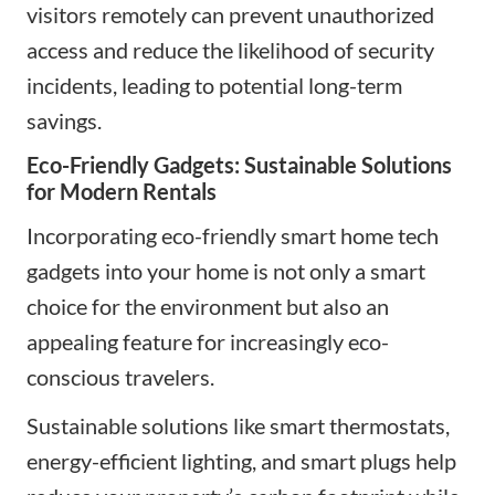
visitors remotely can prevent unauthorized
access and reduce the likelihood of security
incidents, leading to potential long-term
savings.
Eco-Friendly Gadgets: Sustainable Solutions
for Modern Rentals
Incorporating eco-friendly
smart home tech
gadgets
into your home is not only a smart
choice for the environment but also an
appealing feature for
increasingly eco-
conscious travelers
.
Sustainable solutions like smart thermostats,
energy-efficient lighting, and smart plugs help