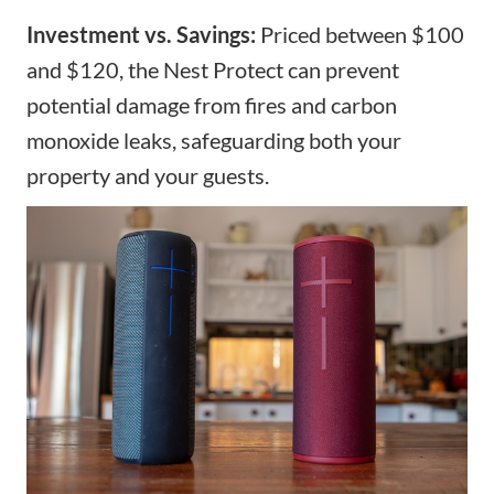
Investment vs. Savings:
Priced between $100
and $120, the Nest Protect can prevent
potential damage from fires and carbon
monoxide leaks, safeguarding both your
property and your guests.