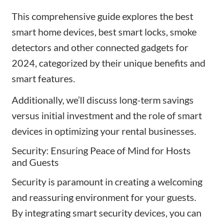
This comprehensive guide explores the best
smart home devices, best smart locks, smoke
detectors and other connected gadgets
for
2024, categorized by their unique benefits
and
smart features
.
Additionally, we’ll discuss long-term savings
versus initial investment and the role of smart
devices in optimizing your rental businesses.
Security: Ensuring Peace of Mind for Hosts
and Guests
Security is paramount in creating a welcoming
and reassuring environment for your guests.
By integrating smart security devices, you can