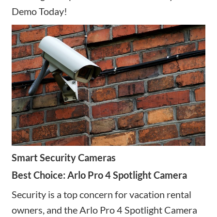
Demo Today!
Smart Security Cameras
Best Choice: Arlo Pro 4 Spotlight Camera
Security is a top concern for vacation rental
owners, and the Arlo Pro 4 Spotlight Camera