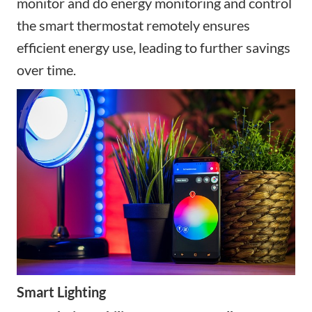
monitor and
do energy monitoring and
control
the
smart thermostat
remotely ensures
efficient energy use, leading to further savings
over time.
Smart Lighting