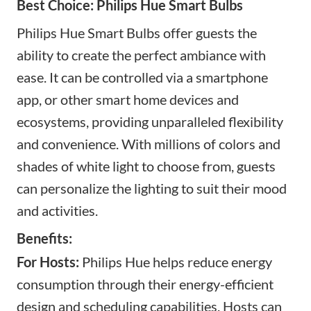
Best Choice: Philips Hue Smart Bulbs
Philips Hue Smart Bulbs offer guests the
ability to create the perfect ambiance with
ease. It can be controlled via a smartphone
app, or
other smart home devices and
ecosystems, providing unparalleled flexibility
and convenience. With millions of colors and
shades of white light to choose from, guests
can personalize the lighting to suit their mood
and activities.
Benefits:
For Hosts:
Philips Hue helps reduce energy
consumption through their energy-efficient
design and scheduling capabilities. Hosts can