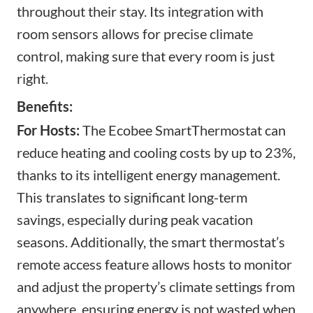
throughout their stay. Its integration with
room sensors allows for precise climate
control, making sure that every room is just
right.
Benefits:
For Hosts:
The Ecobee SmartThermostat can
reduce heating and cooling costs by up to 23%,
thanks to its intelligent energy management.
This translates to significant long-term
savings, especially during peak vacation
seasons. Additionally, the smart thermostat’s
remote access feature allows hosts to monitor
and adjust the property’s climate settings from
anywhere, ensuring energy is not wasted when