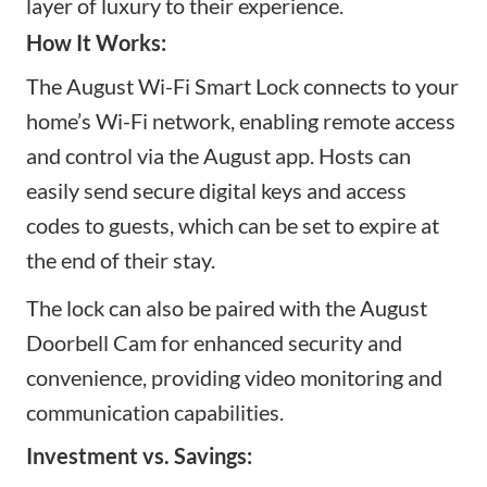
layer of luxury to their experience.
How It Works:
The August Wi-Fi Smart Lock connects to your
home’s Wi-Fi network, enabling remote access
and control via the August app. Hosts can
easily send secure digital keys
and access
codes
to guests, which can be set to expire at
the end of their stay.
The lock can also be paired with the August
Doorbell Cam for enhanced security and
convenience, providing video monitoring and
communication capabilities.
Investment vs. Savings: