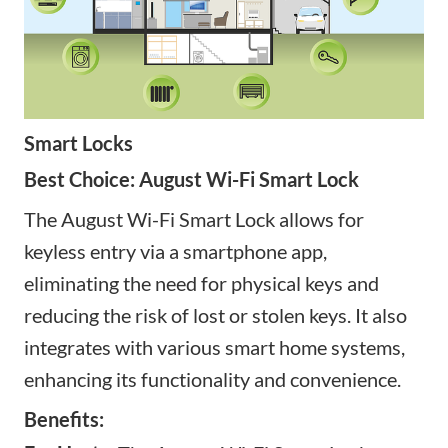
Smart Locks
Best Choice: August Wi-Fi Smart Lock
The August Wi-Fi Smart Lock allows for
keyless entry via a smartphone app,
eliminating the need for physical keys and
reducing the risk of lost or stolen keys. It also
integrates with various smart home systems,
enhancing its functionality and convenience.
Benefits: