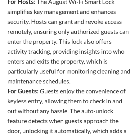
For Hosts:
The August Wi-Fi Smart Lock
simplifies key management and enhances
security. Hosts can grant and revoke access
remotely, ensuring only authorized guests can
enter the property. This lock also offers
activity tracking, providing insights into who
enters and exits the property, which is
particularly useful for monitoring
cleaning and
maintenance schedules
.
For Guests:
Guests enjoy the convenience of
keyless entry, allowing them to check in and
out without any hassle. The auto-unlock
feature detects when guests approach the
door, unlocking it automatically, which adds a