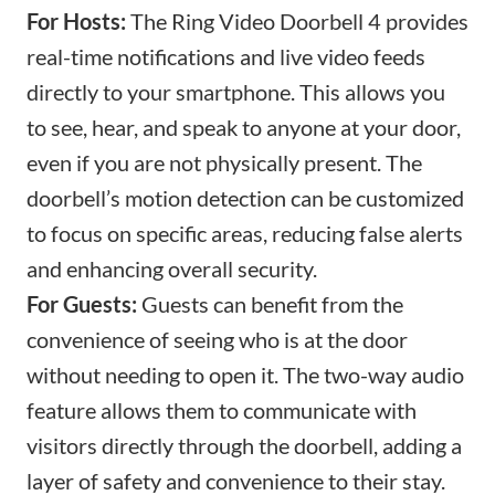
For Hosts:
The Ring Video Doorbell 4 provides
real-time notifications and live video feeds
directly to your smartphone. This allows you
to see, hear, and speak to anyone at your door,
even if you are not physically present. The
doorbell’s motion detection can be customized
to focus on specific areas, reducing false alerts
and enhancing overall security.
For Guests:
Guests can benefit from the
convenience of seeing who is at the door
without needing to open it. The two-way audio
feature allows them to communicate with
visitors directly through the doorbell, adding a
layer of safety and convenience to their stay.