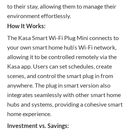
to their stay, allowing them to manage their
environment effortlessly.
How It Works:
The Kasa Smart Wi-Fi Plug Mini connects to
your
own smart home hub
‘s Wi-Fi network,
allowing it to be controlled remotely via the
Kasa app. Users can set schedules, create
scenes, and control the
smart plug in
from
anywhere. The plug
in smart version
also
integrates seamlessly with other
smart home
hubs and
systems, providing a cohesive smart
home experience.
Investment vs. Savings: