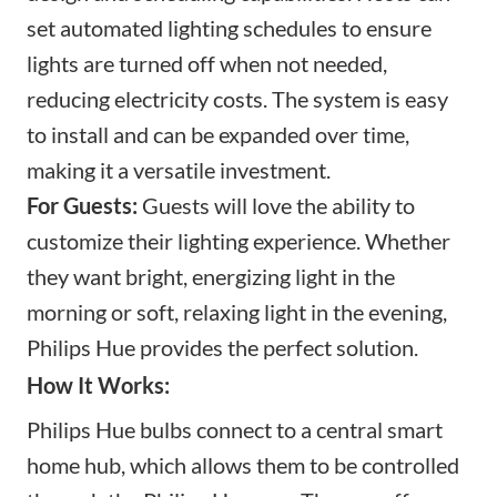
set automated lighting schedules to ensure
lights are turned off when not needed,
reducing electricity costs. The system is easy
to install and can be expanded over time,
making it a versatile investment.
For Guests:
Guests will love the ability to
customize their lighting experience. Whether
they want bright, energizing light in the
morning or soft, relaxing light in the evening,
Philips Hue provides the perfect solution.
How It Works:
Philips Hue bulbs connect to a central
smart
home hub
, which allows them to be controlled