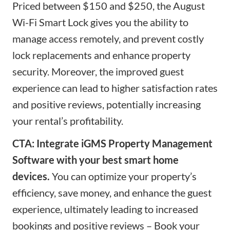
Priced between $150 and $250, the August
Wi-Fi Smart Lock gives you the ability to
manage access remotely, and prevent costly
lock replacements and enhance property
security. Moreover, the improved
guest
experience
can lead to higher satisfaction rates
and positive reviews, potentially increasing
your rental’s profitability.
CTA: Integrate iGMS Property Management
Software with your best smart home
devices.
You can optimize your property’s
efficiency
, save money,
and enhance the guest
experience, ultimately leading to increased
bookings and positive reviews – Book your