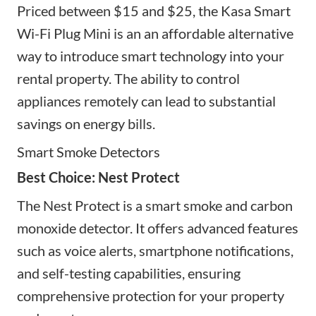
Priced between $15 and $25, the Kasa Smart
Wi-Fi Plug Mini is an
an affordable alternative
way to introduce smart technology into your
rental property. The ability to control
appliances remotely can lead to substantial
savings on energy bills.
Smart Smoke Detectors
Best Choice: Nest Protect
The Nest Protect is a smart smoke and carbon
monoxide detector. It offers advanced features
such as voice alerts, smartphone notifications,
and self-testing capabilities, ensuring
comprehensive protection for your property