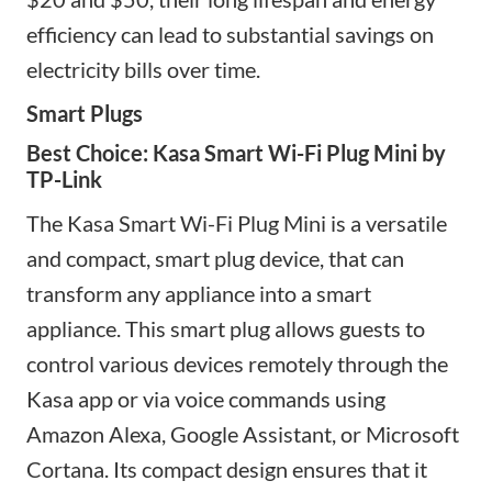
efficiency can lead to substantial savings on
electricity bills over time.
Smart Plugs
Best Choice: Kasa Smart Wi-Fi Plug Mini by
TP-Link
The Kasa Smart Wi-Fi Plug Mini is a versatile
and compact
, smart plug device,
that can
transform any appliance into a smart
appliance. This smart plug allows guests to
control various devices remotely through the
Kasa app or via voice commands using
Amazon Alexa, Google Assistant, or Microsoft
Cortana. Its compact design ensures that it