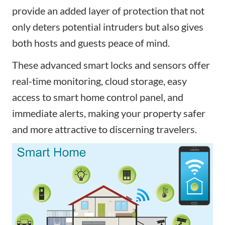
provide an added layer of protection that not
only deters potential intruders but also gives
both hosts and guests peace of mind.
These advanced
smart locks and sensors
offer
real-time monitoring,
cloud storage,
easy
access
to smart home control panel
, and
immediate alerts, making your property safer
and more attractive to discerning travelers.