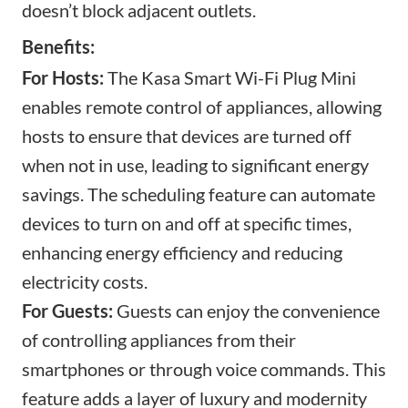
doesn’t block adjacent outlets.
Benefits:
For Hosts:
The Kasa Smart Wi-Fi Plug Mini
enables remote control of appliances, allowing
hosts to ensure that devices are turned off
when not in use, leading to significant energy
savings. The scheduling feature can automate
devices to turn on and off at specific times,
enhancing energy efficiency and reducing
electricity costs.
For Guests:
Guests can enjoy the convenience
of controlling appliances from their
smartphones or through voice commands. This
feature adds a layer of luxury and modernity