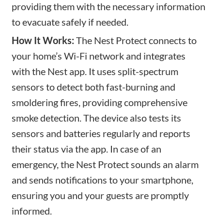
providing them with the necessary information
to evacuate safely if needed.
How It Works:
The Nest Protect connects to
your home’s Wi-Fi network and integrates
with the Nest app. It uses split-spectrum
sensors to detect both fast-burning and
smoldering fires, providing comprehensive
smoke detection. The device also tests its
sensors and batteries regularly and reports
their status via the app. In case of an
emergency, the Nest Protect sounds an alarm
and sends notifications to your smartphone,
ensuring you and your guests are promptly
informed.