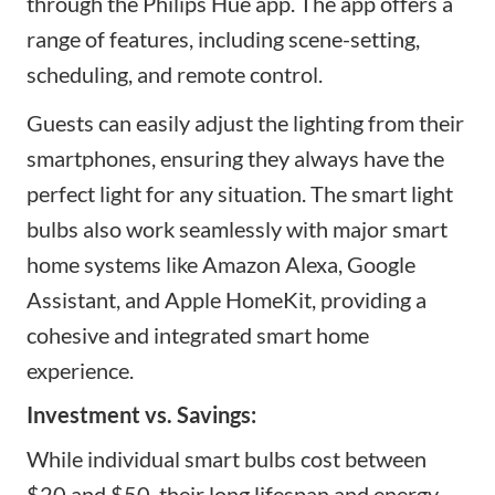
through the Philips Hue app. The app offers a
range of features, including scene-setting,
scheduling, and remote control.
Guests can easily adjust the lighting from their
smartphones, ensuring they always have the
perfect light for any situation. The
smart light
bulbs
also work seamlessly with major smart
home systems like Amazon Alexa, Google
Assistant, and Apple HomeKit, providing a
cohesive and integrated smart home
experience.
Investment vs. Savings:
While individual smart bulbs cost between
$20 and $50, their long lifespan and energy