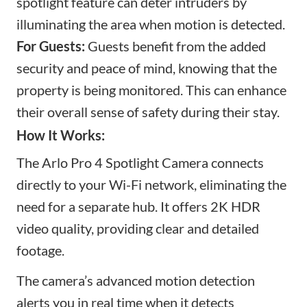
spotlight feature can deter intruders by
illuminating the area when motion is detected.
For Guests:
Guests benefit from the added
security and peace of mind, knowing that the
property is being monitored. This can enhance
their overall sense of safety during their stay.
How It Works:
The Arlo Pro 4 Spotlight Camera connects
directly to your Wi-Fi network, eliminating the
need for a separate hub. It offers 2K HDR
video quality, providing clear and detailed
footage.
The camera’s advanced motion detection
alerts you in real time when it detects