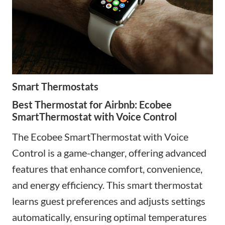
Smart Thermostats
Best Thermostat for Airbnb: Ecobee
SmartThermostat with Voice Control
The Ecobee SmartThermostat with Voice
Control is a game-changer
,
offering advanced
features that enhance comfort, convenience,
and energy efficiency. This smart thermostat
learns guest preferences and adjusts settings
automatically, ensuring optimal temperatures