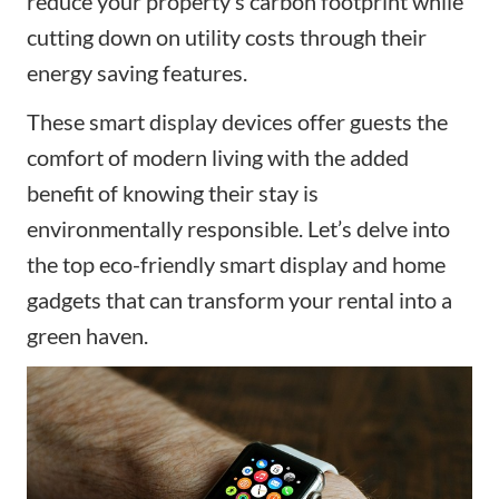
reduce your property’s carbon footprint while
cutting down on utility costs through their
energy saving features.
These
smart display
devices offer guests the
comfort of modern living with the added
benefit of knowing their stay is
environmentally responsible. Let’s delve into
the top eco-friendly
smart display and
home
gadgets that can transform your rental into a
green haven.