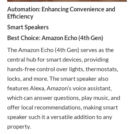
Automation: Enhancing Convenience and
Efficiency
Smart Speakers
Best Choice: Amazon Echo (4th Gen)
The Amazon Echo (4th Gen) serves as the
central hub for smart devices, providing
hands-free control over lights, thermostats,
locks, and more. The
smart speaker
also
features Alexa, Amazon’s voice assistant,
which can answer questions, play music, and
offer local recommendations, making
smart
speaker such
it a versatile addition to any
property.