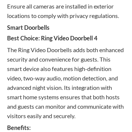
Ensure all cameras are installed in exterior
locations to comply with privacy regulations.
Smart Doorbells
Best Choice: Ring Video Doorbell 4
The Ring Video Doorbells adds both enhanced
security and convenience for guests. This
smart device also
features high-definition
video, two-way audio, motion detection, and
advanced night vision. Its integration with
smart home systems ensures that both hosts
and guests can monitor and communicate with
visitors easily and securely.
Benefits: