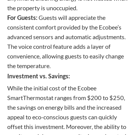
the property is unoccupied.
For Guests:
Guests will appreciate the
consistent comfort provided by the Ecobee’s
advanced sensors and automatic adjustments.
The voice control feature adds a layer of
convenience, allowing guests to easily change
the temperature.
Investment vs. Savings:
While the initial cost of the Ecobee
SmartThermostat ranges from $200 to $250,
the savings on energy bills and the increased
appeal to eco-conscious guests can quickly
offset this investment. Moreover, the ability to