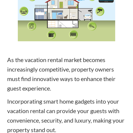
As the vacation rental market becomes
increasingly competitive, property owners
must find innovative ways to enhance their
guest experience.
Incorporating smart home gadgets into your
vacation rental can provide your guests with
convenience, security, and luxury, making your
property stand out.