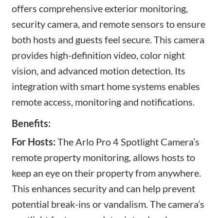
offers comprehensive exterior monitoring
,
security camera, and remote sensors
to ensure
both hosts and guests feel secure. This camera
provides high-definition video, color night
vision, and advanced motion detection. Its
integration with smart home systems
enables
remote access,
monitoring and notifications.
Benefits:
For Hosts:
The Arlo Pro 4 Spotlight Camera’s
remote property monitoring, allows hosts to
keep an eye on their property from anywhere.
This enhances security and can help prevent
potential break-ins or vandalism. The camera’s