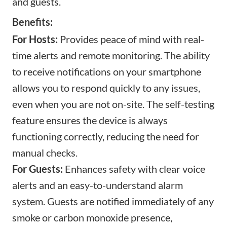
and guests.
Benefits:
For Hosts:
Provides peace of mind with real-
time alerts and remote monitoring. The ability
to receive notifications on your smartphone
allows you to respond quickly to any issues,
even when you are not on-site. The self-testing
feature ensures the device is always
functioning correctly, reducing the need for
manual checks.
For Guests:
Enhances safety with clear voice
alerts and an easy-to-understand alarm
system. Guests are notified immediately of any
smoke or carbon monoxide presence,