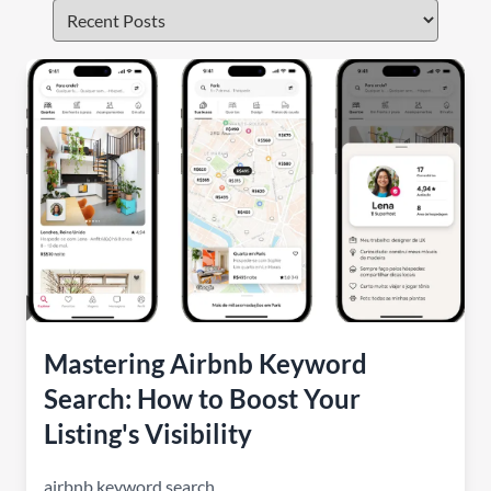
Mastering Airbnb Keyword
Search: How to Boost Your
Listing's Visibility
airbnb keyword search