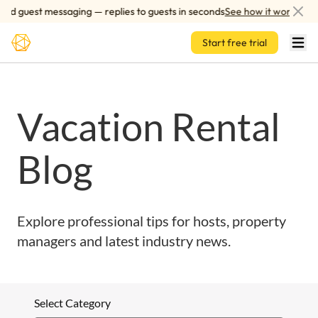
Skip to main content
ed guest messaging — replies to guests in seconds
See how it works
Start free trial
Vacation Rental
Blog
Explore professional tips for hosts, property
managers and latest industry news.
Select Category