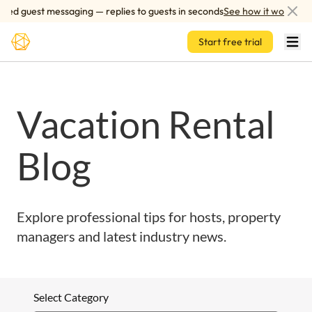
Skip to main content
red guest messaging — replies to guests in seconds
See how it works
Start free trial
Vacation Rental
Blog
Explore professional tips for hosts, property
managers and latest industry news.
Select Category