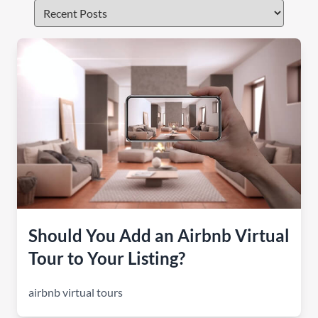
Should You Add an Airbnb Virtual
Tour to Your Listing?
airbnb virtual tours