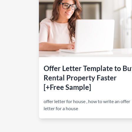
How to make money on Airbnb?
$30 off
Offer Letter Template to Bu
Rental Property Faster
[+Free Sample]
offer letter for house
,
how to write an offer
letter for a house