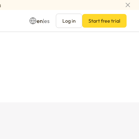
s
en
es
|
Log in
Start free trial
Management
ay