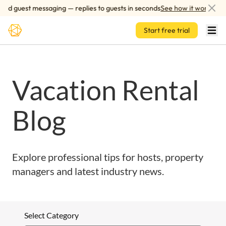
Skip to main content
ed guest messaging — replies to guests in seconds
See how it works
Start free trial
Vacation Rental
Blog
Explore professional tips for hosts, property
managers and latest industry news.
Select Category