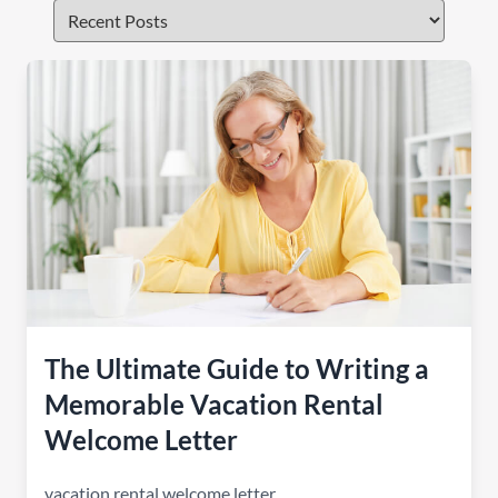
The Ultimate Guide to Writing a
Memorable Vacation Rental
Welcome Letter
vacation rental welcome letter