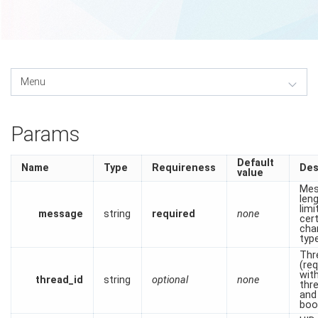
Params
Default
Name
Type
Requireness
Des
value
Mes
len
limi
message
string
required
none
cer
cha
typ
Thr
(re
wit
thread_id
string
optional
none
thr
and
boo