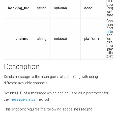
UID
boo
booking_uid
string
optional
none
(re
wit
thr
Cha
(se
cor
filt
sec
channel
string
optional
platform
'ema
dire
boo
'pla
oth
pla
Description
Sends message to the main guest of a booking with using
different available channels.
Returns UID of a message which can be used as a parameter for
the
message-status
method
This endpoint requires the following scope:
messaging