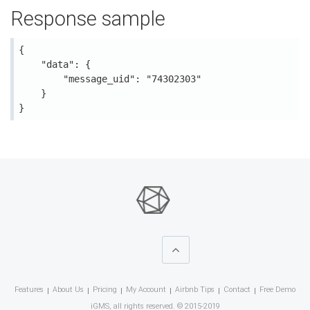
Response sample
{

    "data": {

        "message_uid": "74302303"

    }

Features
About Us
Pricing
My Account
Airbnb Tips
Contact
Free Demo
iGMS, all rights reserved. © 2015-2019