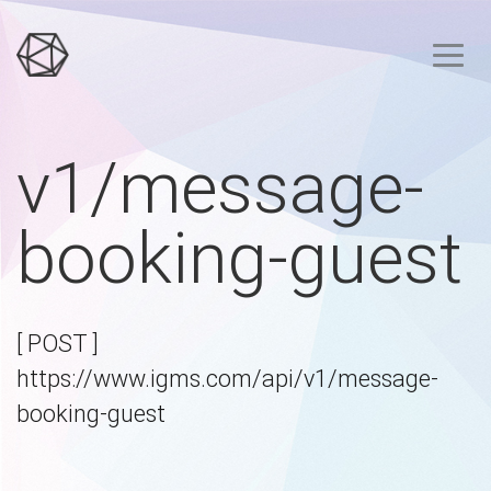
v1/message-
booking-guest
[ POST ]
https://www.igms.com/api/v1/message-
booking-guest