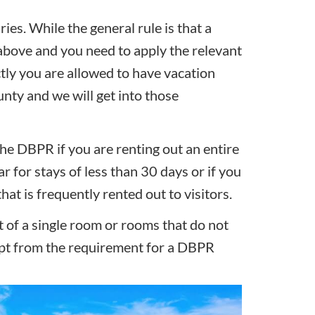
ies. While the general rule is that a
 above and you need to apply the relevant
ctly you are allowed to have vacation
unty and we will get into those
he DBPR if you are renting out an entire
r for stays of less than 30 days or if you
hat is frequently rented out to visitors.
t of a single room or rooms that do not
mpt from the requirement for a DBPR