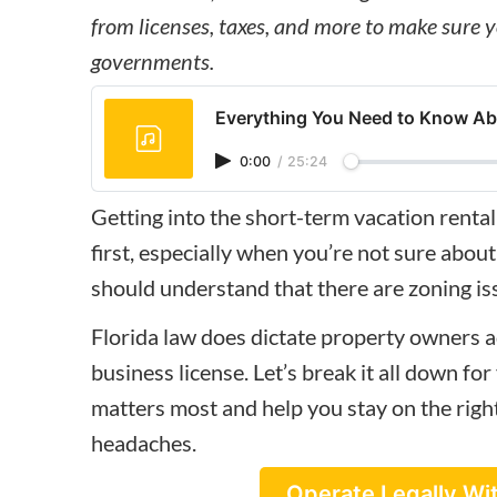
from licenses, taxes, and more to make sure y
governments.
Everything You Need to Know Abo
0:00
/
25:24
Getting into the
short-term vacation rental
first, especially when you’re not sure about
should understand that there are zoning iss
Florida law does dictate property owners a
business license. Let’s break it all down fo
matters most and help you stay on the righ
headaches.
Operate Legally Wi