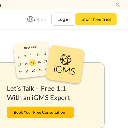
s
en
es
|
Log in
Start free trial
Management
Let’s Talk – Free 1:1
ay
With an iGMS Expert
Book Your Free Consultation