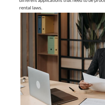
rental laws.