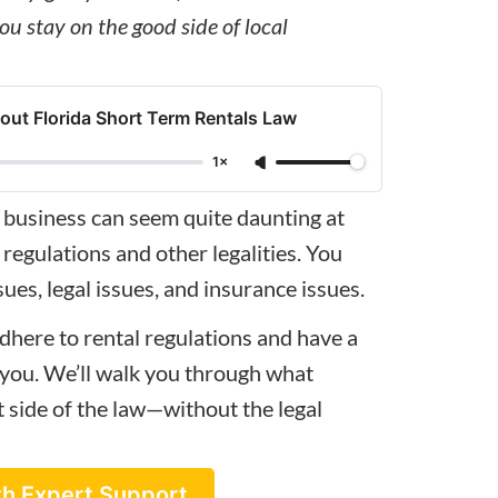
ou stay on the good side of local
ut Florida Short Term Rentals Law
1×
 business
can seem quite daunting at
 regulations and other legalities. You
ues, legal issues, and insurance issues.
dhere to rental regulations and have a
r you. We’ll walk you through what
t side of the law—without the legal
th Expert Support