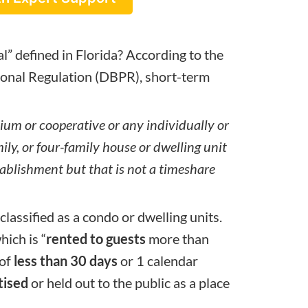
al” defined in Florida? According to the
onal Regulation (
DBPR
), short-term
ium or cooperative or any individually or
ily, or four-family house or dwelling unit
stablishment but that is not a timeshare
classified as a condo or dwelling units.
hich is “
rented to guests
more than
 of
less than 30 days
or 1 calendar
tised
or held out to the public as a place