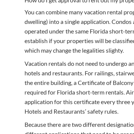
You can combine many vacation rental prop
dwelling) into a single application. Condos
operated under the same Florida short-term
establish if your properties will be classifi
which may change the legalities slighty.
Vacation rentals do not need to undergo an
hotels and restaurants. For railings, stairw
the entire building, a
Certificate of Balcony
required for Florida short-term rentals. 
application for this certificate every three
Hotels and Restaurants’ safety rules.
Because there are two different designation
different applications that need to be pro