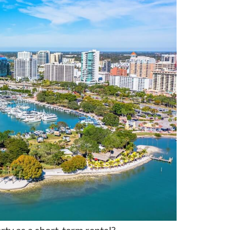
rty as a short-term rental?