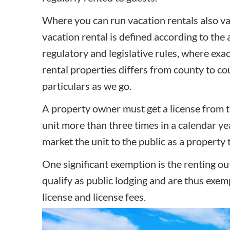
Where you can run vacation rentals also var
vacation rental is defined according to the
regulatory and legislative rules, where exa
rental properties differs from county to co
particulars as we go.
A property owner must get a license from t
unit more than three times in a calendar yea
market the unit to the public as a property t
One significant exemption is the renting ou
qualify as public lodging and are thus exe
license and license fees.