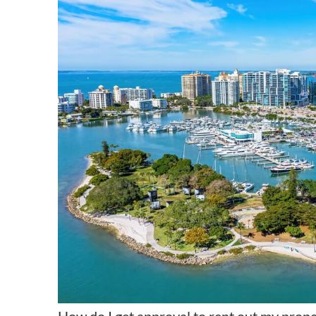
How do I get approval to rent out my prope