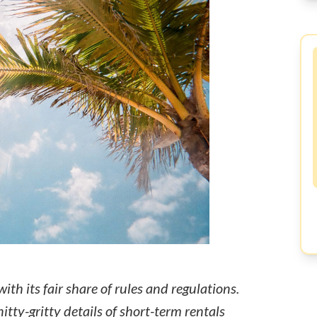
ith its fair share of rules and regulations.
nitty-gritty details of short-term rentals