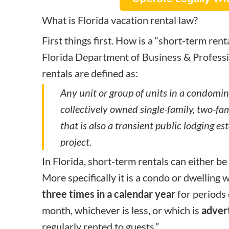
What is Florida vacation rental law?
First things first. How is a “short-term rent
Florida Department of Business & Professi
rentals are defined as:
Any unit or group of units in a condomin
collectively owned single-family, two-fam
that is also a transient public lodging e
project.
In Florida, short-term rentals can either be 
More specifically it is a condo or dwelling w
three times in a calendar year
for periods
month, whichever is less, or which is
adver
regularly rented to guests.”