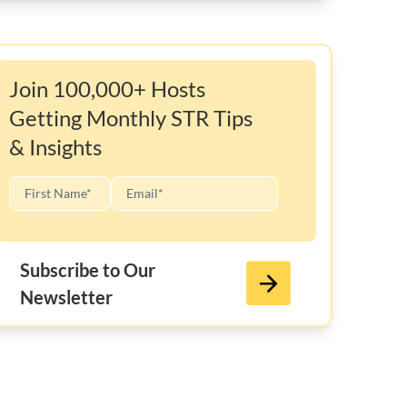
Join 100,000+ Hosts
Getting Monthly STR Tips
& Insights
Subscribe to Our
Newsletter