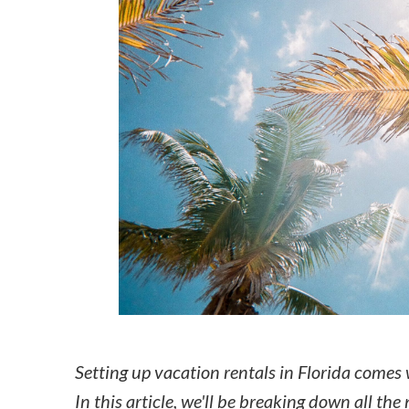
How to make money on Airbnb?
$30 off
Setting up vacation rentals in Florida comes w
In this article, we'll be breaking down all the 