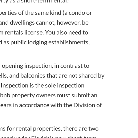
erties of the same kind (a condo or
 and dwellings cannot, however, be
 rentals license. You also need to
ed as public lodging establishments,
 opening inspection, in contrast to
ells, and balconies that are not shared by
 Inspection
is the sole inspection
Airbnb property owners must submit an
 years in accordance with the Division of
s for rental properties, there are two
cessed under Florida's new short-term