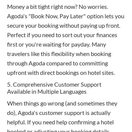
Money a bit tight right now? No worries.
Agoda's "Book Now, Pay Later" option lets you
secure your booking without paying up front.
Perfect if you need to sort out your finances
first or you're waiting for payday. Many
travelers like this flexibility when booking
through Agoda compared to committing
upfront with direct bookings on hotel sites.
5. Comprehensive Customer Support
Available in Multiple Languages
When things go wrong (and sometimes they
do), Agoda's customer support is actually
helpful. If you need help confirming a hotel
booked or adjusting your booking details,