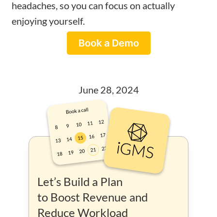
headaches, so you can focus on actually
enjoying yourself.
Book a Demo
June 28, 2024
Let’s Build a Plan
to Boost Revenue and
Reduce Workload