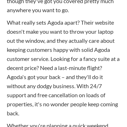
though they've got you covered pretty much
anywhere you want to go.
What really sets Agoda apart? Their website
doesn't make you want to throw your laptop
out the window, and they actually care about
keeping customers happy with solid Agoda
customer service. Looking for a fancy suite at a
decent price? Need a last-minute flight?
Agoda's got your back – and they'll do it
without any dodgy business. With 24/7
support and free cancellation on loads of
properties, it's no wonder people keep coming
back.
Whether you're planning a quick weekend