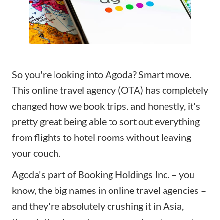
So you're looking into Agoda? Smart move.
This online travel agency (
OTA
) has completely
changed how we book trips, and honestly, it's
pretty great being able to sort out everything
from flights to hotel rooms without leaving
your couch.
Agoda's part of Booking Holdings Inc. – you
know, the big names in online travel agencies –
and they're absolutely crushing it in Asia,