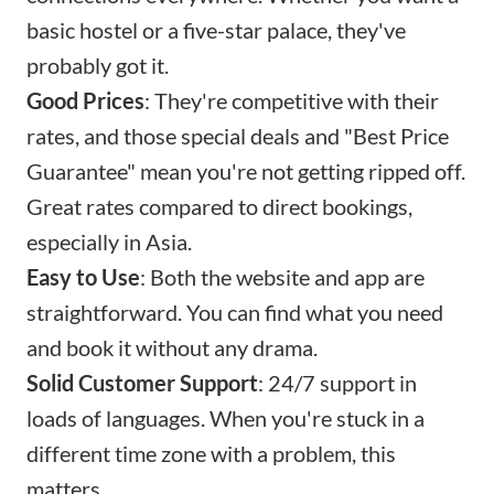
basic hostel or a five-star palace, they've
probably got it.
Good Prices
: They're competitive with their
rates, and those special deals and "Best Price
Guarantee" mean you're not getting ripped off.
Great rates compared to direct bookings,
especially in Asia.
Easy to Use
: Both the website and app are
straightforward. You can find what you need
and book it without any drama.
Solid Customer Support
: 24/7 support in
loads of languages. When you're stuck in a
different time zone with a problem, this
matters.