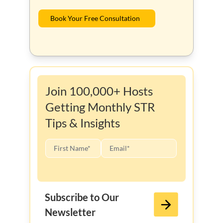
Book Your Free Consultation
Join 100,000+ Hosts
Getting Monthly STR
Tips & Insights
Subscribe to Our
Newsletter