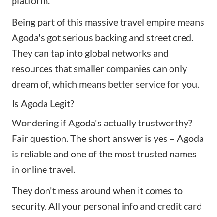
platform.
Being part of this massive travel empire means
Agoda's got serious backing and street cred.
They can tap into global networks and
resources that smaller companies can only
dream of, which means better service for you.
Is Agoda Legit?
Wondering if Agoda's actually trustworthy?
Fair question. The short answer is yes – Agoda
is reliable and one of the most trusted names
in online travel.
They don't mess around when it comes to
security. All your personal info and credit card