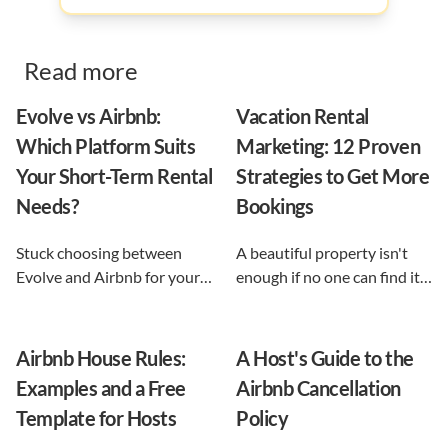
Read more
Evolve vs Airbnb:
Vacation Rental
Which Platform Suits
Marketing: 12 Proven
Your Short-Term Rental
Strategies to Get More
Needs?
Bookings
Stuck choosing between
A beautiful property isn't
Evolve and Airbnb for your
enough if no one can find it.
vacation rental? This guide
This guide breaks down 12
shows exactly what each
proven vacation rental
option does, and reveals the
marketing strategies, from
Airbnb House Rules:
A Host's Guide to the
automation-first third path
SEO to email and pricing, so
Examples and a Free
Airbnb Cancellation
that keeps you in control.
you can turn browsers into
Template for Hosts
Policy
repeat guests.