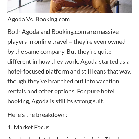
Agoda Vs. Booking.com
Both Agoda and Booking.com are massive
players in online travel – they're even owned
by the same company. But they're quite
different in how they work. Agoda started as a
hotel-focused platform and still leans that way,
though they’ve branched out into vacation
rentals and other options. For pure hotel
booking, Agoda is still its strong suit.
Here's the breakdown:
1. Market Focus