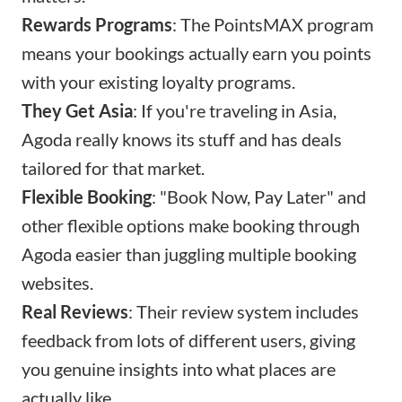
Rewards Programs
: The PointsMAX program
means your bookings actually earn you points
with your existing loyalty programs.
They Get Asia
: If you're traveling in Asia,
Agoda really knows its stuff and has deals
tailored for that market.
Flexible Booking
: "Book Now, Pay Later" and
other flexible options make booking through
Agoda easier than juggling multiple booking
websites.
Real Reviews
: Their review system includes
feedback from lots of different users, giving
you genuine insights into what places are
actually like.