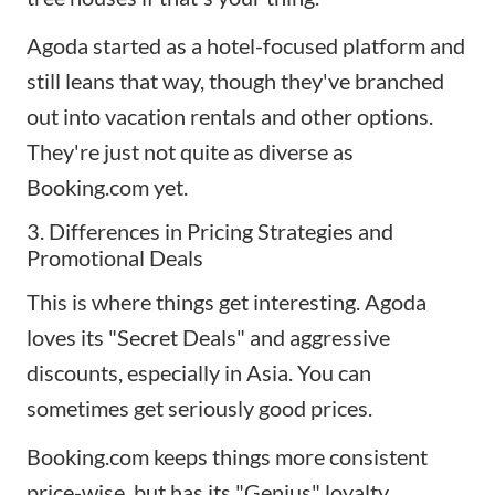
Agoda started as a hotel-focused platform and
still leans that way, though they've branched
out into vacation rentals and other options.
They're just not quite as diverse as
Booking.com yet.
3. Differences in Pricing Strategies and
Promotional Deals
This is where things get interesting. Agoda
loves its "Secret Deals" and aggressive
discounts, especially in Asia. You can
sometimes get seriously good prices.
Booking.com keeps things more consistent
price-wise, but has its "Genius" loyalty