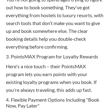
out how to book something. They've got
everything from hostels to luxury resorts, with
search tools that don’t make you want to give
up and book somewhere else. The clear
booking details help you double-check
everything before confirming.
3. PointsMAX Program for Loyalty Rewards
Here's a nice touch – their PointsMAX
program lets you earn points with your
existing loyalty programs when you book. If
you're always traveling, this adds up fast.
4. Flexible Payment Options Including "Book
Now, Pay Later"