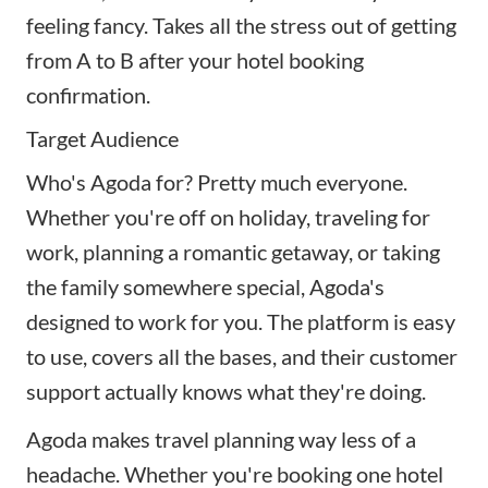
feeling fancy. Takes all the stress out of getting
from A to B after your hotel booking
confirmation.
Target Audience
Who's Agoda for? Pretty much everyone.
Whether you're off on holiday, traveling for
work, planning a romantic getaway, or taking
the family somewhere special, Agoda's
designed to work for you. The platform is easy
to use, covers all the bases, and their customer
support actually knows what they're doing.
Agoda makes travel planning way less of a
headache. Whether you're booking one hotel