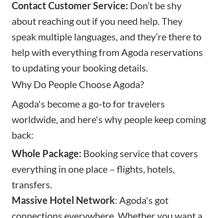
Contact Customer Service:
Don’t be shy
about reaching out if you need help. They
speak multiple languages, and they’re there to
help with everything from Agoda reservations
to updating your booking details.
Why Do People Choose Agoda?
Agoda's become a go-to for travelers
worldwide, and here's why people keep coming
back:
Whole Package:
Booking service that covers
everything in one place – flights, hotels,
transfers.
Massive Hotel Network
: Agoda's got
connections everywhere. Whether you want a