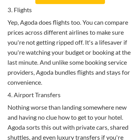
3. Flights
Yep, Agoda does flights too. You can compare
prices across different airlines to make sure
you're not getting ripped off. It's a lifesaver if
you're watching your budget or booking at the
last minute. And unlike some booking service
providers, Agoda bundles flights and stays for
convenience.
4. Airport Transfers
Nothing worse than landing somewhere new
and having no clue how to get to your hotel.
Agoda sorts this out with private cars, shared
shuttles, and even luxury transfers if you're