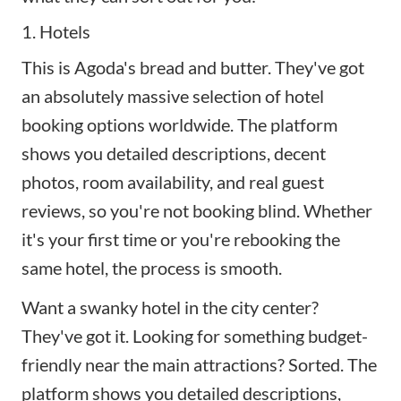
1. Hotels
This is Agoda's bread and butter. They've got
an absolutely massive selection of hotel
booking options worldwide. The platform
shows you detailed descriptions, decent
photos, room availability, and real guest
reviews, so you're not booking blind. Whether
it's your first time or you're rebooking the
same hotel, the process is smooth.
Want a swanky hotel in the city center?
They've got it. Looking for something budget-
friendly near the main attractions? Sorted. The
platform shows you detailed descriptions,