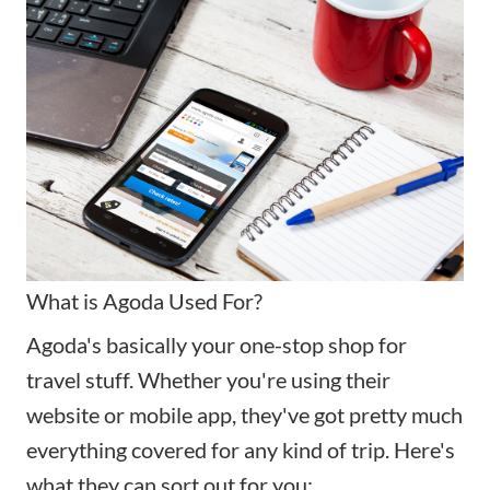
What is Agoda Used For?
Agoda's basically your one-stop shop for
travel stuff. Whether you're using their
website or mobile app, they've got pretty much
everything covered for any kind of trip. Here's
what they can sort out for you: