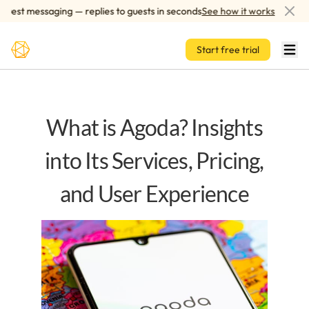
Skip to main content
st messaging — replies to guests in seconds
See how it works
AI
Start free trial
What is Agoda? Insights
into Its Services, Pricing,
and User Experience