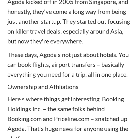
Agoda kicked off in 2005 from Singapore, and
honestly, they've come a long way from being
just another startup. They started out focusing
on killer travel deals, especially around Asia,
but now they're everywhere.
These days, Agoda's not just about hotels. You
can book flights, airport transfers – basically
everything you need for a trip, all in one place.
Ownership and Affiliations
Here's where things get interesting. Booking
Holdings Inc. – the same folks behind
Booking.com and
Priceline.com
– snatched up
Agoda. That's huge news for anyone using the