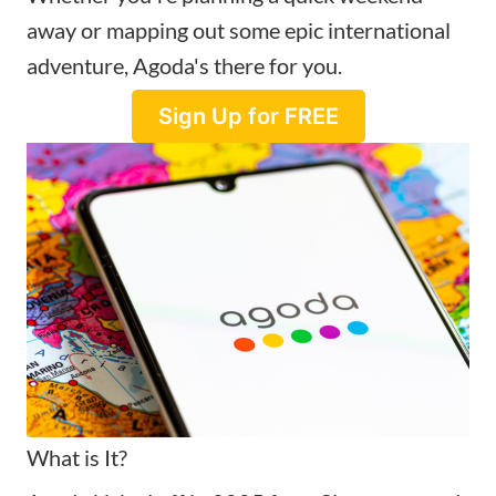
away or mapping out some epic international
adventure, Agoda's there for you.
Sign Up for FREE
What is It?