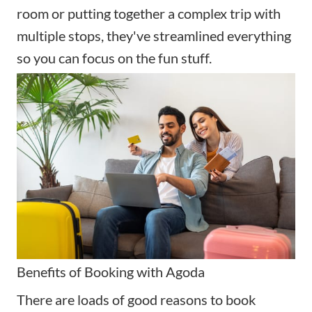
room or putting together a complex trip with
multiple stops, they've streamlined everything
so you can focus on the fun stuff.
Benefits of Booking with Agoda
There are loads of good reasons to book