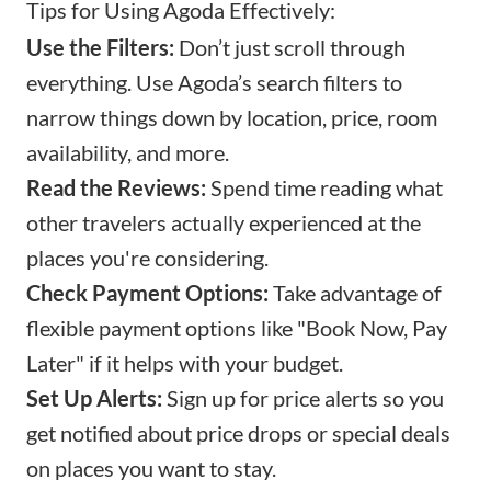
Tips for Using Agoda Effectively:
Use the Filters:
Don’t just scroll through
everything. Use Agoda’s search filters to
narrow things down by location, price, room
availability, and more.
Read the Reviews:
Spend time reading what
other travelers actually experienced at the
places you're considering.
Check Payment Options:
Take advantage of
flexible payment options like "Book Now, Pay
Later" if it helps with your budget.
Set Up Alerts:
Sign up for price alerts so you
get notified about price drops or special deals
on places you want to stay.