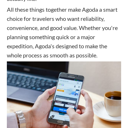
All these things together make Agoda a smart
choice for travelers who want reliability,
convenience, and good value. Whether you're
planning something quick or a major
expedition, Agoda's designed to make the
whole process as smooth as possible.