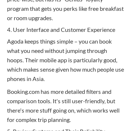
program that gets you perks like free breakfast
or room upgrades.
4. User Interface and Customer Experience
Agoda keeps things simple – you can book
what you need without jumping through
hoops. Their mobile app is particularly good,
which makes sense given how much people use
phones in Asia.
Booking.com has more detailed filters and
comparison tools. It's still user-friendly, but
there's more stuff going on, which works well
for complex trip planning.