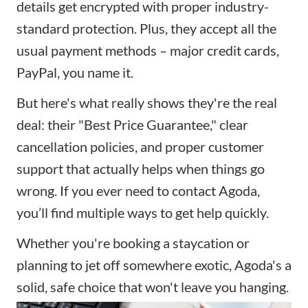
details get encrypted with proper industry-
standard protection. Plus, they accept all the
usual payment methods – major credit cards,
PayPal, you name it.
But here's what really shows they're the real
deal: their "Best Price Guarantee," clear
cancellation policies
, and proper customer
support that actually helps when things go
wrong. If you ever need to contact Agoda,
you’ll find multiple ways to get help quickly.
Whether you're booking a staycation or
planning to jet off somewhere exotic, Agoda's a
solid, safe choice that won't leave you hanging.