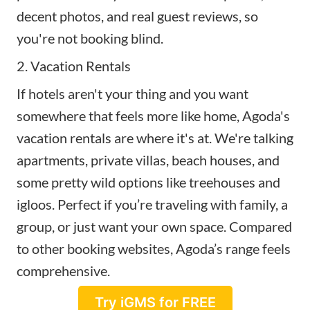
decent photos, and real guest reviews, so
you're not booking blind.
2. Vacation Rentals
If hotels aren't your thing and you want
somewhere that feels more like home, Agoda's
vacation rentals are where it's at. We're talking
apartments, private villas, beach houses, and
some pretty wild options like treehouses and
igloos. Perfect if you’re traveling with family, a
group, or just want your own space. Compared
to other booking websites, Agoda’s range feels
comprehensive.
Try iGMS for FREE