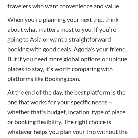
travelers who want convenience and value.
When you're planning your next trip, think
about what matters most to you. If you're
going to Asia or want a straightforward
booking with good deals, Agoda's your friend.
But if you need more global options or unique
places to stay, it's worth comparing with
platforms like Booking.com.
At the end of the day, the best platform is the
one that works for your specific needs –
whether that's budget, location, type of place,
or booking flexibility. The right choice is
whatever helps you plan your trip without the