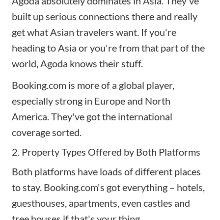
Agoda absolutely dominates in Asia. They've
built up serious connections there and really
get what Asian travelers want. If you're
heading to Asia or you're from that part of the
world, Agoda knows their stuff.
Booking.com is more of a global player,
especially strong in Europe and North
America. They've got the international
coverage sorted.
2. Property Types Offered by Both Platforms
Both platforms have loads of different places
to stay. Booking.com's got everything – hotels,
guesthouses, apartments, even castles and
tree houses if that's your thing.