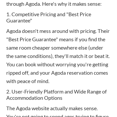
through Agoda. Here's why it makes sense:
1. Competitive Pricing and "Best Price
Guarantee"
Agoda doesn't mess around with pricing. Their
"Best Price Guarantee" means if you find the
same room cheaper somewhere else (under
the same conditions), they'll match it or beat it.
You can book without worrying you're getting
ripped off, and your Agoda reservation comes
with peace of mind.
2. User-Friendly Platform and Wide Range of
Accommodation Options
The Agoda website actually makes sense.
You're not going to spend ages trying to figure