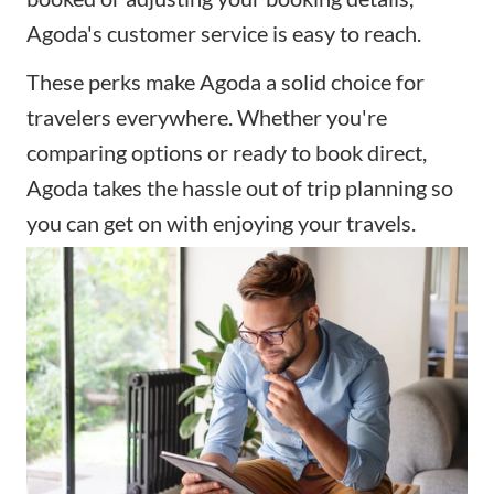
Agoda's customer service is easy to reach.
These perks make Agoda a solid choice for
travelers everywhere. Whether you're
comparing options or ready to book direct,
Agoda takes the hassle out of trip planning so
you can get on with enjoying your travels.