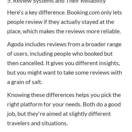
5. Review Systems and Their Reliability
Here's a key difference. Booking.com only lets
people review if they actually stayed at the
place, which makes the reviews more reliable.
Agoda includes reviews from a broader range
of users, including people who booked but
then cancelled. It gives you different insights,
but you might want to take some reviews with
a grain of salt.
Knowing these differences helps you pick the
right platform for your needs. Both do a good
job, but they're aimed at slightly different
travelers and situations.