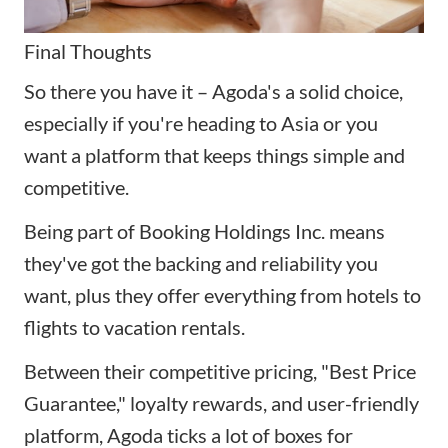
Final Thoughts
So there you have it – Agoda's a solid choice,
especially if you're heading to Asia or you
want a platform that keeps things simple and
competitive.
Being part of Booking Holdings Inc. means
they've got the backing and reliability you
want, plus they offer everything from hotels to
flights to vacation rentals.
Between their competitive pricing, "Best Price
Guarantee," loyalty rewards, and user-friendly
platform, Agoda ticks a lot of boxes for