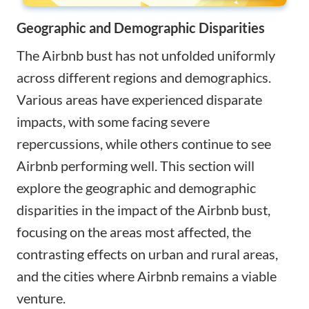
Geographic and Demographic Disparities
The Airbnb bust has not unfolded uniformly
across different regions and demographics.
Various areas have experienced disparate
impacts, with some facing severe
repercussions, while others continue to see
Airbnb performing well. This section will
explore the geographic and demographic
disparities in the impact of the Airbnb bust,
focusing on the areas most affected, the
contrasting effects on urban and rural areas,
and the cities where Airbnb remains a viable
venture.