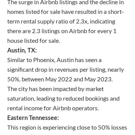
The surge in Airbnb listings and the decline in
homes listed for sale have resulted in a short-
term rental supply ratio of 2.3x, indicating
there are 2.3 listings on Airbnb for every 1
house listed for sale.
Austin, TX:
Similar to Phoenix, Austin has seen a
significant drop in revenues per listing, nearly
50%, between May 2022 and May 2023.
The city has been impacted by market
saturation, leading to reduced bookings and
rental income for Airbnb operators.
Eastern Tennessee:
This region is experiencing close to 50% losses