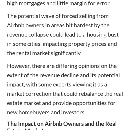
high mortgages and little margin for error.
The potential wave of forced selling from
Airbnb owners in areas hit hardest by the
revenue collapse could lead to a housing bust
in some cities, impacting property prices and
the rental market significantly.
However, there are differing opinions on the
extent of the revenue decline and its potential
impact, with some experts viewing it as a
market correction that could rebalance the real
estate market and provide opportunities for
new homebuyers and investors.
The Impact on Airbnb Owners and the Real