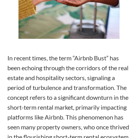
In recent times, the term “Airbnb Bust” has
been echoing through the corridors of the real
estate and hospitality sectors, signaling a
period of turbulence and transformation. The
concept refers to a significant downturn in the
short-term rental market, primarily impacting
platforms like Airbnb. This phenomenon has
seen many property owners, who once thrived
in the flourishing short-term rental ecosystem,