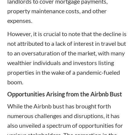
landlords to cover mortgage payments,
property maintenance costs, and other
expenses.
However, it is crucial to note that the decline is
not attributed to a lack of interest in travel but
to an oversaturation of the market, with many
wealthier individuals and investors listing
properties in the wake of a pandemic-fueled
boom.
Opportunities Arising from the Airbnb Bust
While the Airbnb bust has brought forth
numerous challenges and disruptions, it has
also unveiled a spectrum of opportunities for
various stakeholders. The correction in the