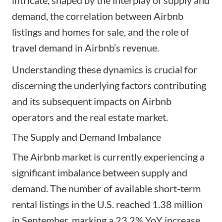
demand, the correlation between Airbnb
listings and homes for sale, and the role of
travel demand in Airbnb’s revenue.
Understanding these dynamics is crucial for
discerning the underlying factors contributing
and its subsequent impacts on Airbnb
operators and the real estate market.
The Supply and Demand Imbalance
The Airbnb market is currently experiencing a
significant imbalance between supply and
demand. The number of available short-term
rental listings in the U.S. reached 1.38 million
in September, marking a 23.2% YoY increase.