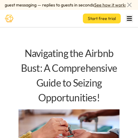
Skip to main content
uest messaging — replies to guests in seconds
See how it works
Start free trial
Navigating the Airbnb
Bust: A Comprehensive
Guide to Seizing
Opportunities!