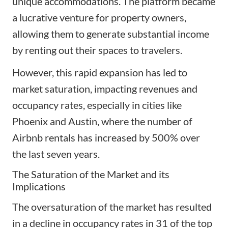
unique accommodations. The platform became
a lucrative venture for property owners,
allowing them to generate substantial income
by renting out their spaces to travelers.
However, this rapid expansion has led to
market saturation, impacting revenues and
occupancy rates, especially in cities like
Phoenix and Austin, where the number of
Airbnb rentals has increased by 500% over
the last seven years.
The Saturation of the Market and its
Implications
The oversaturation of the market has resulted
in a decline in occupancy rates in 31 of the top