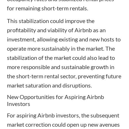
for remaining short-term rentals.
This stabilization could improve the
profitability and viability of Airbnb as an
investment, allowing existing and new hosts to
operate more sustainably in the market. The
stabilization of the market could also lead to
more responsible and sustainable growth in
the short-term rental sector, preventing future
market saturation and disruptions.
New Opportunities for Aspiring Airbnb
Investors
For aspiring Airbnb investors, the subsequent
market correction could open up new avenues