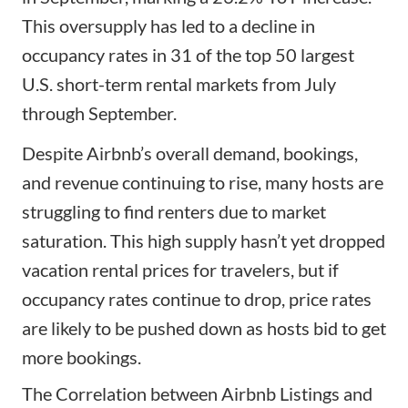
This oversupply has led to a decline in
occupancy rates in 31 of the top 50 largest
U.S. short-term rental markets from July
through September.
Despite Airbnb’s overall demand, bookings,
and revenue continuing to rise, many hosts are
struggling to find renters due to market
saturation. This high supply hasn’t yet dropped
vacation rental prices for travelers, but if
occupancy rates continue to drop, price rates
are likely to be pushed down as hosts bid to get
more bookings.
The Correlation between Airbnb Listings and