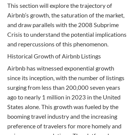
This section will explore the trajectory of
Airbnb’s growth, the saturation of the market,
and draw parallels with the 2008 Subprime
Crisis to understand the potential implications
and repercussions of this phenomenon.
Historical Growth of Airbnb Listings
Airbnb has witnessed exponential growth
since its inception, with the number of listings
surging from less than 200,000 seven years
ago to nearly 1 million in 2023 in the United
States alone. This growth was fueled by the
booming travel industry and the increasing
preference of travelers for more homely and