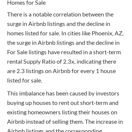
Homes for Sale
There is a notable correlation between the
surge in Airbnb listings and the decline in
homes listed for sale. In cities like Phoenix, AZ,
the surge in Airbnb listings and the decline in
For Sale listings have resulted in a short-term
rental Supply Ratio of 2.3x, indicating there
are 2.3 listings on Airbnb for every 1 house
listed for sale.
This imbalance has been caused by investors
buying up houses to rent out short-term and
existing homeowners listing their houses on
Airbnb instead of selling them. The increase in
Airbnb listings and the corresponding