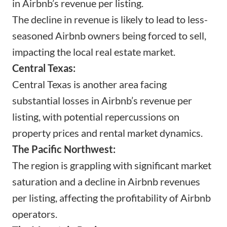
in Airbnb’s revenue per listing.
The decline in revenue is likely to lead to less-
seasoned Airbnb owners being forced to sell,
impacting the local real estate market.
Central Texas:
Central Texas is another area facing
substantial losses in Airbnb’s revenue per
listing, with potential repercussions on
property prices and rental market dynamics.
The Pacific Northwest:
The region is grappling with significant market
saturation and a decline in Airbnb revenues
per listing, affecting the profitability of Airbnb
operators.