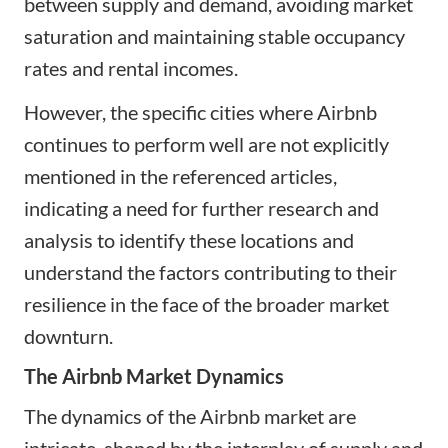
between supply and demand, avoiding market
saturation and maintaining stable occupancy
rates and rental incomes.
However, the specific cities where Airbnb
continues to perform well are not explicitly
mentioned in the referenced articles,
indicating a need for further research and
analysis to identify these locations and
understand the factors contributing to their
resilience in the face of the broader market
downturn.
The Airbnb Market Dynamics
The dynamics of the Airbnb market are
intricate, shaped by the interplay of supply and