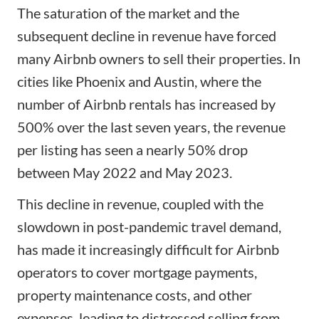
The saturation of the market and the
subsequent decline in revenue have forced
many Airbnb owners to sell their properties. In
cities like Phoenix and Austin, where the
number of Airbnb rentals has increased by
500% over the last seven years, the revenue
per listing has seen a nearly 50% drop
between May 2022 and May 2023.
This decline in revenue, coupled with the
slowdown in post-pandemic travel demand,
has made it increasingly difficult for Airbnb
operators to cover mortgage payments,
property maintenance costs, and other
expenses, leading to distressed selling from