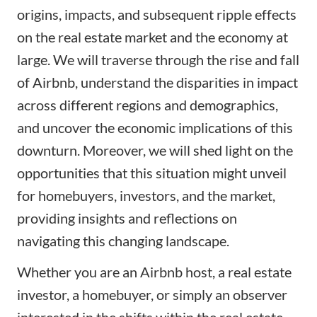
origins, impacts, and subsequent ripple effects
on the real estate market and the economy at
large. We will traverse through the rise and fall
of Airbnb, understand the disparities in impact
across different regions and demographics,
and uncover the economic implications of this
downturn. Moreover, we will shed light on the
opportunities that this situation might unveil
for homebuyers, investors, and the market,
providing insights and reflections on
navigating this changing landscape.
Whether you are an Airbnb host, a real estate
investor, a homebuyer, or simply an observer
interested in the shifts within the real estate