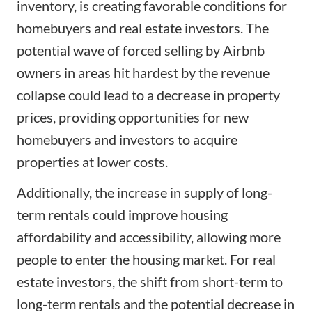
inventory, is creating favorable conditions for
homebuyers and real estate investors. The
potential wave of forced selling by Airbnb
owners in areas hit hardest by the revenue
collapse could lead to a decrease in property
prices, providing opportunities for new
homebuyers and investors to acquire
properties at lower costs.
Additionally, the increase in supply of long-
term rentals could improve housing
affordability and accessibility, allowing more
people to enter the housing market. For real
estate investors, the shift from short-term to
long-term rentals and the potential decrease in