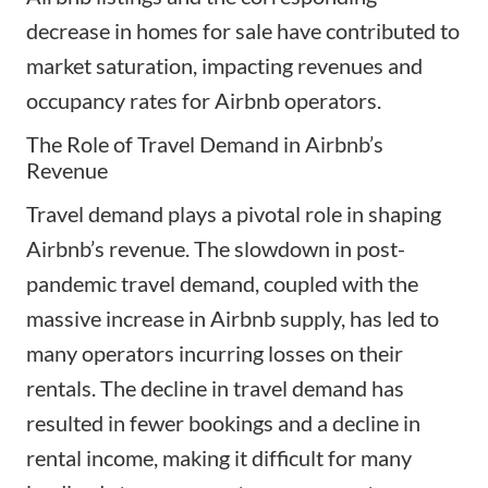
decrease in homes for sale have contributed to
market saturation, impacting revenues and
occupancy rates for Airbnb operators.
The Role of Travel Demand in Airbnb’s
Revenue
Travel demand plays a pivotal role in shaping
Airbnb’s revenue. The slowdown in post-
pandemic travel demand, coupled with the
massive increase in Airbnb supply, has led to
many operators incurring losses on their
rentals. The decline in travel demand has
resulted in fewer bookings and a decline in
rental income, making it difficult for many