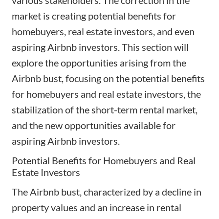
market is creating potential benefits for
homebuyers, real estate investors, and even
aspiring Airbnb investors. This section will
explore the opportunities arising from the
Airbnb bust, focusing on the potential benefits
for homebuyers and real estate investors, the
stabilization of the short-term rental market,
and the new opportunities available for
aspiring Airbnb investors.
Potential Benefits for Homebuyers and Real
Estate Investors
The Airbnb bust, characterized by a decline in
property values and an increase in rental