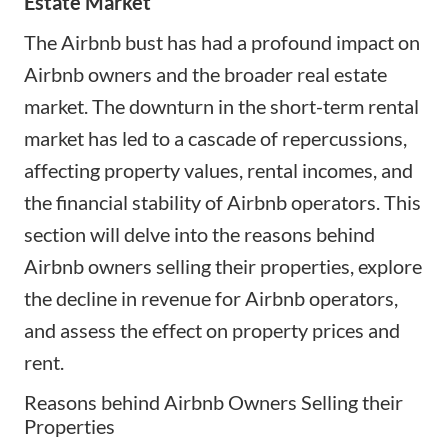
Estate Market
The Airbnb bust has had a profound impact on
Airbnb owners and the broader real estate
market. The downturn in the short-term rental
market has led to a cascade of repercussions,
affecting property values, rental incomes, and
the financial stability of Airbnb operators. This
section will delve into the reasons behind
Airbnb owners selling their properties, explore
the decline in revenue for Airbnb operators,
and assess the effect on property prices and
rent.
Reasons behind Airbnb Owners Selling their
Properties