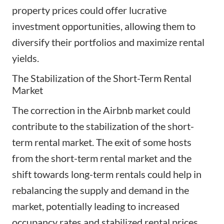
property prices could offer lucrative
investment opportunities, allowing them to
diversify their portfolios and maximize rental
yields.
The Stabilization of the Short-Term Rental
Market
The correction in the Airbnb market could
contribute to the stabilization of the short-
term rental market. The exit of some hosts
from the short-term rental market and the
shift towards long-term rentals could help in
rebalancing the supply and demand in the
market, potentially leading to increased
occupancy rates and stabilized rental prices