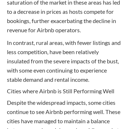
saturation of the market in these areas has led
to a decrease in prices as hosts compete for
bookings, further exacerbating the decline in
revenue for Airbnb operators.
In contrast, rural areas, with fewer listings and
less competition, have been relatively
insulated from the severe impacts of the bust,
with some even continuing to experience
stable demand and rental income.
Cities where Airbnb is Still Performing Well
Despite the widespread impacts, some cities
continue to see Airbnb performing well. These
cities have managed to maintain a balance