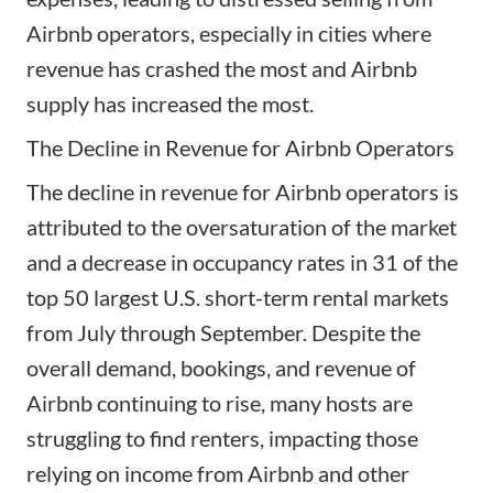
Airbnb operators, especially in cities where
revenue has crashed the most and Airbnb
supply has increased the most.
The Decline in Revenue for Airbnb Operators
The decline in revenue for Airbnb operators is
attributed to the oversaturation of the market
and a decrease in occupancy rates in 31 of the
top 50 largest U.S. short-term rental markets
from July through September. Despite the
overall demand, bookings, and revenue of
Airbnb continuing to rise, many hosts are
struggling to find renters, impacting those
relying on income from Airbnb and other