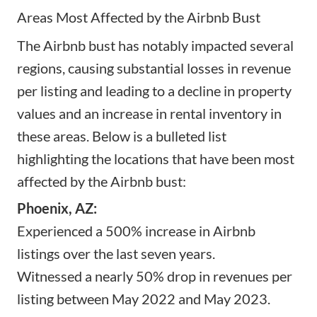
Areas Most Affected by the Airbnb Bust
The Airbnb bust has notably impacted several
regions, causing substantial losses in revenue
per listing and leading to a decline in property
values and an increase in rental inventory in
these areas. Below is a bulleted list
highlighting the locations that have been most
affected by the Airbnb bust:
Phoenix, AZ:
Experienced a 500% increase in Airbnb
listings over the last seven years.
Witnessed a nearly 50% drop in revenues per
listing between May 2022 and May 2023.