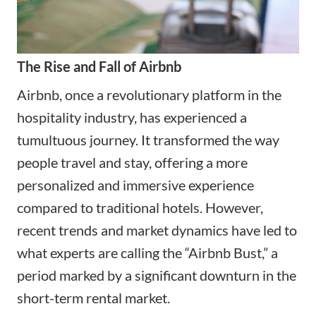
The Rise and Fall of Airbnb
Airbnb, once a revolutionary platform in the
hospitality industry, has experienced a
tumultuous journey. It transformed the way
people travel and stay, offering a more
personalized and immersive experience
compared to traditional hotels. However,
recent trends and market dynamics have led to
what experts are calling the “Airbnb Bust,” a
period marked by a significant downturn in the
short-term rental market.