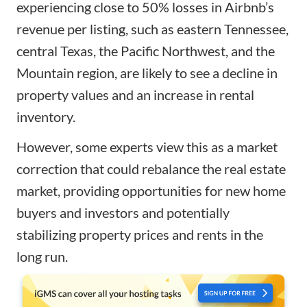
experiencing close to 50% losses in Airbnb’s
revenue per listing, such as eastern Tennessee,
central Texas, the Pacific Northwest, and the
Mountain region, are likely to see a decline in
property values and an increase in rental
inventory.
However, some experts view this as a market
correction that could rebalance the real estate
market, providing opportunities for new home
buyers and investors and potentially
stabilizing property prices and rents in the
long run.