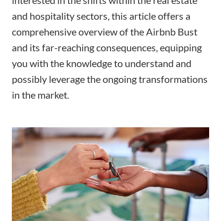
and hospitality sectors, this article offers a
comprehensive overview of the Airbnb Bust
and its far-reaching consequences, equipping
you with the knowledge to understand and
possibly leverage the ongoing transformations
in the market.