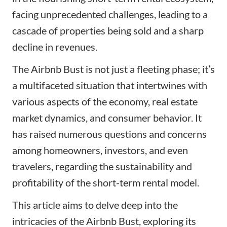
facing unprecedented challenges, leading to a
cascade of properties being sold and a sharp
decline in revenues.
The Airbnb Bust is not just a fleeting phase; it’s
a multifaceted situation that intertwines with
various aspects of the economy, real estate
market dynamics, and consumer behavior. It
has raised numerous questions and concerns
among homeowners, investors, and even
travelers, regarding the sustainability and
profitability of the short-term rental model.
This article aims to delve deep into the
intricacies of the Airbnb Bust, exploring its