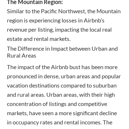
The Mountain Region:
Similar to the Pacific Northwest, the Mountain
region is experiencing losses in Airbnb’s
revenue per listing, impacting the local real
estate and rental markets.
The Difference in Impact between Urban and
Rural Areas
The impact of the Airbnb bust has been more
pronounced in dense, urban areas and popular
vacation destinations compared to suburban
and rural areas. Urban areas, with their high
concentration of listings and competitive
markets, have seen a more significant decline
in occupancy rates and rental incomes. The