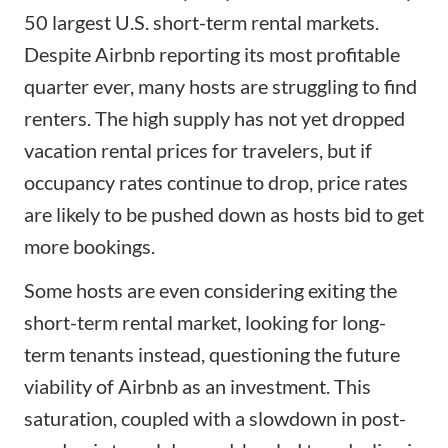
50 largest U.S. short-term rental markets.
Despite Airbnb reporting its most profitable
quarter ever, many hosts are struggling to find
renters. The high supply has not yet dropped
vacation rental prices for travelers, but if
occupancy rates continue to drop, price rates
are likely to be pushed down as hosts bid to get
more bookings.
Some hosts are even considering exiting the
short-term rental market, looking for long-
term tenants instead, questioning the future
viability of Airbnb as an investment. This
saturation, coupled with a slowdown in post-