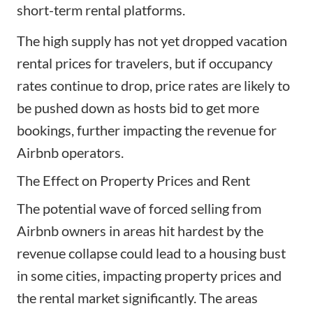
short-term rental platforms.
The high supply has not yet dropped vacation
rental prices for travelers, but if occupancy
rates continue to drop, price rates are likely to
be pushed down as hosts bid to get more
bookings, further impacting the revenue for
Airbnb operators.
The Effect on Property Prices and Rent
The potential wave of forced selling from
Airbnb owners in areas hit hardest by the
revenue collapse could lead to a housing bust
in some cities, impacting property prices and
the rental market significantly. The areas