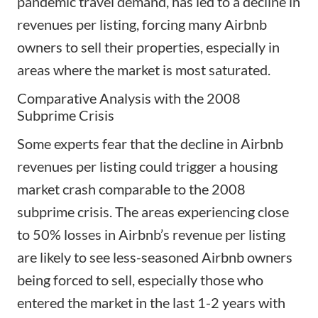
pandemic travel demand, has led to a decline in
revenues per listing, forcing many Airbnb
owners to sell their properties, especially in
areas where the market is most saturated.
Comparative Analysis with the 2008
Subprime Crisis
Some experts fear that the decline in Airbnb
revenues per listing could trigger a housing
market crash comparable to the
2008
subprime crisis
. The areas experiencing close
to 50% losses in Airbnb’s revenue per listing
are likely to see less-seasoned Airbnb owners
being forced to sell, especially those who
entered the market in the last 1-2 years with