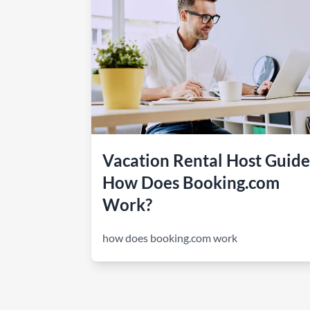
How to make money on Airbnb?
$30 off
Vacation Rental Host Guide
How Does Booking.com
Work?
how does booking.com work