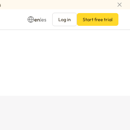
s
en
es
|
Log in
Start free trial
Management
ay