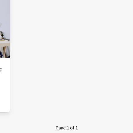
:
Page 1 of 1