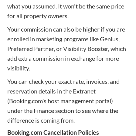
what you assumed. It won't be the same price
for all property owners.
Your commission can also be higher if you are
enrolled in marketing programs like Genius,
Preferred Partner, or Visibility Booster, which
add extra commission in exchange for more
visibility.
You can check your exact rate, invoices, and
reservation details in the Extranet
(Booking.com’s host management portal)
under the Finance section to see where the
difference is coming from.
Booking.com Cancellation Policies