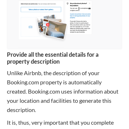
Provide all the essential details for a
property description
Unlike Airbnb, the description of your
Booking.com property is automatically
created. Booking.com uses information about
your location and facilities to generate this
description.
It is, thus, very important that you complete