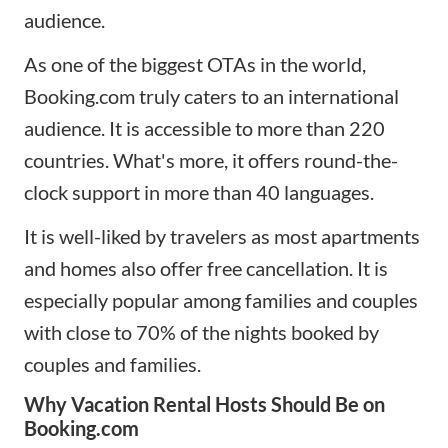
audience.
As one of the biggest OTAs in the world,
Booking.com truly caters to an international
audience. It is accessible to more than 220
countries. What's more, it offers round-the-
clock support in more than 40 languages.
It is well-liked by travelers as most apartments
and homes also offer free cancellation. It is
especially popular among families and couples
with close to 70% of the nights booked by
couples and families.
Why Vacation Rental Hosts Should Be on
Booking.com