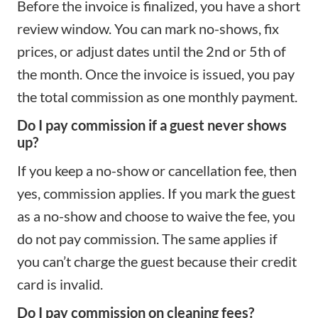
Before the invoice is finalized, you have a short
review window. You can mark no-shows, fix
prices, or adjust dates until the 2nd or 5th of
the month. Once the invoice is issued, you pay
the total commission as one monthly payment.
Do I pay commission if a guest never shows
up?
If you keep a no-show or cancellation fee, then
yes, commission applies. If you mark the guest
as a no-show and choose to waive the fee, you
do not pay commission. The same applies if
you can’t charge the guest because their credit
card is invalid.
Do I pay commission on cleaning fees?