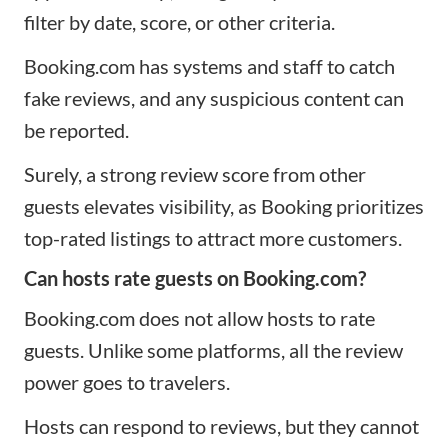
filter by date, score, or other criteria.
Booking.com has systems and staff to catch
fake reviews, and any suspicious content can
be reported.
Surely, a strong review score from other
guests elevates visibility, as Booking prioritizes
top-rated listings to attract more customers.​
Can hosts rate guests on Booking.com?
Booking.com does not allow hosts to rate
guests. Unlike some platforms, all the review
power goes to travelers.
Hosts can respond to reviews, but they cannot