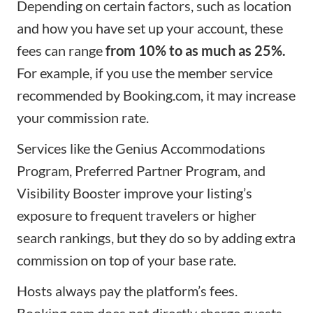
Depending on certain factors, such as location
and how you have set up your account, these
fees can range
from 10% to as much as 25%.
For example, if you use the member service
recommended by Booking.com, it may increase
your commission rate.
Services like the Genius Accommodations
Program, Preferred Partner Program, and
Visibility Booster improve your listing’s
exposure to frequent travelers or higher
search rankings, but they do so by adding extra
commission on top of your base rate.
Hosts always pay the platform’s fees.
Booking.com does not directly charge guests