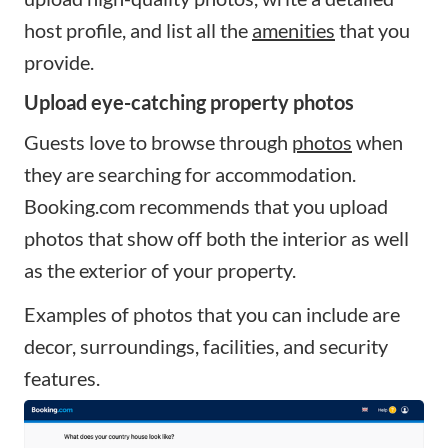
host profile, and list all the
amenities
that you
provide.
Upload eye-catching property photos
Guests love to browse through
photos
when
they are searching for accommodation.
Booking.com recommends that you upload
photos that show off both the interior as well
as the exterior of your property.
Examples of photos that you can include are
decor, surroundings, facilities, and security
features.