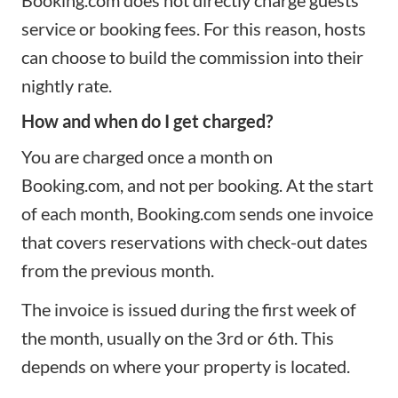
service or booking fees. For this reason, hosts
can choose to build the commission into their
nightly rate.
How and when do I get charged?
You are charged once a month on
Booking.com, and not per booking. At the start
of each month, Booking.com sends one invoice
that covers reservations with check-out dates
from the previous month.
The invoice is issued during the first week of
the month, usually on the 3rd or 6th. This
depends on where your property is located.