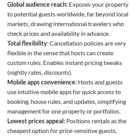
Global audience reach:
Exposes your property
to potential guests worldwide, far beyond local
markets, drawing international travelers who
check prices and availability in advance.​
Total flexibility
: Cancellation policies are very
flexible in the sense that hosts can create
custom rules. Enables instant pricing tweaks
(nightly rates, discounts).
Mobile apps convenience:
Hosts and guests
use intuitive mobile apps for quick access to
booking, house rules, and updates, simplifying
management for one property or portfolios.​
Lowest prices appeal:
Positions rentals as the
cheapest option for price-sensitive guests,