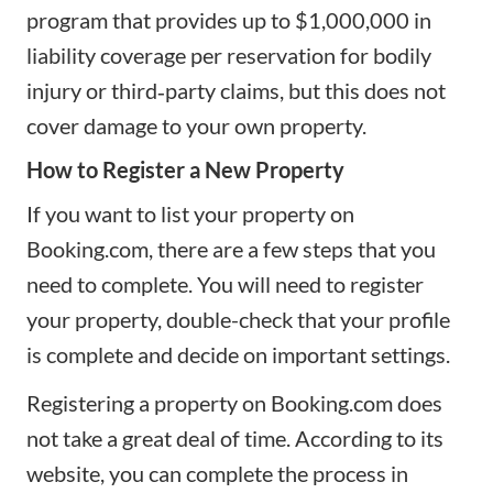
program that provides up to $1,000,000 in
liability coverage per reservation for bodily
injury or third‑party claims, but this does not
cover damage to your own property.
How to Register a New Property
If you want to list your property on
Booking.com, there are a few steps that you
need to complete. You will need to register
your property, double-check that your profile
is complete and decide on important settings.
Registering a property on Booking.com does
not take a great deal of time. According to its
website, you can complete the process in