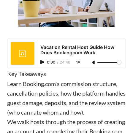
Vacation Rental Host Guide How
Does Bookingcom Work
0:00
/
24:48
1×
Key Takeaways
Learn Booking.com's commission structure,
cancellation policies, how the platform handles
guest damage, deposits, and the review system
(who can rate whom and how).
We walk hosts through the process of creating
an account and completing their Booking.com