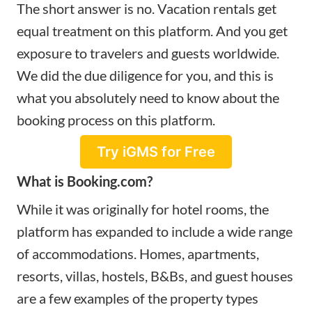
The short answer is no. Vacation rentals get
equal treatment on this platform. And you get
exposure to travelers and guests worldwide.
We did the due diligence for you, and this is
what you absolutely need to know about the
booking process on this platform.
Try iGMS for Free
What is Booking.com?
While it was originally for hotel rooms, the
platform has expanded to include a wide range
of accommodations. Homes, apartments,
resorts, villas, hostels, B&Bs, and guest houses
are a few examples of the property types