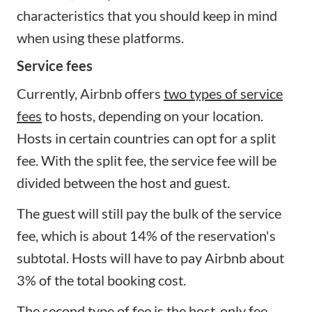
characteristics that you should keep in mind
when using these platforms.
Service fees
Currently, Airbnb offers
two types of service
fees
to hosts, depending on your location.
Hosts in certain countries can opt for a split
fee. With the split fee, the service fee will be
divided between the host and guest.
The guest will still pay the bulk of the service
fee, which is about 14% of the reservation's
subtotal. Hosts will have to pay Airbnb about
3% of the total booking cost.
The second type of fee is the host-only fee.