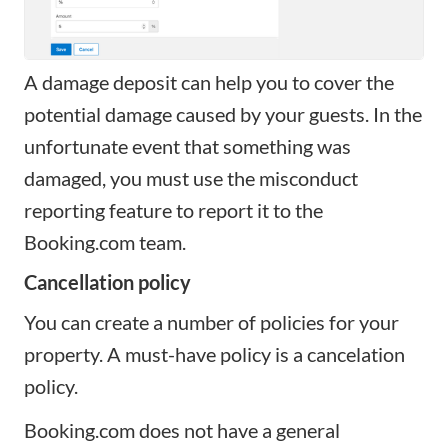
A damage deposit can help you to cover the
potential damage caused by your guests. In the
unfortunate event that something was
damaged, you must use the misconduct
reporting feature to report it to the
Booking.com team.
Cancellation policy
You can create a number of policies for your
property. A must-have policy is a cancelation
policy.
Booking.com does not have a general