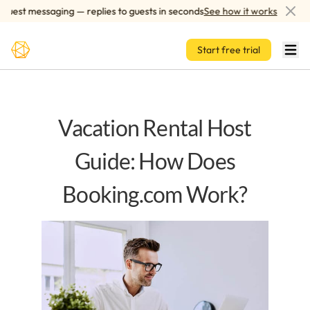
Skip to main content
est messaging — replies to guests in seconds
See how it works
A
Start free trial
Vacation Rental Host
Guide: How Does
Booking.com Work?