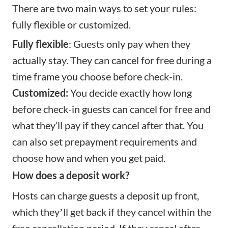
There are two main ways to set your rules:
fully flexible or customized.
Fully flexible
: Guests only pay when they
actually stay. They can cancel for free during a
time frame you choose before check-in.
Customized:
You decide exactly how long
before check-in guests can cancel for free and
what they’ll pay if they cancel after that. You
can also set prepayment requirements and
choose how and when you get paid.
How does a deposit work?
Hosts can charge guests a deposit up front,
which theyʼll get back if they cancel within the
free cancellation period. If they cancel after