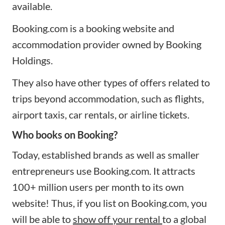
available.
Booking.com is a booking website and
accommodation provider owned by Booking
Holdings.
They also have other types of offers related to
trips beyond accommodation, such as flights,
airport taxis, car rentals, or airline tickets.
Who books on Booking?
Today, established brands as well as smaller
entrepreneurs use Booking.com. It attracts
100+ million users per month to its own
website! Thus, if you list on Booking.com, you
will be able to
show off your rental
to a global