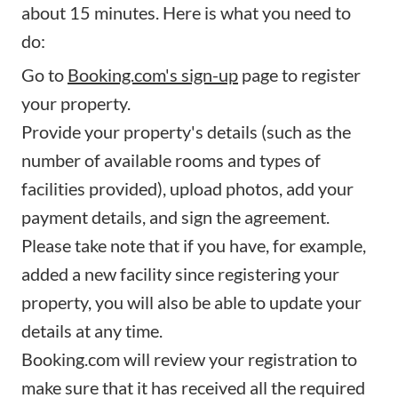
about 15 minutes. Here is what you need to
do:
Go to
Booking.com's sign-up
page to register
your property.
Provide your property's details (such as the
number of available rooms and types of
facilities provided), upload photos, add your
payment details, and sign the agreement.
Please take note that if you have, for example,
added a new facility since registering your
property, you will also be able to update your
details at any time.
Booking.com will review your registration to
make sure that it has received all the required