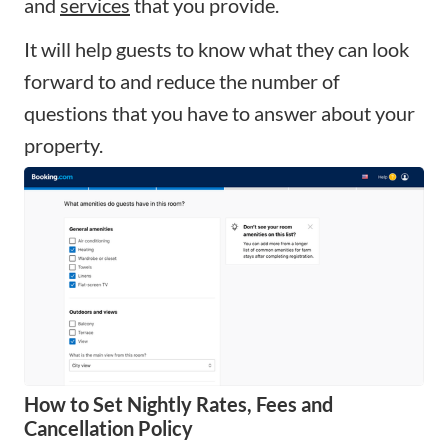
and
services
that you provide.
It will help guests to know what they can look
forward to and reduce the number of
questions that you have to answer about your
property.
How to Set Nightly Rates, Fees and
Cancellation Policy