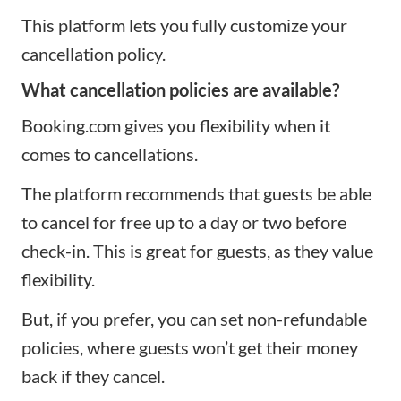
This platform lets you fully customize your
cancellation policy.
What cancellation policies are available?
Booking.com gives you flexibility when it
comes to cancellations.
The platform recommends that guests be able
to cancel for free up to a day or two before
check-in. This is great for guests, as they value
flexibility.
But, if you prefer, you can set non-refundable
policies, where guests won’t get their money
back if they cancel.