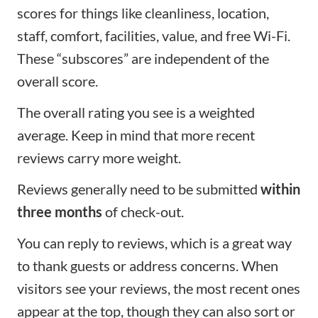
scores for things like cleanliness, location,
staff, comfort, facilities, value, and free Wi-Fi.
These “subscores” are independent of the
overall score.
The overall rating you see is a weighted
average. Keep in mind that more recent
reviews carry more weight.
Reviews generally need to be submitted
within
three months
of check-out.
You can reply to reviews, which is a great way
to thank guests or address concerns. When
visitors see your reviews, the most recent ones
appear at the top, though they can also sort or