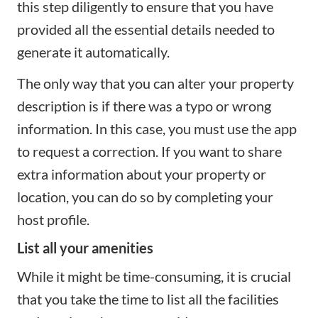
this step diligently to ensure that you have
provided all the essential details needed to
generate it automatically.
The only way that you can alter your property
description is if there was a typo or wrong
information. In this case, you must use the app
to request a correction. If you want to share
extra information about your property or
location, you can do so by completing your
host profile.
List all your amenities
While it might be time-consuming, it is crucial
that you take the time to list all the facilities