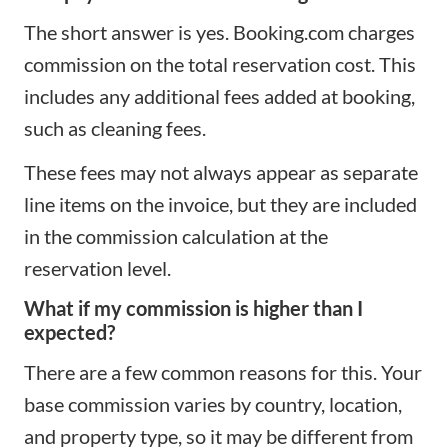
The short answer is yes. Booking.com charges
commission on the total reservation cost. This
includes any additional fees added at booking,
such as cleaning fees.
These fees may not always appear as separate
line items on the invoice, but they are included
in the commission calculation at the
reservation level.
What if my commission is higher than I
expected?
There are a few common reasons for this. Your
base commission varies by country, location,
and property type, so it may be different from