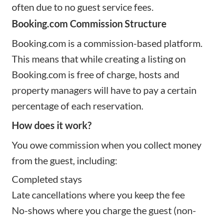
often due to no guest service fees.
Booking.com Commission Structure
Booking.com is a commission-based platform.
This means that while creating a listing on
Booking.com is free of charge, hosts and
property managers will have to pay a certain
percentage of each reservation.
How does it work?
You owe commission when you collect money
from the guest, including:
Completed stays
Late cancellations where you keep the fee
No-shows where you charge the guest (non-