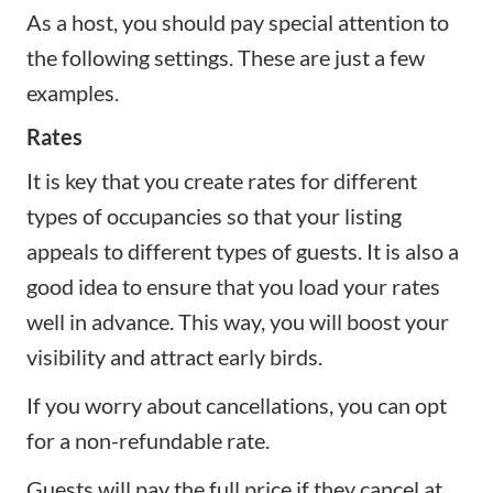
As a host, you should pay special attention to
the following settings. These are just a few
examples.
Rates
It is key that you create rates for different
types of occupancies so that your listing
appeals to different types of guests. It is also a
good idea to ensure that you load your rates
well in advance. This way, you will boost your
visibility and attract early birds.
If you worry about cancellations, you can opt
for a non-refundable rate.
Guests will pay the full price if they cancel at