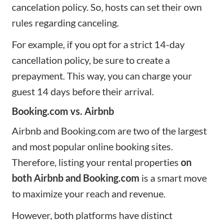
cancelation policy. So, hosts can set their own
rules regarding canceling.
For example, if you opt for a strict 14-day
cancellation policy, be sure to create a
prepayment. This way, you can charge your
guest 14 days before their arrival.
Booking.com vs. Airbnb
Airbnb and Booking.com are two of the largest
and most popular online booking sites.
Therefore, listing your rental properties
on
both Airbnb and Booking.com
is a smart move
to maximize your reach and revenue.
However, both platforms have distinct