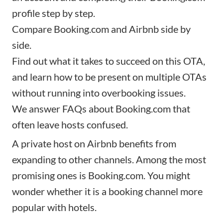
profile step by step.
Compare Booking.com and Airbnb side by
side.
Find out what it takes to succeed on this OTA,
and learn how to be present on multiple OTAs
without running into overbooking issues.
We answer FAQs about Booking.com that
often leave hosts confused.
A private host on Airbnb benefits from
expanding to other channels. Among the most
promising ones is Booking.com. You might
wonder whether it is a booking channel more
popular with hotels.