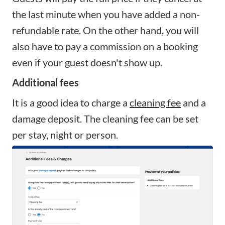
the last minute when you have added a non-
refundable rate. On the other hand, you will
also have to pay a commission on a booking
even if your guest doesn't show up.
Additional fees
It is a good idea to charge a
cleaning fee
and a
damage deposit. The cleaning fee can be set
per stay, night or person.