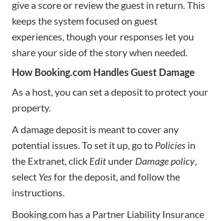
give a score or review the guest in return. This
keeps the system focused on guest
experiences, though your responses let you
share your side of the story when needed.
How Booking.com Handles Guest Damage
As a host, you can set a deposit to protect your
property.
A damage deposit is meant to cover any
potential issues. To set it up, go to
Policies
in
the Extranet, click
Edit
under
Damage policy
,
select
Yes
for the deposit, and follow the
instructions.
Booking.com has a Partner Liability Insurance