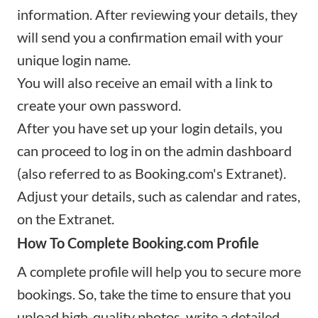
information. After reviewing your details, they
will send you a confirmation email with your
unique login name.
You will also receive an email with a link to
create your own password.
After you have set up your login details, you
can proceed to log in on the admin dashboard
(also referred to as Booking.com's Extranet).
Adjust your details, such as calendar and rates,
on the Extranet.
How To Complete Booking.com Profile
A complete profile will help you to secure more
bookings. So, take the time to ensure that you
upload high-quality photos, write a detailed