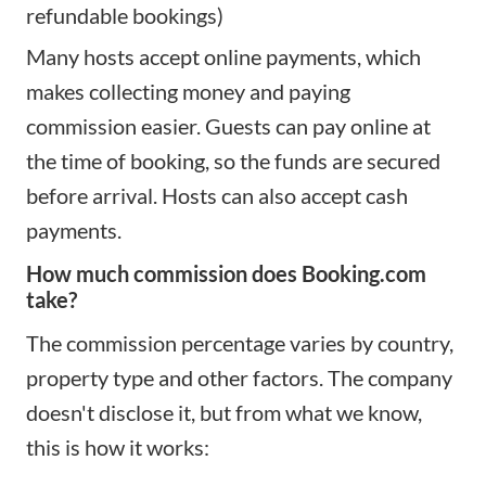
refundable bookings)
Many hosts accept online payments, which
makes collecting money and paying
commission easier. Guests can pay online at
the time of booking, so the funds are secured
before arrival. Hosts can also accept cash
payments.
How much commission does Booking.com
take?
The commission percentage varies by country,
property type and other factors. The company
doesn't disclose it, but from what we know,
this is how it works: