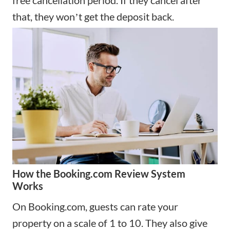
that, they wonʼt get the deposit back.
How the Booking.com Review System
Works
On Booking.com, guests can rate your
property on a scale of 1 to 10. They also give