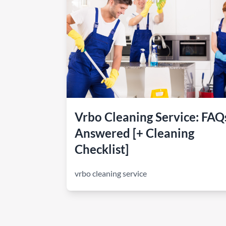
How to make money on Airbnb?
$30 off
Vrbo Cleaning Service: FAQ
Answered [+ Cleaning
Checklist]
vrbo cleaning service