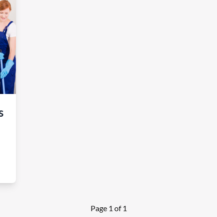
s
Page 1 of 1