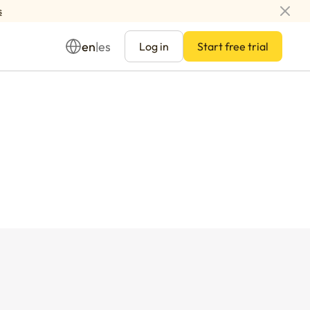
s
en
es
|
Log in
Start free trial
Management
ay