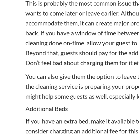
This is probably the most common issue tha
wants to come later or leave earlier. Altho
accommodate them, it can create major pro
back. If you have a window of time between
cleaning done on-time, allow your guest to 
Beyond that, guests should pay for the addi
Don’t feel bad about charging them for it ei
You can also give them the option to leave 
the
cleaning service
is preparing your prop
might help some guests as well, especially l
Additional Beds
If you have an extra bed, make it available
consider charging an additional fee for this