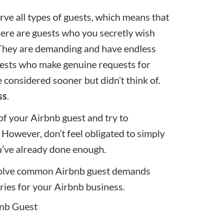
rve all types of guests, which means that
here are guests who you secretly wish
 They are demanding and have endless
guests who make genuine requests for
 considered sooner but didn’t think of.
ss
.
 of your Airbnb guest and try to
However, don’t feel obligated to simply
ou’ve already done enough.
resolve common Airbnb guest demands
ries for your Airbnb business.
bnb Guest