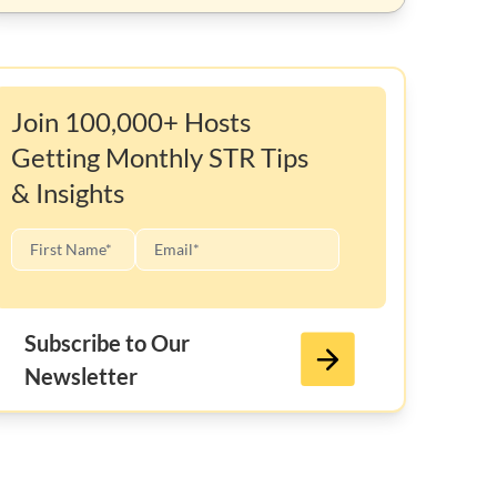
Join 100,000+ Hosts
Getting Monthly STR Tips
& Insights
Subscribe to Our
Newsletter