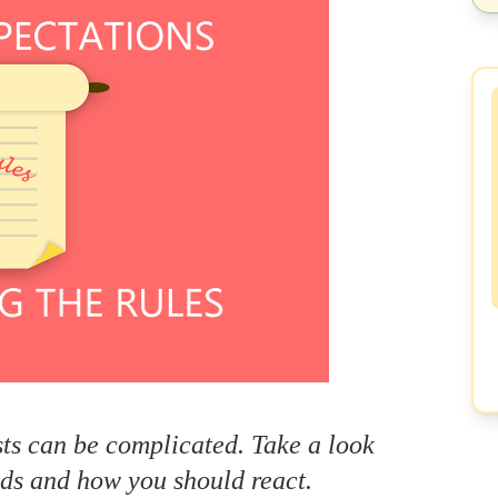
s can be complicated. Take a look
s and how you should react.