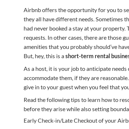
Airbnb offers the opportunity for you to se
they all have different needs. Sometimes t
had never booked a stay at your property.
requests. In other cases, there are those 
amenities that you probably should’ve have
But, hey, this is a
short-term rental busine
As a host, it is your job to anticipate needs
accommodate them, if they are reasonable. 
give in to your guest when you feel that y
Read the following tips to learn how to 
before they arise while also setting bounda
Early Check-in/Late Checkout of your Air