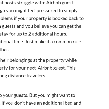
t hosts struggle with: Airbnb guest
ugh you might feel pressured to simply
blems if your property is booked back to
 guests and you believe you can get the
stay for up to 2 additional hours.
tional time. Just make it a common rule.
ther.
their belongings at the property while
erty for your next Airbnb guest. This
ong distance travelers.
 to your guests. But you might want to
. If you don’t have an additional bed and