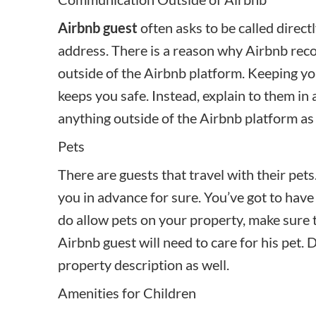
Airbnb guest
often asks to be called direct
address. There is a reason why Airbnb re
outside of the Airbnb platform. Keeping y
keeps you safe. Instead, explain to them in
anything outside of the Airbnb platform as 
Pets
There are guests that travel with their pet
you in advance for sure. You’ve got to have a
do allow pets on your property, make sure 
Airbnb guest will need to care for his pet. D
property description as well.
Amenities for Children