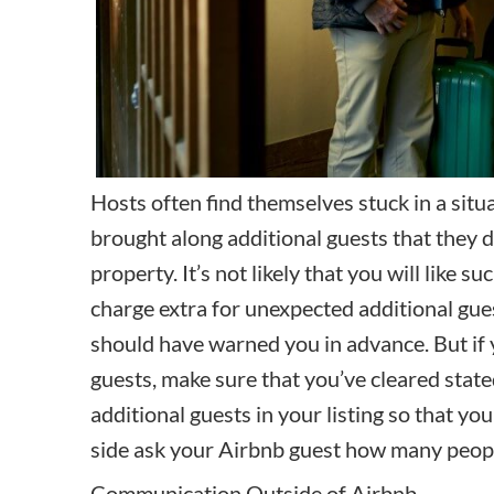
Hosts often find themselves stuck in a sit
brought along additional guests that they
property. It’s not likely that you will like su
charge extra for unexpected additional guest
should have warned you in advance. But if 
guests, make sure that you’ve cleared state
additional guests in your listing so that you
side ask your Airbnb guest how many peopl
Communication Outside of Airbnb