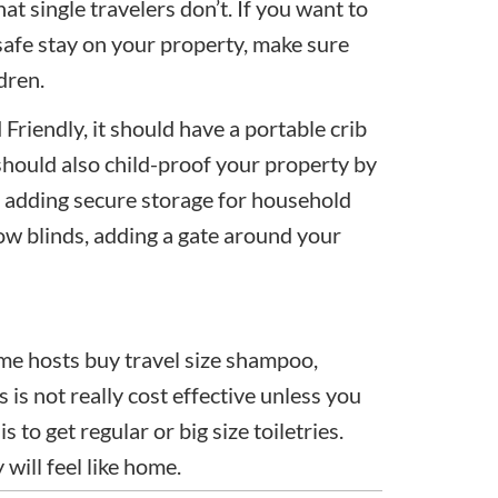
at single travelers don’t. If you want to
safe stay on your property, make sure
dren.
 Friendly, it should have a portable crib
u should also child-proof your property by
s, adding secure storage for household
dow blinds, adding a gate around your
me hosts buy travel size shampoo,
 is not really cost effective unless you
 to get regular or big size toiletries.
will feel like home.