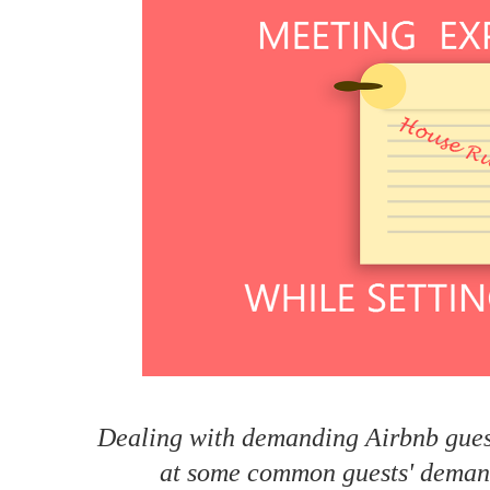
How to make money on Airbnb?
$30 off
Dealing with demanding Airbnb guest
at some common guests' demand