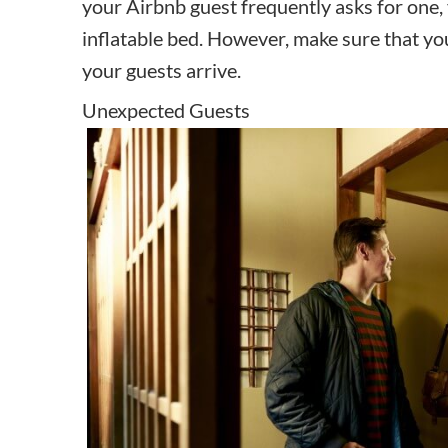
your Airbnb guest frequently asks for one, 
inflatable bed. However, make sure that yo
your guests arrive.
Unexpected Guests