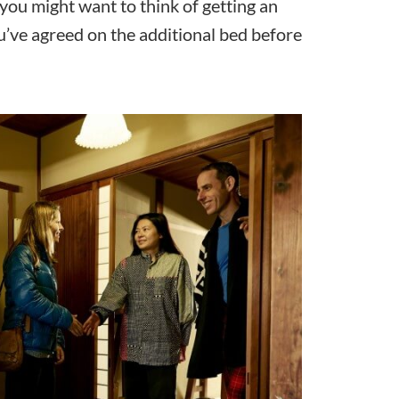
you might want to think of getting an
u’ve agreed on the additional bed before