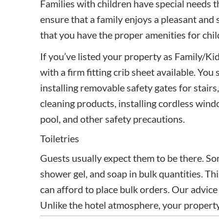
Families with children have special needs th
ensure that a family enjoys a pleasant and 
that you have the proper amenities for chil
If you’ve listed your property as Family/Kid
with a firm fitting crib sheet available. Yo
installing removable safety gates for stair
cleaning products, installing cordless win
pool, and other safety precautions.
Toiletries
Guests usually expect them to be there. So
shower gel, and soap in bulk quantities. This
can afford to place bulk orders. Our advice is
Unlike the hotel atmosphere, your property 