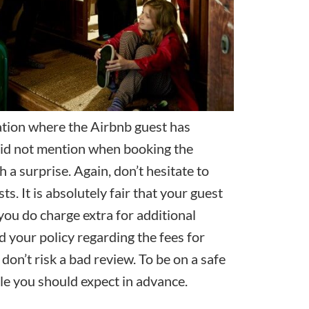
uation where the Airbnb guest has
 did not mention when booking the
ch a surprise. Again, don’t hesitate to
s. It is absolutely fair that your guest
you do charge extra for additional
d your policy regarding the fees for
 don’t risk a
bad review
. To be on a safe
e you should expect in advance.