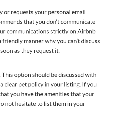
ly or requests your personal email
commends that you don’t communicate
our communications strictly on Airbnb
 a friendly manner why you can’t discuss
soon as they request it.
s. This option should be discussed with
 clear pet policy in your listing. If you
that you have the amenities that your
o not hesitate to list them in your