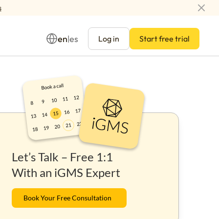
s
en
es
|
Log in
Start free trial
Management
Let’s Talk – Free 1:1
ay
With an iGMS Expert
Book Your Free Consultation