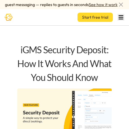
Skip to main content
guest messaging — replies to guests in seconds
See how it works
Start free trial
iGMS Security Deposit:
How It Works And What
You Should Know