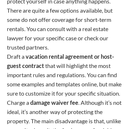
protect yourself in case anything happens.
There are quite a few options available, but
some do not offer coverage for short-term
rentals. You can consult with a real estate
lawyer for your specific case or check
our
trusted partners
.
Draft a
vacation rental agreement or host-
guest contract
that will highlight the most
important rules and regulations. You can find
some examples and templates online, but make
sure to customize it for your specific situation.
Charge a
damage waiver fee
. Although it’s not
ideal, it’s another way of protecting the
property. The main disadvantage is that, unlike