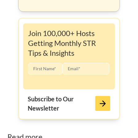
Join 100,000+ Hosts
Getting Monthly STR
Tips & Insights
Subscribe to Our
Newsletter
Read more