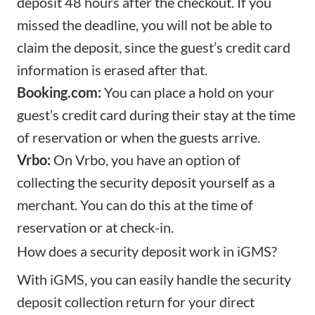
deposit 48 hours after the checkout. If you
missed the deadline, you will not be able to
claim the deposit, since the guest’s credit card
information is erased after that.
Booking.com:
You can place a hold on your
guest’s credit card during their stay at the time
of reservation or when the guests arrive.
Vrbo:
On Vrbo, you have an option of
collecting the security deposit yourself as a
merchant. You can do this at the time of
reservation or at check-in.
How does a security deposit work in iGMS?
With iGMS, you can easily handle the security
deposit collection return for your direct