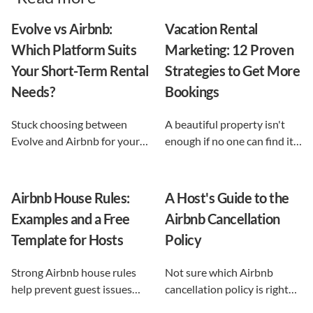
Evolve vs Airbnb:
Vacation Rental
Which Platform Suits
Marketing: 12 Proven
Your Short-Term Rental
Strategies to Get More
Needs?
Bookings
Stuck choosing between
A beautiful property isn't
Evolve and Airbnb for your
enough if no one can find it.
vacation rental? This guide
This guide breaks down 12
shows exactly what each
proven vacation rental
option does, and reveals the
marketing strategies, from
Airbnb House Rules:
A Host's Guide to the
automation-first third path
SEO to email and pricing, so
Examples and a Free
Airbnb Cancellation
that keeps you in control.
you can turn browsers into
Template for Hosts
Policy
repeat guests.
Strong Airbnb house rules
Not sure which Airbnb
help prevent guest issues
cancellation policy is right
before they happen. Use our
for your vacation rental?