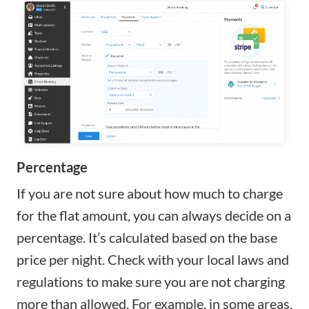
Percentage
If you are not sure about how much to charge
for the flat amount, you can always decide on a
percentage. It’s calculated based on the base
price per night. Check with your local laws and
regulations to make sure you are not charging
more than allowed. For example, in some areas,