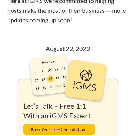
Here at iGMS we’re committed to helping
hosts make the most of their business — more
updates coming up soon!
August 22, 2022
Let’s Talk – Free 1:1
With an iGMS Expert
Book Your Free Consultation