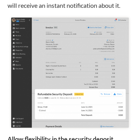
will receive an instant notification about it.
Allow flexibility in the security deposit