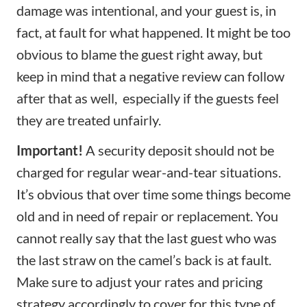
damage was intentional, and your guest is, in
fact, at fault for what happened. It might be too
obvious to blame the guest right away, but
keep in mind that a negative review can follow
after that as well, especially if the guests feel
they are treated unfairly.
Important!
A security deposit should not be
charged for regular wear-and-tear situations.
It’s obvious that over time some things become
old and in need of repair or replacement. You
cannot really say that the last guest who was
the last straw on the camel’s back is at fault.
Make sure to adjust your rates and
pricing
strategy
accordingly to cover for this type of