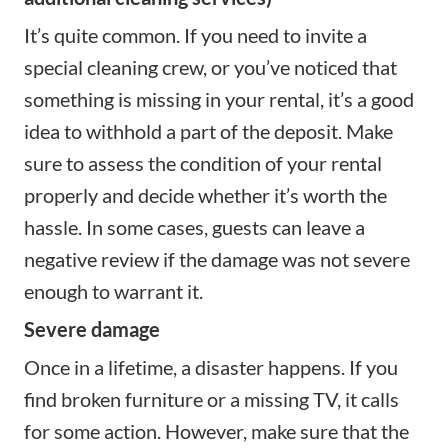
It’s quite common. If you need to invite a
special cleaning crew, or you’ve noticed that
something is missing in your rental, it’s a good
idea to withhold a part of the deposit. Make
sure to assess the condition of your rental
properly and decide whether it’s worth the
hassle. In some cases, guests can leave a
negative review if the damage was not severe
enough to warrant it.
Severe damage
Once in a lifetime, a disaster happens. If you
find broken furniture or a missing TV, it calls
for some action. However, make sure that the