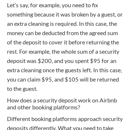
Let’s say, for example, you need to fix
something because it was broken by a guest, or
an extra cleaning is required. In this case, the
money can be deducted from the agreed sum
of the deposit to cover it before returning the
rest. For example, the whole sum of a security
deposit was $200, and you spent $95 for an
extra cleaning once the guests left. In this case,
you can claim $95, and $105 will be returned
to the guest.
How does a security deposit work on Airbnb
and other booking platforms?
Different booking platforms approach security
deposits differently. What you need to take