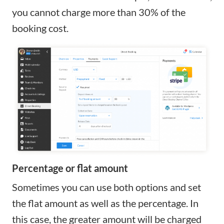
you cannot charge more than 30% of the
booking cost.
Percentage or flat amount
Sometimes you can use both options and set
the flat amount as well as the percentage. In
this case, the greater amount will be charged