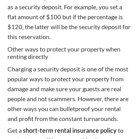
as a security deposit. For example, you set a
flat amount of $100 but if the percentage is
$120, the latter will be the security deposit for
this reservation.
Other ways to protect your property when
renting directly
Charging a security deposit is one of the most
popular ways to protect your property from
damage and make sure your guests are real
people and not scammers. However, there are
other ways you can bulletproof your rental
and profit from the constant turnarounds.
Get a
short-term rental insurance policy
to