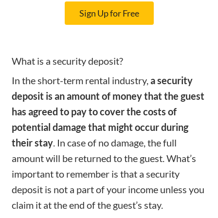
Sign Up for Free
What is a security deposit?
In the short-term rental industry,
a security
deposit is an amount of money that the guest
has agreed to pay to cover the costs of
potential damage that might occur during
their stay
. In case of no damage, the full
amount will be returned to the guest. What’s
important to remember is that a security
deposit is not a part of your income unless you
claim it at the end of the guest’s stay.