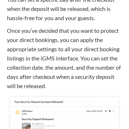
when the deposit will be released, which is
hassle-free for you and your guests.
Once you’ve decided that you want to protect
your direct bookings, you can apply the
appropriate settings to all your direct booking
listings in the iGMS interface. You can set the
collection date, the amount, and the number of
days after checkout when a security deposit
will be released.