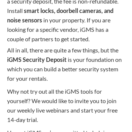
a security deposit, the fee is non-refundable.
Install
smart locks, doorbell cameras, and
noise sensors
in your property. If you are
looking for a specific vendor, iGMS has a
couple of partners
to get started.
All in all, there are quite a few things, but the
iGMS Security Deposit
is your foundation on
which you can build a better security system
for your rentals.
Why not try out all the iGMS tools for
yourself? We would like to invite you to
join
our weekly live webinars
and
start your free
14-day trial
.