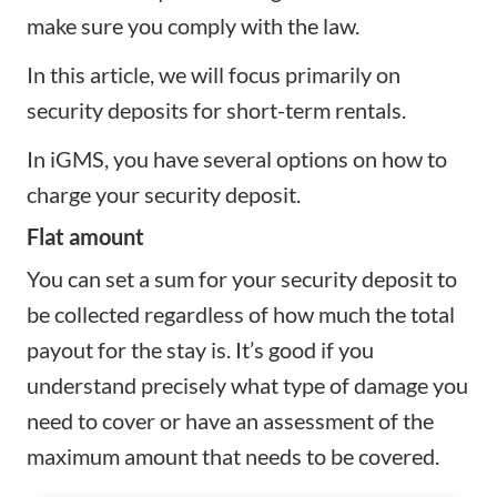
make sure you comply with the law.
In this article, we will focus primarily on
security deposits for short-term rentals.
In iGMS, you have several options on how to
charge your security deposit.
Flat amount
You can set a sum for your security deposit to
be collected regardless of how much the total
payout for the stay is. It’s good if you
understand precisely what type of damage you
need to cover or have an assessment of the
maximum amount that needs to be covered.