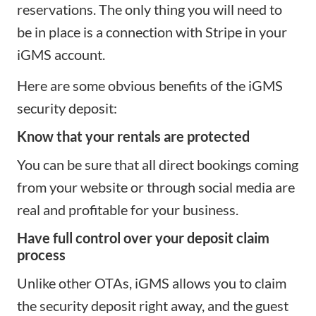
reservations. The only thing you will need to
be in place is a
connection with Stripe
in your
iGMS account.
Here are some obvious benefits of the iGMS
security deposit:
Know that your rentals are protected
You can be sure that all
direct bookings coming
from your website
or through social media are
real and profitable for your business.
Have full control over your deposit claim
process
Unlike other OTAs, iGMS allows you to claim
the security deposit right away, and the guest