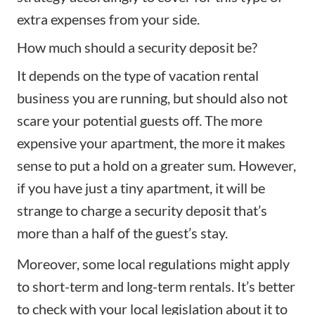
extra expenses from your side.
How much should a security deposit be?
It depends on the type of vacation rental
business you are running, but should also not
scare your potential guests off. The more
expensive your apartment, the more it makes
sense to put a hold on a greater sum. However,
if you have just a tiny apartment, it will be
strange to charge a security deposit that’s
more than a half of the guest’s stay.
Moreover, some local regulations might apply
to short-term and long-term rentals. It’s better
to check with your local legislation about it to