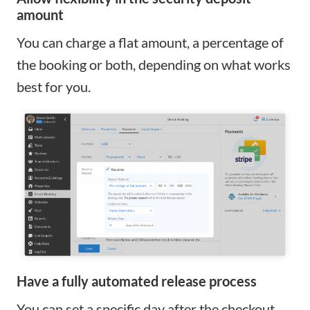
amount
You can charge a flat amount, a percentage of
the booking or both, depending on what works
best for you.
Have a fully automated release process
You can set a specific day after the checkout