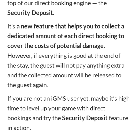
top of our direct booking engine — the
Security Deposit
.
It’s
a new feature that helps you to collect a
dedicated amount of each direct booking to
cover the costs of potential damage.
However, if everything is good at the end of
the stay, the guest will not pay anything extra
and the collected amount will be released to
the guest again.
If you are not an iGMS user yet, maybe it’s high
time to level up your game with direct
bookings and try the
Security Deposit
feature
in action.