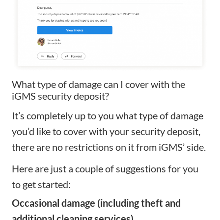
What type of damage can I cover with the
iGMS security deposit?
It’s completely up to you what type of damage
you’d like to cover with your security deposit,
there are no restrictions on it from iGMS’ side.
Here are just a couple of suggestions for you
to get started:
Occasional damage (including theft and
additional cleaning services)