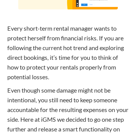
Every short-term rental manager wants to
protect herself from financial risks. If you are
following the current hot trend and exploring
direct bookings, it’s time for you to think of
how to protect your rentals properly from
potential losses.
Even though some damage might not be
intentional, you still need to keep someone
accountable for the resulting expenses on your
side. Here at iGMS we decided to go one step
further and release a smart functionality on