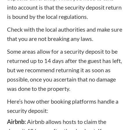
into account is that the security deposit return
is bound by the local regulations.
Check with the local authorities and make sure
that you are not breaking any laws.
Some areas allow for a security deposit to be
returned up to 14 days after the guest has left,
but we recommend returning it as soon as
possible, once you ascertain that no damage
was done to the property.
Here’s how other booking platforms handle a
security deposit:
Airbnb:
Airbnb allows hosts to claim the