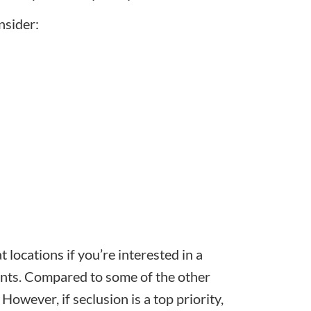
nsider:
 locations if you’re interested in a
ants. Compared to some of the other
 However, if seclusion is a top priority,