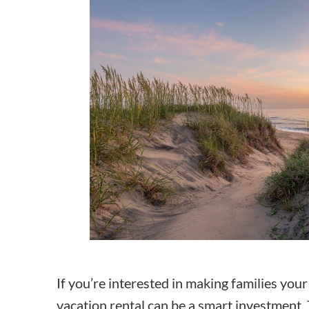
How to make money on Airbnb?
$30 off
If you’re interested in making families you
vacation rental can be a smart investment. 