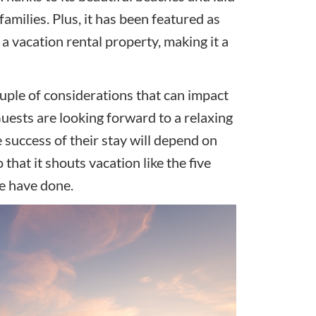
families. Plus, it has been featured as
a vacation rental property, making it a
ouple of considerations that can impact
uests are looking forward to a relaxing
e success of their stay will depend on
hat it shouts vacation like the five
le have done.