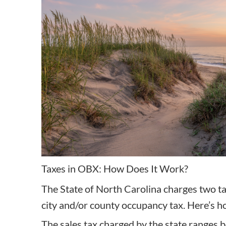
Taxes in OBX: How Does It Work?
The State of North Carolina charges two ta
city and/or county occupancy tax. Here’s ho
The sales tax charged by the state ranges 