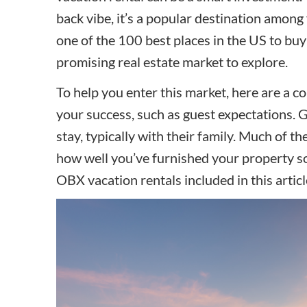
back vibe, it’s a popular destination among 
one of the 100 best places in the US to buy 
promising real estate market to explore.
To help you enter this market, here are a c
your success, such as guest expectations. G
stay, typically with their family. Much of th
how well you’ve furnished your property so t
OBX vacation rentals included in this artic