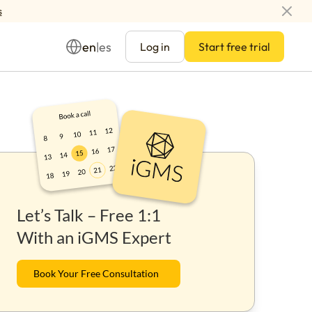
s
en
es
|
Log in
Start free trial
Management
Let’s Talk – Free 1:1
ay
With an iGMS Expert
Book Your Free Consultation