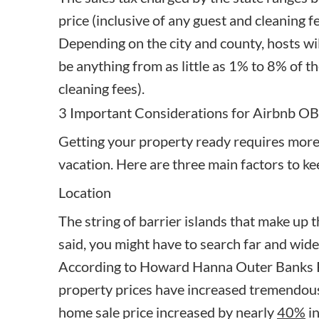
price (inclusive of any guest and cleaning fe
Depending on the city and county, hosts wi
be anything from as little as 1% to 8% of the
cleaning fees).
3 Important Considerations for Airbnb O
Getting your property ready requires more
vacation. Here are three main factors to k
Location
The string of barrier islands that make up 
said, you might have to search far and wide
According to Howard Hanna Outer Banks R
property prices have increased tremendousl
home sale price increased by nearly
40%
in