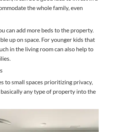
ommodate the whole family, even
you can add more beds to the property.
ble up on space. For younger kids that
uch in the living room can also help to
lies.
s
 to small spaces prioritizing privacy,
basically any type of property into the