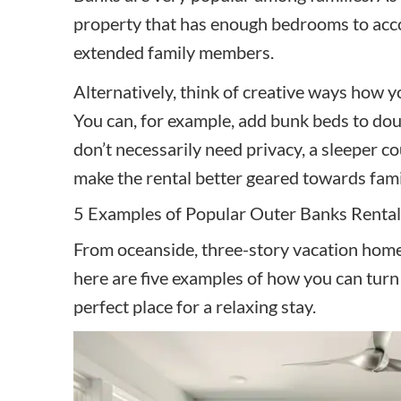
property that has enough bedrooms to acc
extended family members.
Alternatively, think of creative ways how 
You can, for example, add bunk beds to dou
don’t necessarily need privacy, a sleeper co
make the rental better geared towards fami
5 Examples of Popular Outer Banks Rental
From oceanside, three-story vacation homes
here are five examples of how you can turn 
perfect place for a relaxing stay.