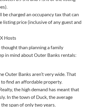
es).
ll be charged an occupancy tax that can
 listing price (inclusive of any guest and
BX Hosts
 thought than planning a family
eep in mind about Outer Banks rentals:
the Outer Banks aren’t very wide. That
 to find an affordable property.
ealty, the high demand has meant that
y. In the town of Duck, the average
 the span of only two years.