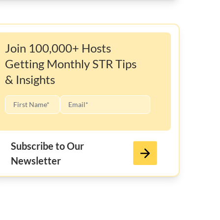
Join 100,000+ Hosts
Getting Monthly STR Tips
& Insights
Subscribe to Our
Newsletter