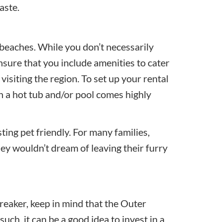
aste.
beaches. While you don’t necessarily
nsure that you include amenities to cater
isiting the region. To set up your rental
in a hot tub and/or pool comes highly
sting pet friendly. For many families,
ey wouldn’t dream of leaving their furry
breaker, keep in mind that the Outer
ch, it can be a good idea to invest in a