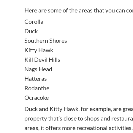
Here are some of the areas that you can co
Corolla
Duck
Southern Shores
Kitty Hawk
Kill Devil Hills
Nags Head
Hatteras
Rodanthe
Ocracoke
Duck and Kitty Hawk, for example, are great
property that’s close to shops and restaur
areas, it offers more recreational activities.