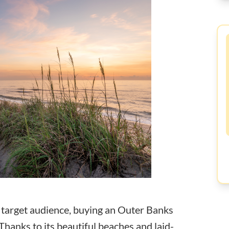
r target audience, buying an Outer Banks
Thanks to its beautiful beaches and laid-