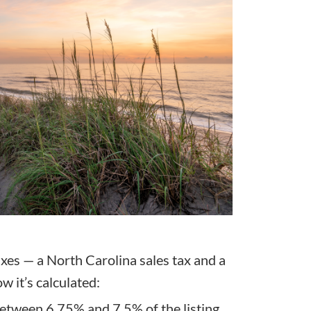
xes — a North Carolina sales tax and a
w it’s calculated:
between 6.75% and 7.5% of the listing