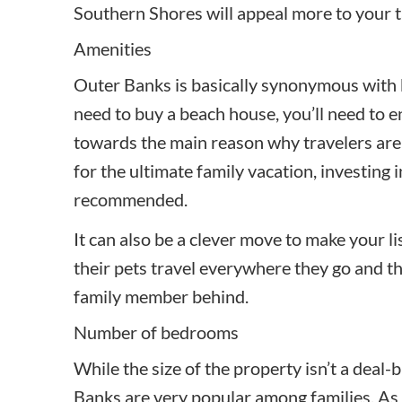
Southern Shores will appeal more to your t
Amenities
Outer Banks is basically synonymous with 
need to buy a beach house, you’ll need to e
towards the main reason why travelers are v
for the ultimate family vacation, investing 
recommended.
It can also be a clever move to make your li
their pets travel everywhere they go and th
family member behind.
Number of bedrooms
While the size of the property isn’t a deal-
Banks are very popular among families. As su