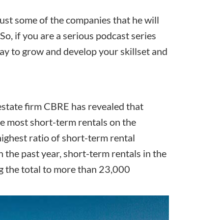
st some of the companies that he will
So, if you are a serious podcast series
ay to grow and develop your skillset and
state firm CBRE has revealed that
he most short-term rentals
on the
highest ratio of short-term rental
he past year, short-term rentals in the
g the total to more than 23,000