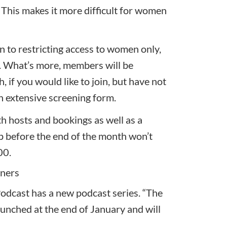
 This makes it more difficult for women
on to restricting access to women only,
te. What’s more, members will be
h, if you would like to join, but have not
n extensive screening form.
th hosts and bookings as well as a
 before the end of the month won’t
00.
wners
 Podcast has a new podcast series.
“The
unched at the end of January and will