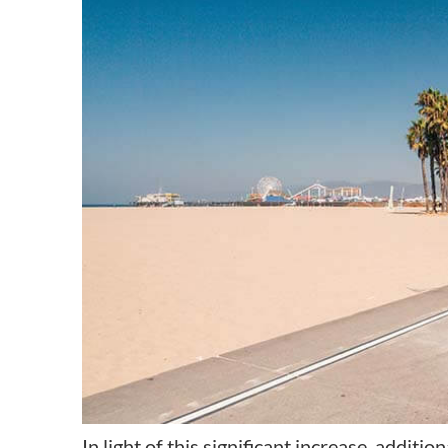
In light of this significant increase, additi