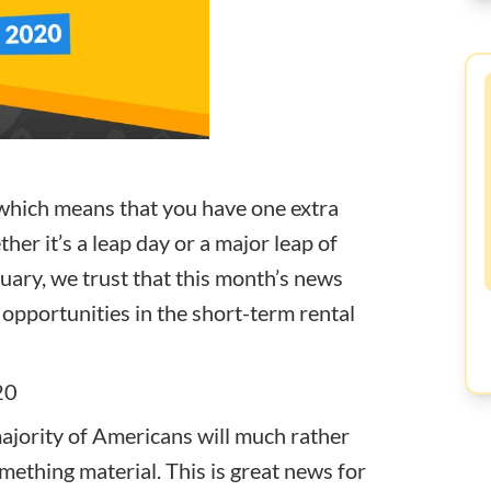
ar which means that you have one extra
her it’s a leap day or a major leap of
uary, we trust that
this month’s news
 opportunities in the short-term rental
20
ajority of Americans will much rather
mething material. This is great news for