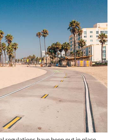
onal regulations have been put in place.