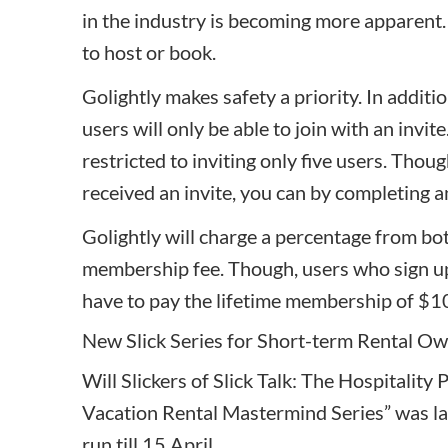
in the industry is becoming more apparent.
to host or book.
Golightly
makes safety a priority. In additi
users will only be able to join with an invi
restricted to inviting only five users. Thoug
received an invite, you can by completing a
Golightly will charge a percentage from bo
membership fee. Though, users who sign up
have to pay the lifetime membership of $1
New Slick Series for Short-term Rental O
Will Slickers of Slick Talk: The Hospitality
Vacation Rental Mastermind Series”
was la
run till 15 April.