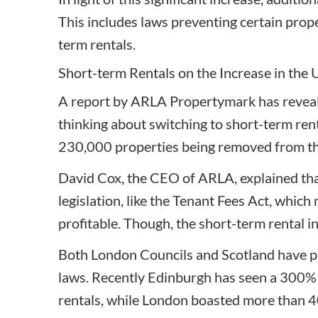
This includes laws preventing certain prop
term rentals.
Short-term Rentals on the Increase in the
A
report by ARLA Propertymark
has reveal
thinking about switching to short-term rent
230,000 properties being removed from th
David Cox, the CEO of ARLA, explained that
legislation, like the Tenant Fees Act, which 
profitable. Though, the short-term rental ind
Both London Councils and Scotland have pl
laws. Recently Edinburgh has seen a 300% 
rentals, while London boasted more than