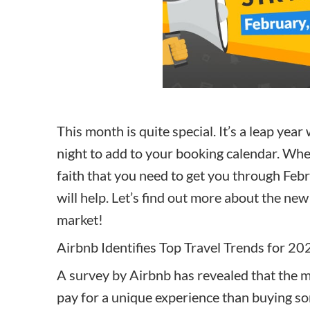
How to make money on Airbnb?
$30 off
This month is quite special. It’s a leap ye
night to add to your booking calendar. Whet
faith that you need to get you through Febr
will help. Let’s find out more about the new
market!
Airbnb Identifies Top Travel Trends for 20
A survey by Airbnb has revealed that the m
pay for a unique experience than buying so