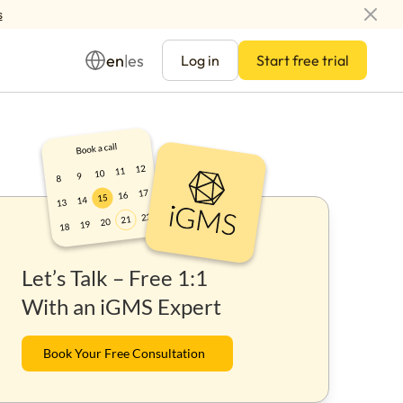
s
en
es
|
Log in
Start free trial
Management
Let’s Talk – Free 1:1
ay
With an iGMS Expert
Book Your Free Consultation