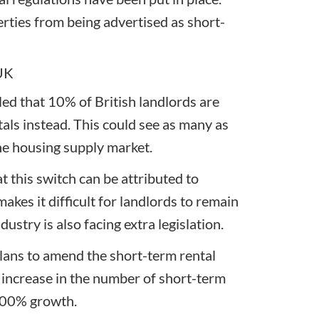
erties from being advertised as short-
 UK
ed that 10% of British landlords are
als instead. This could see as many as
e housing supply market.
 this switch can be attributed to
makes it difficult for landlords to remain
ustry is also facing extra legislation.
ans to amend the short-term rental
increase in the number of short-term
 400% growth.