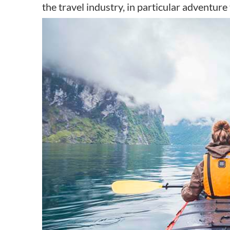
the travel industry, in particular adventure 