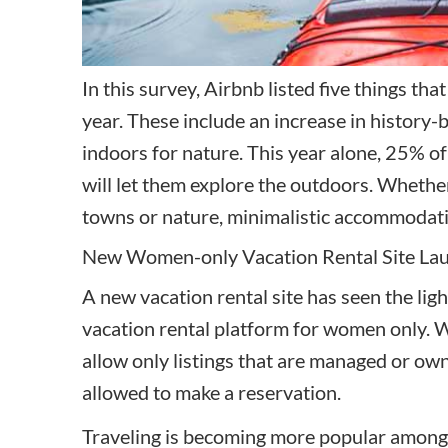
In this survey,
Airbnb listed five things
that 
year. These include an increase in history-
indoors for nature. This year alone, 25% o
will let them explore the outdoors. Whether
towns or nature, minimalistic accommodatio
New Women-only Vacation Rental Site La
A new vacation rental site has seen the ligh
vacation rental platform for women only. Wh
allow only listings that are managed or o
allowed to make a reservation.
Traveling is becoming more popular among 