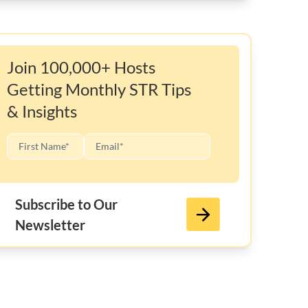
Join 100,000+ Hosts
Getting Monthly STR Tips
& Insights
Subscribe to Our
Newsletter