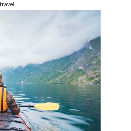
travel.