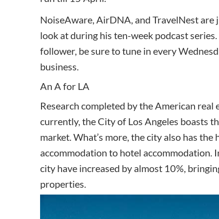
NoiseAware, AirDNA, and TravelNest are ju
look at during his ten-week podcast series. 
follower, be sure to tune in every Wednesd
business.
An A for LA
Research completed by the American real e
currently, the
City of Los Angeles boasts t
market. What’s more, the city also has the 
accommodation to hotel accommodation. In t
city have increased by almost 10%, bringin
properties.