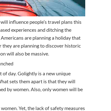
will influence people’s travel plans this
based experiences and ditching the
f Americans are planning a holiday that
 they are planning to discover historic
n will also be massive.
unched
t of day. Golightly is a new unique
at sets them apart is that they will
wned by women. Also, only women will be
women. Yet, the lack of safety measures