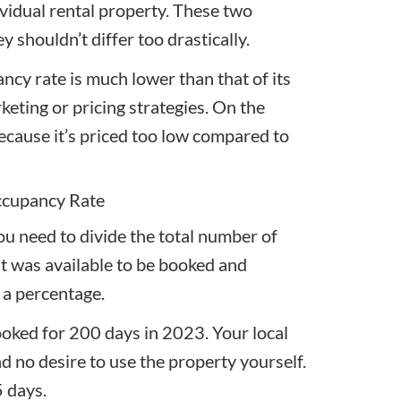
ividual rental property. These two
 shouldn’t differ too drastically.
ncy rate is much lower than that of its
keting or pricing strategies. On the
 because it’s priced too low compared to
ccupancy Rate
ou need to divide the total number of
it was available to be booked and
s a percentage.
ooked for 200 days in 2023. Your local
ad no desire to use the property yourself.
5 days.