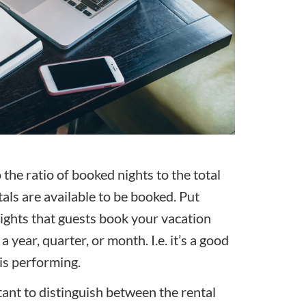
 the ratio of booked nights to the total
tals are available to be booked. Put
nights that guests book your vacation
a year, quarter, or month. I.e. it’s a good
is performing.
tant to distinguish between the rental