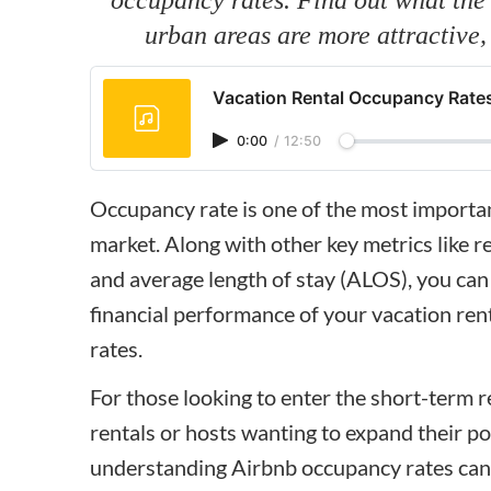
urban areas are more attractive
Vacation Rental Occupancy Rates
0:00
/
12:50
Occupancy rate is one of the most important
market. Along with other key metrics like r
and average length of stay (ALOS), you can 
financial performance of your vacation ren
rates.
For those looking to enter the short-term 
rentals or hosts wanting to expand their po
understanding Airbnb occupancy rates can 