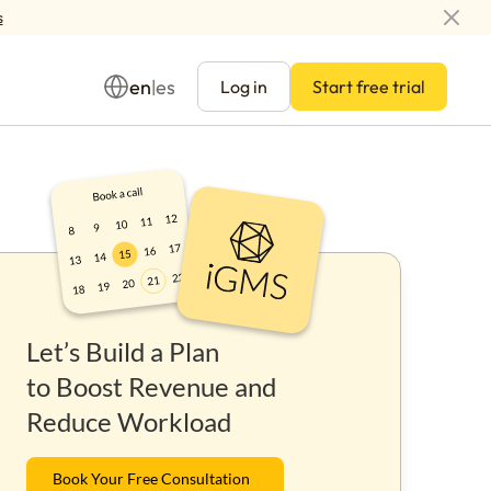
s
en
es
|
Log in
Start free trial
Management
Let’s Build a Plan
ay
to Boost Revenue and
Reduce Workload
Book Your Free Consultation