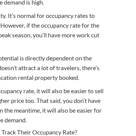
re demand is high.
ity. It’s normal for occupancy rates to
 However, if the occupancy rate for the
 peak season, you’ll have more work cut
otential is directly dependent on the
oesn’t attract a lot of travelers, there’s
acation rental property booked.
cupancy rate, it will also be easier to sell
gher price too. That said, you don’t have
 In the meantime, it will also be easier for
the demand.
 Track Their Occupancy Rate?