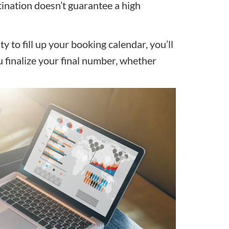
stination doesn’t guarantee a high
y to fill up your booking calendar, you’ll
 finalize your final number, whether