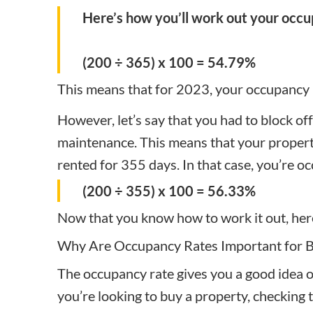
Here’s how you’ll work out your occu
(200 ÷ 365) x 100 = 54.79%
This means that for 2023, your occupancy
However, let’s say that you had to block of
maintenance. This means that your property 
rented for 355 days. In that case, you’re oc
(200 ÷ 355) x 100 = 56.33%
Now that you know how to work it out, here
Why Are Occupancy Rates Important for 
The occupancy rate gives you a good idea of
you’re looking to buy a property, checking