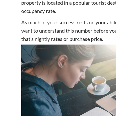
property is located in a popular tourist de
occupancy rate.
As much of your success rests on your abilit
want to understand this number before you
that’s nightly rates or purchase price.