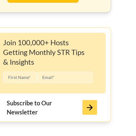
Join 100,000+ Hosts
Getting Monthly STR Tips
& Insights
Subscribe to Our
Newsletter