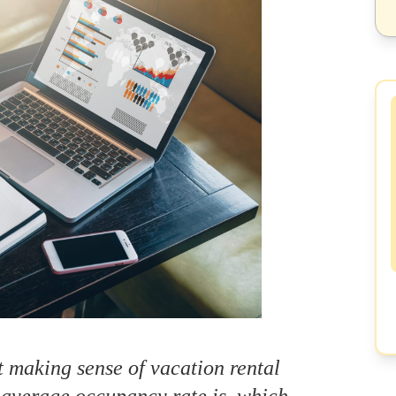
 making sense of vacation rental
 average occupancy rate is, which