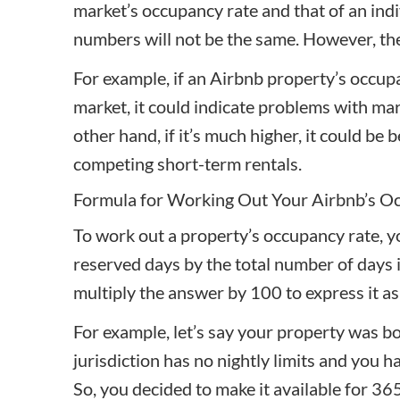
market’s occupancy rate and that of an ind
numbers will not be the same. However, they
For example, if an Airbnb property’s occupa
market, it could indicate problems with mar
other hand, if it’s much higher, it could be
competing short-term rentals.
Formula for Working Out Your Airbnb’s O
To work out a property’s occupancy rate, y
reserved days by the total number of days 
multiply the answer by 100 to express it a
For example, let’s say your property was b
jurisdiction has no nightly limits and you h
So, you decided to make it available for 36