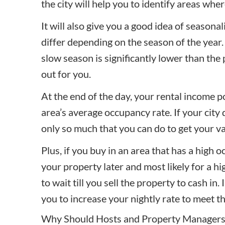
the city will help you to identify areas whe
It will also give you a good idea of seasonal
differ depending on the season of the year.
slow season is significantly lower than the
out for you.
At the end of the day, your rental income p
area’s average occupancy rate. If your city d
only so much that you can do to get your v
Plus, if you buy in an area that has a high oc
your property later and most likely for a hi
to wait till you sell the property to cash in.
you to increase your nightly rate to meet 
Why Should Hosts and Property Managers