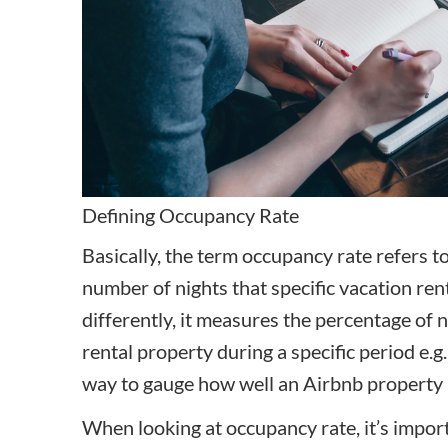
Defining Occupancy Rate
Basically, the term occupancy rate refers to
number of nights that specific vacation ren
differently, it measures the percentage of 
rental property during a specific period e.g. 
way to gauge how well an Airbnb property 
When looking at occupancy rate, it’s impor