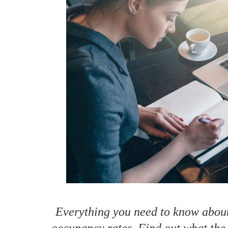
How to make money on Airbnb?
$30 off
Everything you need to know about
occupancy rates. Find out what the