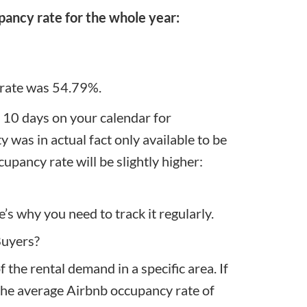
pancy rate for the whole year:
 rate was 54.79%.
f 10 days on your calendar for
was in actual fact only available to be
cupancy rate will be slightly higher:
’s why you need to track it regularly.
Buyers?
 the rental demand in a specific area. If
 the average Airbnb occupancy rate of