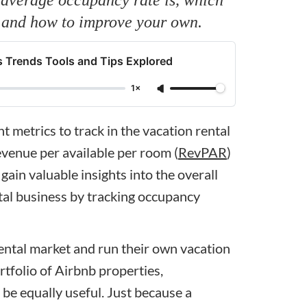
, and how to improve your own.
 Trends Tools and Tips Explored
1×
 metrics to track in the vacation rental
evenue per available per room (
RevPAR
)
gain valuable insights into the overall
tal business by tracking occupancy
rental market and run their own vacation
rtfolio of Airbnb properties,
be equally useful. Just because a