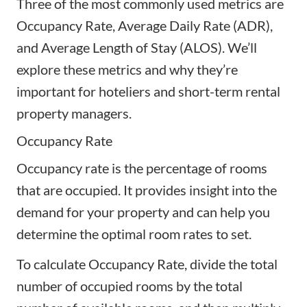
Three of the most commonly used metrics are
Occupancy Rate, Average Daily Rate (ADR),
and Average Length of Stay (ALOS). We’ll
explore these metrics and why they’re
important for hoteliers and short-term rental
property managers.
Occupancy Rate
Occupancy rate is the percentage of rooms
that are occupied. It provides insight into the
demand for your property and can help you
determine the optimal room rates to set.
To calculate Occupancy Rate, divide the total
number of occupied rooms by the total