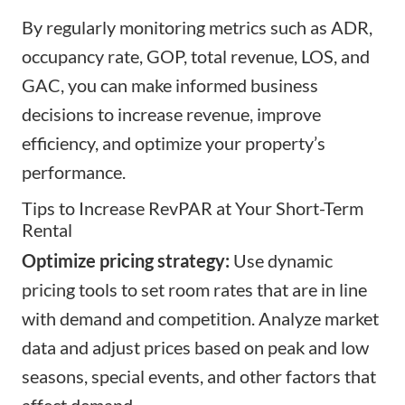
By regularly monitoring metrics such as ADR,
occupancy rate, GOP, total revenue, LOS, and
GAC, you can make informed business
decisions to increase revenue, improve
efficiency, and optimize your property’s
performance.
Tips to Increase RevPAR at Your Short-Term
Rental
Optimize pricing strategy:
Use dynamic
pricing tools to set room rates that are in line
with demand and competition. Analyze market
data and adjust prices based on peak and low
seasons, special events, and other factors that
affect demand.