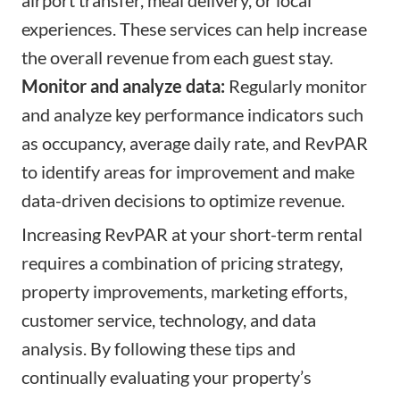
experiences. These services can help increase
the overall revenue from each guest stay.
Monitor and analyze data:
Regularly monitor
and analyze key performance indicators such
as occupancy, average daily rate, and RevPAR
to identify areas for improvement and make
data-driven decisions to optimize revenue.
Increasing RevPAR at your short-term rental
requires a combination of pricing strategy,
property improvements, marketing efforts,
customer service, technology, and data
analysis. By following these tips and
continually evaluating your property’s