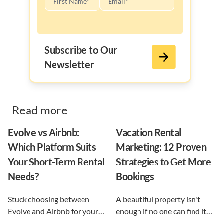
Subscribe to Our
Newsletter
Read more
Evolve vs Airbnb:
Vacation Rental
Which Platform Suits
Marketing: 12 Proven
Your Short-Term Rental
Strategies to Get More
Needs?
Bookings
Stuck choosing between
A beautiful property isn't
Evolve and Airbnb for your
enough if no one can find it.