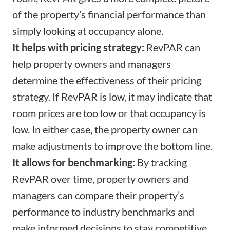
of the property’s financial performance than
simply looking at occupancy alone.
It helps with pricing strategy:
RevPAR can
help property owners and managers
determine the effectiveness of their pricing
strategy. If RevPAR is low, it may indicate that
room prices are too low or that occupancy is
low. In either case, the property owner can
make adjustments to improve the bottom line.
It allows for benchmarking:
By tracking
RevPAR over time, property owners and
managers can compare their property’s
performance to industry benchmarks and
make informed decisions to stay competitive.