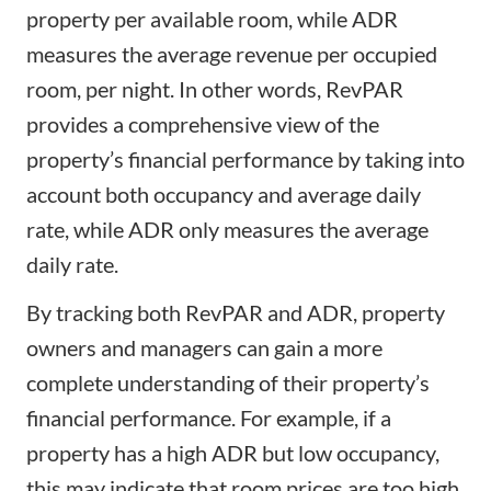
property per available room, while ADR
measures the average revenue per occupied
room, per night. In other words, RevPAR
provides a comprehensive view of the
property’s financial performance by taking into
account both occupancy and average daily
rate, while ADR only measures the average
daily rate.
By tracking both RevPAR and ADR, property
owners and managers can gain a more
complete understanding of their property’s
financial performance. For example, if a
property has a high ADR but low occupancy,
this may indicate that room prices are too high