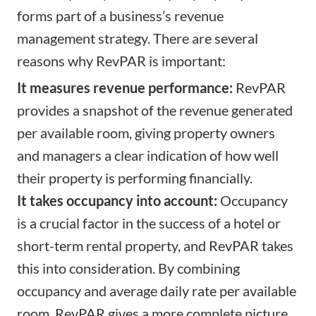
forms part of a business’s revenue
management strategy. There are several
reasons why RevPAR is important:
It measures revenue performance:
RevPAR
provides a snapshot of the revenue generated
per available room, giving property owners
and managers a clear indication of how well
their property is performing financially.
It takes occupancy into account:
Occupancy
is a crucial factor in the success of a hotel or
short-term rental property, and RevPAR takes
this into consideration. By combining
occupancy and average daily rate per available
room, RevPAR gives a more complete picture