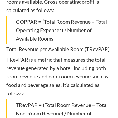
rooms available. Gross operating profit is
calculated as follows:
GOPPAR = (Total Room Revenue – Total
Operating Expenses) / Number of
Available Rooms
Total Revenue per Available Room (TRevPAR)
TRevPAR is a metric that measures the total
revenue generated by a hotel, including both
room revenue and non-room revenue such as
food and beverage sales. It’s calculated as
follows:
TRevPAR = (Total Room Revenue + Total
Non-Room Revenue) / Number of