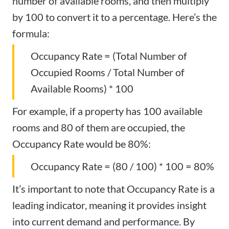
number of available rooms, and then multiply
by 100 to convert it to a percentage. Here’s the
formula:
Occupancy Rate = (Total Number of
Occupied Rooms / Total Number of
Available Rooms) * 100
For example, if a property has 100 available
rooms and 80 of them are occupied, the
Occupancy Rate would be 80%:
Occupancy Rate = (80 / 100) * 100 = 80%
It’s important to note that Occupancy Rate is a
leading indicator, meaning it provides insight
into current demand and performance. By