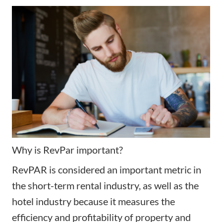
Why is RevPar important?
RevPAR is considered an important metric in
the short-term rental industry, as well as the
hotel industry because it measures the
efficiency and profitability of property and