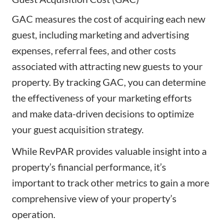
GAC measures the cost of acquiring each new
guest, including marketing and advertising
expenses, referral fees, and other costs
associated with attracting new guests to your
property. By tracking GAC, you can determine
the effectiveness of your marketing efforts
and make data-driven decisions to optimize
your guest acquisition strategy.
While RevPAR provides valuable insight into a
property’s financial performance, it’s
important to track other metrics to gain a more
comprehensive view of your property’s
operation.