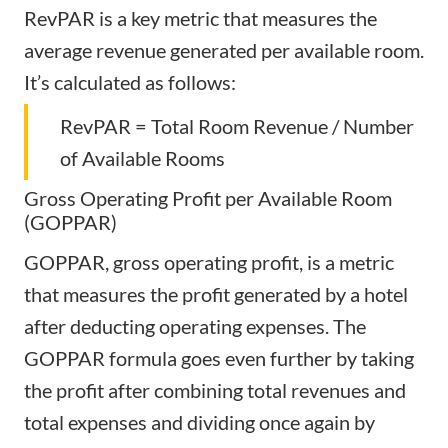
RevPAR is a key metric that measures the
average revenue generated per available room.
It’s calculated as follows:
RevPAR = Total Room Revenue / Number
of Available Rooms
Gross Operating Profit per Available Room
(GOPPAR)
GOPPAR, gross operating profit, is a metric
that measures the profit generated by a hotel
after deducting operating expenses. The
GOPPAR formula goes even further by taking
the profit after combining total revenues and
total expenses and dividing once again by