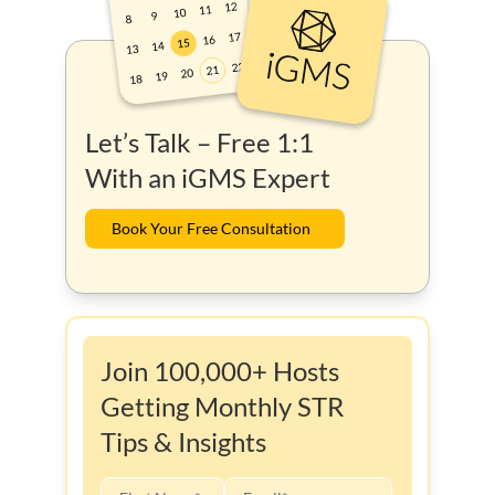
Let’s Talk – Free 1:1
With an iGMS Expert
Book Your Free Consultation
Join 100,000+ Hosts
Getting Monthly STR
Tips & Insights