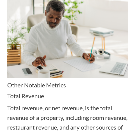
Other Notable Metrics
Total Revenue
Total revenue, or net revenue, is the total
revenue of a property, including room revenue,
restaurant revenue, and any other sources of