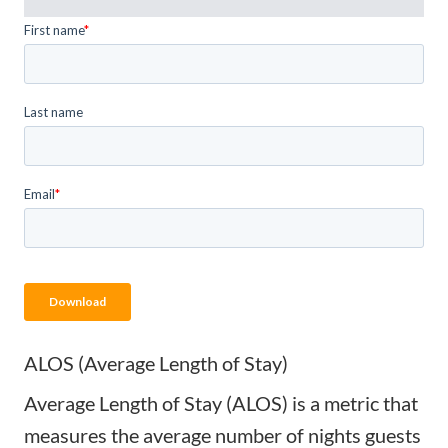
ALOS (Average Length of Stay)
Average Length of Stay (ALOS) is a metric that
measures the average number of nights guests