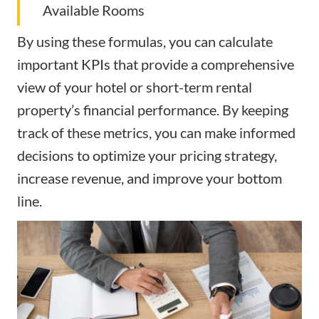
Available Rooms
By using these formulas, you can calculate
important KPIs that provide a comprehensive
view of your hotel or short-term rental
property’s financial performance. By keeping
track of these metrics, you can make informed
decisions to optimize your pricing strategy,
increase revenue, and improve your bottom
line.