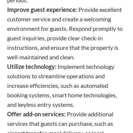
Improve guest experience:
Provide excellent
customer service and create a welcoming
environment for guests. Respond promptly to
guest inquiries, provide clear check-in
instructions, and ensure that the property is
well-maintained and clean.
Utilize technology:
Implement technology
solutions to streamline operations and
increase efficiencies, such as automated
booking systems, smart home technologies,
and keyless entry systems.
Offer add-on services:
Provide additional
services that guests can purchase, such as
airport transfer, meal delivery, or local