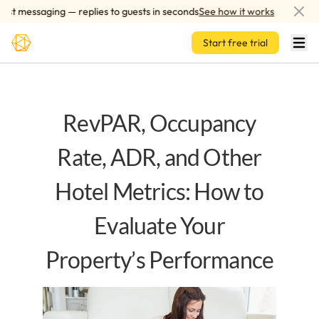
Skip to main content
 messaging — replies to guests in seconds
See how it works
AI-p
Start free trial
RevPAR, Occupancy
Rate, ADR, and Other
Hotel Metrics: How to
Evaluate Your
Property’s Performance