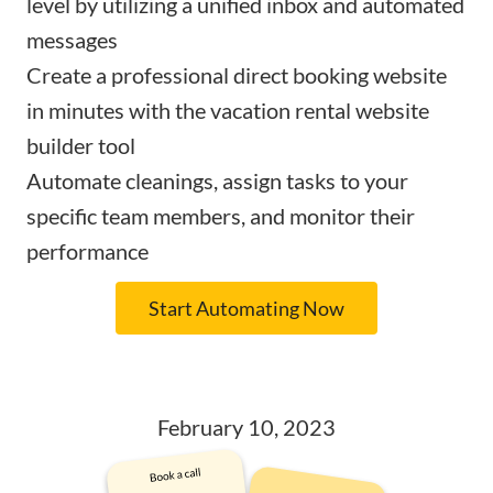
level by utilizing a
unified inbox and automated
messages
Create a professional
direct booking website
in minutes with the vacation rental website
builder tool
Automate cleanings
, assign tasks to your
specific team members, and monitor their
performance
Start Automating Now
February 10, 2023