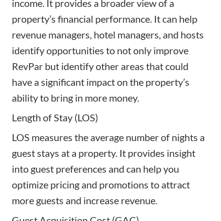
income. It provides a broader view of a
property’s financial performance. It can help
revenue managers, hotel managers, and hosts
identify opportunities to not only improve
RevPar but identify other areas that could
have a significant impact on the property’s
ability to bring in more money.
Length of Stay (LOS)
LOS measures the average number of nights a
guest stays at a property. It provides insight
into guest preferences and can help you
optimize pricing and promotions to attract
more guests and increase revenue.
Guest Acquisition Cost (GAC)