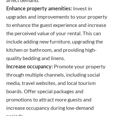
Enhance property amenities:
Invest in
upgrades and improvements to your property
to enhance the guest experience and increase
the perceived value of your rental. This can
include adding new furniture, upgrading the
kitchen or bathroom, and providing high-
quality bedding and linens.
Increase occupancy:
Promote your property
through multiple channels, including social
media, travel websites, and local tourism
boards. Offer special packages and
promotions to attract more guests and
increase occupancy during low-demand
periods.