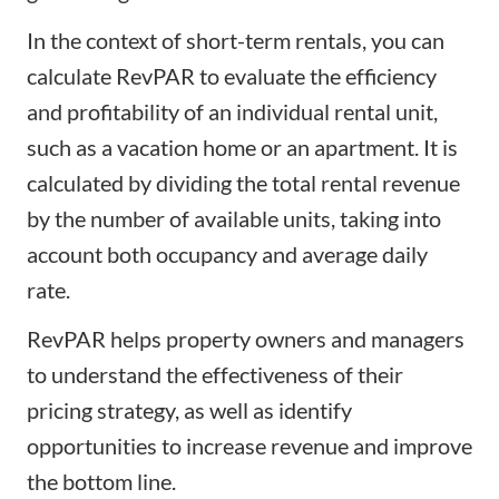
In the context of short-term rentals, you can
calculate RevPAR to evaluate the efficiency
and profitability of an individual rental unit,
such as a vacation home or an apartment. It is
calculated by dividing the total rental revenue
by the number of available units, taking into
account both occupancy and average daily
rate.
RevPAR helps property owners and managers
to understand the effectiveness of their
pricing strategy
, as well as identify
opportunities to increase revenue and improve
the bottom line.