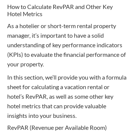
How to Calculate RevPAR and Other Key
Hotel Metrics
As a hotelier or short-term rental property
manager, it’s important to have a solid
understanding of key performance indicators
(KPIs) to evaluate the financial performance of
your property.
In this section, we’ll provide you with a formula
sheet for calculating a vacation rental or
hotel’s RevPAR, as well as some other
key
hotel metrics
that can provide valuable
insights into your business.
RevPAR (Revenue per Available Room)