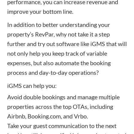
performance, you can increase revenue and
improve your bottom line.
In addition to better understanding your
property’s RevPar, why not take it a step
further and try out software like
iGMS
that will
not only help you keep track of variable
expenses, but also automate the booking
process and day-to-day operations?
iGMS
can help you:
Avoid double bookings and
manage multiple
properties
across the top OTAs, including
Airbnb, Booking.com, and Vrbo.
Take your guest communication to the next