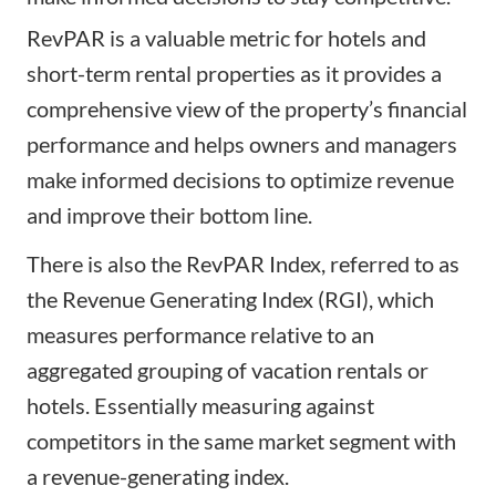
RevPAR is a valuable metric for hotels and
short-term rental properties as it provides a
comprehensive view of the property’s financial
performance and helps owners and managers
make informed decisions to optimize revenue
and improve their bottom line.
There is also the RevPAR Index, referred to as
the Revenue Generating Index (RGI), which
measures performance relative to an
aggregated grouping of vacation rentals or
hotels. Essentially measuring against
competitors in the same market segment with
a revenue-generating index.