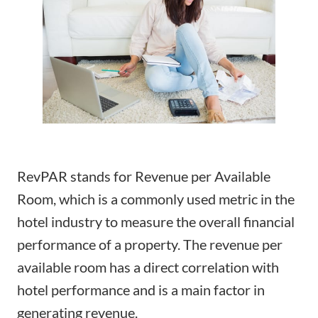
RevPAR stands for Revenue per Available
Room, which is a commonly used metric in the
hotel industry to measure the overall financial
performance of a property. The revenue per
available room has a direct correlation with
hotel performance and is a main factor in
generating revenue.