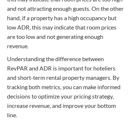
and not attracting enough guests. On the other
hand, if a property has a high occupancy but
low ADR, this may indicate that room prices
are too low and not generating enough
revenue.
Understanding the difference between
RevPAR and ADR is important for hoteliers
and short-term rental property managers. By
tracking both metrics, you can make informed
decisions to optimize your pricing strategy,
increase revenue
, and improve your bottom
line.