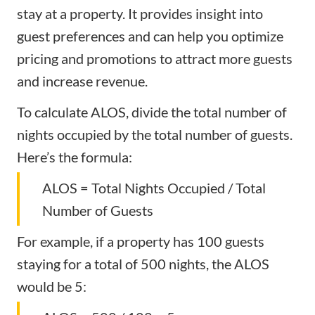
stay at a property. It provides insight into
guest preferences and can help you optimize
pricing and promotions to attract more guests
and increase revenue.
To calculate ALOS, divide the total number of
nights occupied by the total number of guests.
Here’s the formula:
ALOS = Total Nights Occupied / Total
Number of Guests
For example, if a property has 100 guests
staying for a total of 500 nights, the ALOS
would be 5: