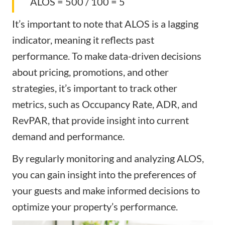
ALOS = 500 / 100 = 5
It’s important to note that ALOS is a lagging
indicator, meaning it reflects past
performance. To make data-driven decisions
about pricing, promotions, and other
strategies, it’s important to track other
metrics, such as Occupancy Rate, ADR, and
RevPAR, that provide insight into current
demand and performance.
By regularly monitoring and analyzing ALOS,
you can gain insight into the preferences of
your guests and make informed decisions to
optimize your property’s performance.