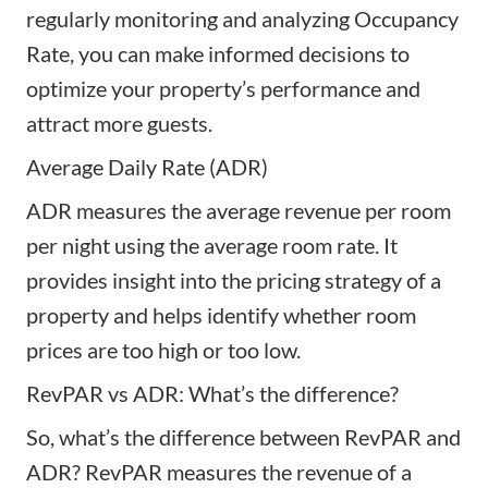
regularly monitoring and analyzing Occupancy
Rate, you can make informed decisions to
optimize your property’s performance and
attract more guests.
Average Daily Rate (ADR)
ADR measures the average revenue per room
per night using the average room rate. It
provides insight into the pricing strategy of a
property and helps identify whether room
prices are too high or too low.
RevPAR vs ADR: What’s the difference?
So, what’s the difference between RevPAR and
ADR? RevPAR measures the revenue of a