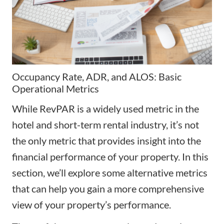
Occupancy Rate, ADR, and ALOS: Basic
Operational Metrics
While RevPAR is a widely used metric in the
hotel and short-term rental industry, it’s not
the only metric that provides insight into the
financial performance of your property. In this
section, we’ll explore some alternative metrics
that can help you gain a more comprehensive
view of your property’s performance.