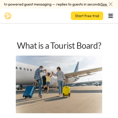
Skip to main content
AI-powered guest messaging — replies to guests in seconds
See how it 
Start free trial
What is a Tourist Board?