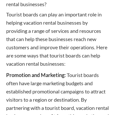
rental businesses?
Tourist boards can play an important role in
helping vacation rental businesses by
providing a range of services and resources
that can help these businesses reach new
customers and improve their operations. Here
are some ways that tourist boards can help
vacation rental businesses:
Promotion and Marketing:
Tourist boards
often have large marketing budgets and
established promotional campaigns to attract
visitors to a region or destination. By
partnering with a tourist board, vacation rental