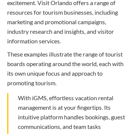
excitement. Visit Orlando offers a range of
resources for tourism businesses, including
marketing and promotional campaigns,
industry research and insights, and visitor
information services.
These examples illustrate the range of tourist
boards operating around the world, each with
its own unique focus and approach to
promoting tourism.
With iGMS, effortless vacation rental
management is at your fingertips. Its
intuitive platform handles bookings, guest
communications, and team tasks