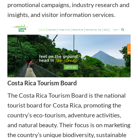
promotional campaigns, industry research and
insights, and visitor information services.
Costa Rica Tourism Board
The Costa Rica Tourism Board is the national
tourist board for Costa Rica, promoting the
country’s eco-tourism, adventure activities,
and natural beauty. Their focus is on marketing
the country’s unique biodiversity, sustainable