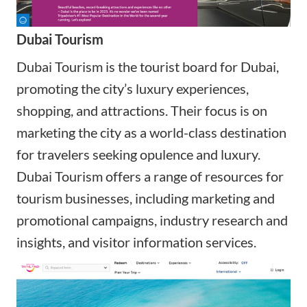
Dubai Tourism
Dubai Tourism is the tourist board for Dubai,
promoting the city’s luxury experiences,
shopping, and attractions. Their focus is on
marketing the city as a world-class destination
for travelers seeking opulence and luxury.
Dubai Tourism offers a range of resources for
tourism businesses, including marketing and
promotional campaigns, industry research and
insights, and visitor information services.