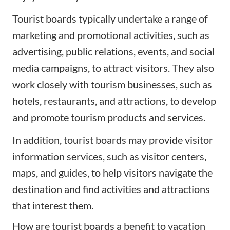
Tourist boards typically undertake a range of
marketing and promotional activities, such as
advertising, public relations, events, and social
media campaigns, to attract visitors. They also
work closely with tourism businesses, such as
hotels, restaurants, and attractions, to develop
and promote tourism products and services.
In addition, tourist boards may provide visitor
information services, such as visitor centers,
maps, and guides, to help visitors navigate the
destination and find activities and attractions
that interest them.
How are tourist boards a benefit to vacation