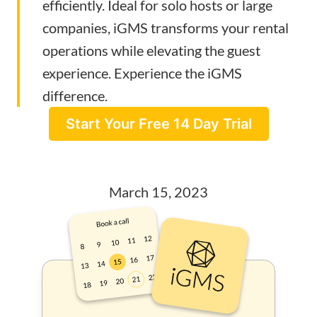
efficiently. Ideal for solo hosts or large
companies, iGMS transforms your rental
operations while elevating the guest
experience. Experience the iGMS
difference.
Start Your Free 14 Day Trial
March 15, 2023