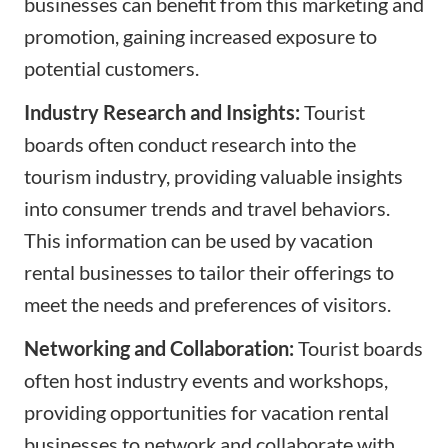
businesses can benefit from this marketing and
promotion, gaining increased exposure to
potential customers.
Industry Research and Insights:
Tourist
boards often conduct research into the
tourism industry, providing valuable insights
into consumer trends and travel behaviors.
This information can be used by vacation
rental businesses to tailor their offerings to
meet the needs and preferences of visitors.
Networking and Collaboration:
Tourist boards
often host industry events and workshops,
providing opportunities for vacation rental
businesses to network and collaborate with