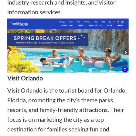
industry research and insights, and visitor
information services.
Visit Orlando
Visit Orlando is the tourist board for Orlando,
Florida, promoting the city’s theme parks,
resorts, and family-friendly attractions. Their
focus is on marketing the city as a top
destination for families seeking fun and