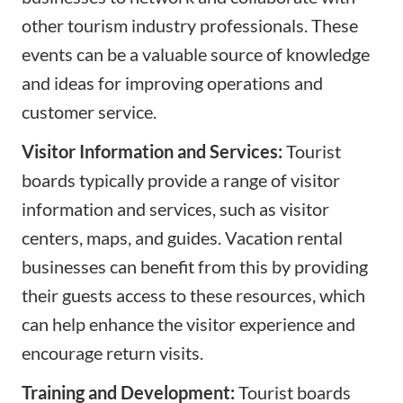
other tourism industry professionals. These
events can be a valuable source of knowledge
and ideas for improving operations and
customer service.
Visitor Information and Services:
Tourist
boards typically provide a range of visitor
information and services, such as visitor
centers, maps, and guides. Vacation rental
businesses can benefit from this by providing
their guests access to these resources, which
can help enhance the visitor experience and
encourage return visits.
Training and Development:
Tourist boards