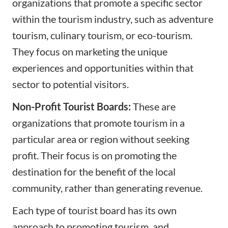
organizations that promote a specific sector
within the tourism industry, such as adventure
tourism, culinary tourism, or eco-tourism.
They focus on marketing the unique
experiences and opportunities within that
sector to potential visitors.
Non-Profit Tourist Boards:
These are
organizations that promote tourism in a
particular area or region without seeking
profit. Their focus is on promoting the
destination for the benefit of the local
community, rather than generating revenue.
Each type of tourist board has its own
approach to promoting tourism, and