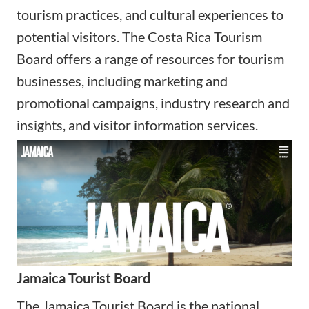
tourism practices, and cultural experiences to
potential visitors. The Costa Rica Tourism
Board offers a range of resources for tourism
businesses, including marketing and
promotional campaigns, industry research and
insights, and visitor information services.
Jamaica Tourist Board
The Jamaica Tourist Board is the national