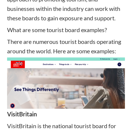
businesses within the industry can work with
these boards to gain exposure and support.
What are some tourist board examples?
There are numerous tourist boards operating
around the world. Here are some examples:
VisitBritain
VisitBritain is the national tourist board for