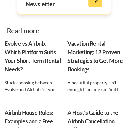
Newsletter
Read more
Evolve vs Airbnb:
Vacation Rental
Which Platform Suits
Marketing: 12 Proven
Your Short-Term Rental
Strategies to Get More
Needs?
Bookings
Stuck choosing between
A beautiful property isn't
Evolve and Airbnb for your
enough if no one can find it.
vacation rental? This guide
This guide breaks down 12
shows exactly what each
proven vacation rental
option does, and reveals the
marketing strategies, from
Airbnb House Rules:
A Host's Guide to the
automation-first third path
SEO to email and pricing, so
Examples and a Free
Airbnb Cancellation
that keeps you in control.
you can turn browsers into