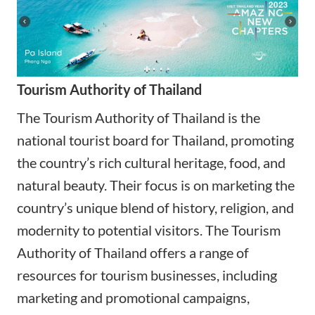
Tourism Authority of Thailand
The Tourism Authority of Thailand is the
national tourist board for Thailand, promoting
the country’s rich cultural heritage, food, and
natural beauty. Their focus is on marketing the
country’s unique blend of history, religion, and
modernity to potential visitors. The Tourism
Authority of Thailand offers a range of
resources for tourism businesses, including
marketing and promotional campaigns,