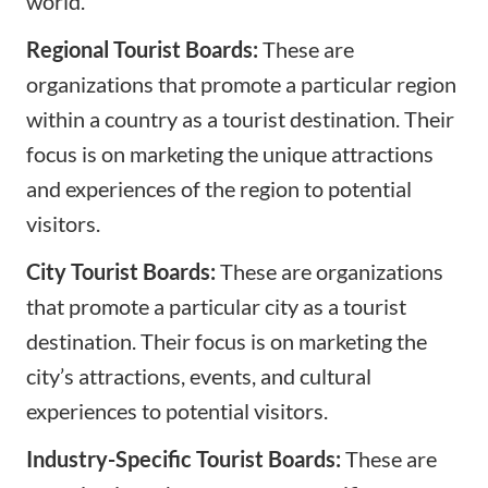
world.
Regional Tourist Boards:
These are
organizations that promote a particular region
within a country as a tourist destination. Their
focus is on marketing the unique attractions
and experiences of the region to potential
visitors.
City Tourist Boards:
These are organizations
that promote a particular city as a tourist
destination. Their focus is on marketing the
city’s attractions, events, and cultural
experiences to potential visitors.
Industry-Specific Tourist Boards:
These are