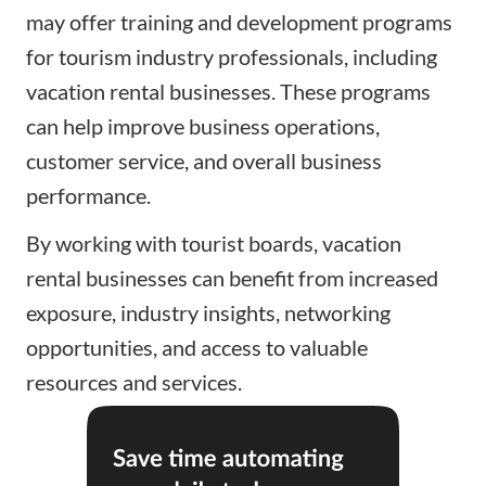
may offer training and development programs
for tourism industry professionals, including
vacation rental businesses. These programs
can help improve business operations,
customer service, and overall business
performance.
By working with tourist boards, vacation
rental businesses can benefit from increased
exposure, industry insights, networking
opportunities, and access to valuable
resources and services.