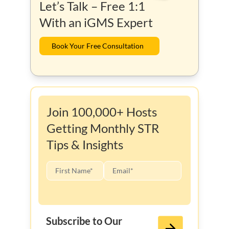
Let’s Talk – Free 1:1
With an iGMS Expert
Book Your Free Consultation
Join 100,000+ Hosts
Getting Monthly STR
Tips & Insights
Subscribe to Our