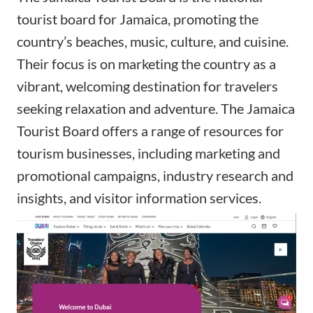
tourist board for Jamaica, promoting the
country’s beaches, music, culture, and cuisine.
Their focus is on marketing the country as a
vibrant, welcoming destination for travelers
seeking relaxation and adventure. The Jamaica
Tourist Board offers a range of resources for
tourism businesses, including marketing and
promotional campaigns, industry research and
insights, and visitor information services.