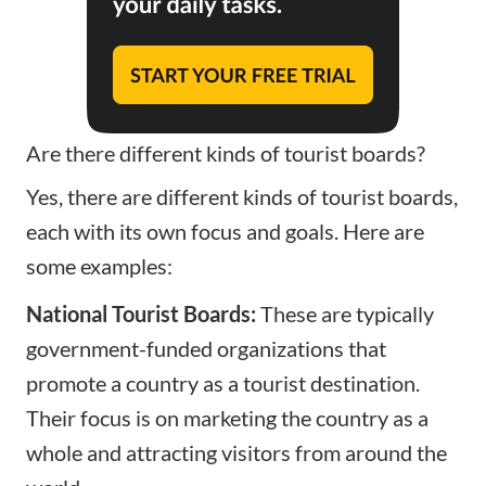
Are there different kinds of tourist boards?
Yes, there are different kinds of tourist boards,
each with its own focus and goals. Here are
some examples:
National Tourist Boards:
These are typically
government-funded organizations that
promote a country as a tourist destination.
Their focus is on marketing the country as a
whole and attracting visitors from around the