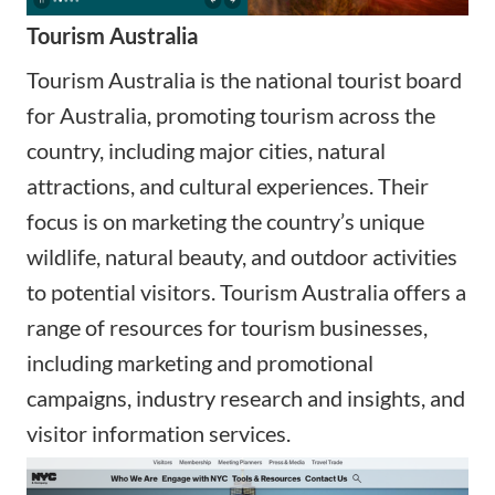
Tourism Australia
Tourism Australia is the national tourist board
for Australia, promoting tourism across the
country, including major cities, natural
attractions, and cultural experiences. Their
focus is on marketing the country’s unique
wildlife, natural beauty, and outdoor activities
to potential visitors. Tourism Australia offers a
range of resources for tourism businesses,
including marketing and promotional
campaigns, industry research and insights, and
visitor information services.