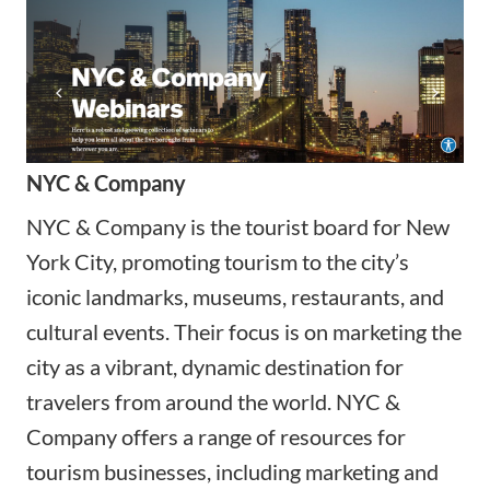
NYC & Company
NYC & Company is the tourist board for New
York City, promoting tourism to the city’s
iconic landmarks, museums, restaurants, and
cultural events. Their focus is on marketing the
city as a vibrant, dynamic destination for
travelers from around the world. NYC &
Company offers a range of resources for
tourism businesses, including marketing and