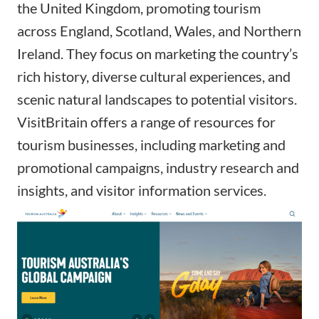
the United Kingdom, promoting tourism
across England, Scotland, Wales, and Northern
Ireland. They focus on marketing the country’s
rich history, diverse cultural experiences, and
scenic natural landscapes to potential visitors.
VisitBritain offers a range of resources for
tourism businesses, including marketing and
promotional campaigns, industry research and
insights, and visitor information services.