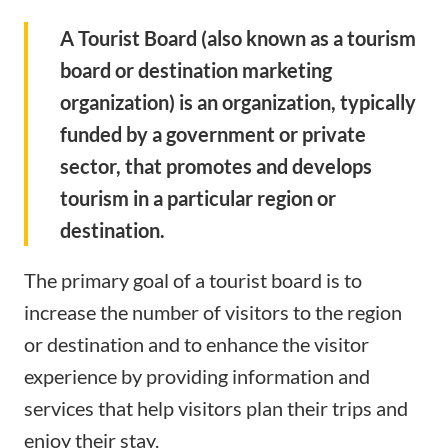
A Tourist Board (also known as a tourism
board or destination marketing
organization) is an organization, typically
funded by a government or private
sector, that promotes and develops
tourism in a particular region or
destination.
The primary goal of a tourist board is to
increase the number of visitors to the region
or destination and to enhance the visitor
experience by providing information and
services that help visitors plan their trips and
enjoy their stay.