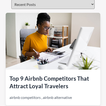
Top 9 Airbnb Competitors That
Attract Loyal Travelers
airbnb competitors
,
airbnb alternative