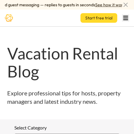
Skip to main content
ed guest messaging — replies to guests in seconds
See how it works
Start free trial
Vacation Rental
Blog
Explore professional tips for hosts, property
managers and latest industry news.
Select Category