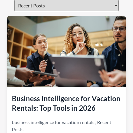
Business Intelligence for Vacation
Rentals: Top Tools in 2026
business intelligence for vacation rentals
,
Recent
Posts