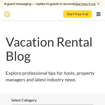
Skip to main content
red guest messaging — replies to guests in seconds
See how it works
Start free trial
Vacation Rental
Blog
Explore professional tips for hosts, property
managers and latest industry news.
Select Category